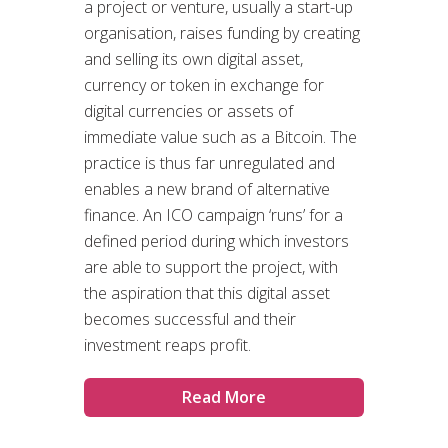
a project or venture, usually a start-up
organisation, raises funding by creating
and selling its own digital asset,
currency or token in exchange for
digital currencies or assets of
immediate value such as a Bitcoin. The
practice is thus far unregulated and
enables a new brand of alternative
finance. An ICO campaign ‘runs’ for a
defined period during which investors
are able to support the project, with
the aspiration that this digital asset
becomes successful and their
investment reaps profit.
Read More