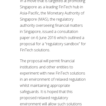
In a move that is targeted at promoting
Singapore as a leading FinTech hub in
Asia-Pacific, the Monetary Authority of
Singapore (MAS), the regulatory
authority overseeing financial matters
in Singapore, issued a consultation
paper on 6 June 2016 which outlined a
proposal for a “regulatory sandbox” for
FinTech solutions.
The proposal will permit financial
institutions and other entities to
experiment with new FinTech solutions
in an environment of relaxed regulation
whilst maintaining appropriate
safeguards. It is hoped that this
proposed relaxed regulatory
environment will allow such solutions