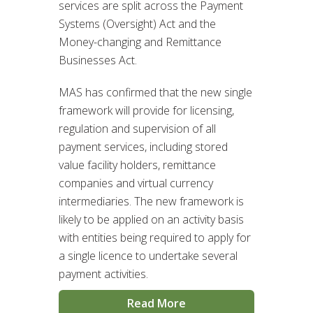
services are split across the Payment
Systems (Oversight) Act and the
Money-changing and Remittance
Businesses Act.
MAS has confirmed that the new single
framework will provide for licensing,
regulation and supervision of all
payment services, including stored
value facility holders, remittance
companies and virtual currency
intermediaries. The new framework is
likely to be applied on an activity basis
with entities being required to apply for
a single licence to undertake several
payment activities.
Read More