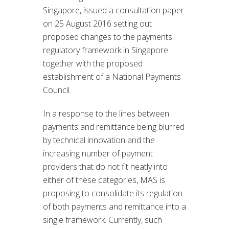
Singapore, issued a consultation paper
on 25 August 2016 setting out
proposed changes to the payments
regulatory framework in Singapore
together with the proposed
establishment of a National Payments
Council.
In a response to the lines between
payments and remittance being blurred
by technical innovation and the
increasing number of payment
providers that do not fit neatly into
either of these categories, MAS is
proposing to consolidate its regulation
of both payments and remittance into a
single framework. Currently, such