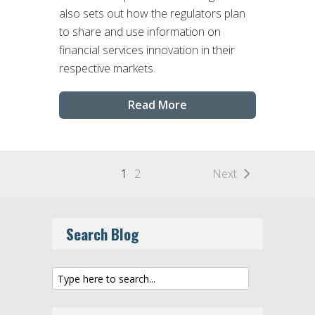
also sets out how the regulators plan
to share and use information on
financial services innovation in their
respective markets.
Read More
1
2
Next
Search Blog