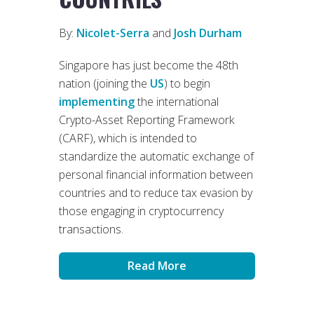
By:
Nicolet-Serra
and
Josh Durham
Singapore has just become the 48th
nation (joining the
US
) to begin
implementing
the international
Crypto-Asset Reporting Framework
(CARF), which is intended to
standardize the automatic exchange of
personal financial information between
countries and to reduce tax evasion by
those engaging in cryptocurrency
transactions.
Read More