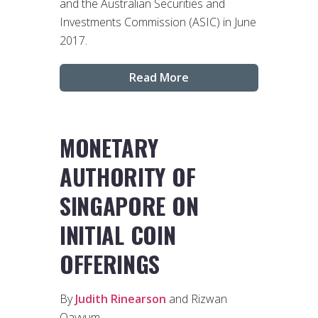
and the Australian Securities and
Investments Commission (ASIC) in June
2017.
Read More
MONETARY
AUTHORITY OF
SINGAPORE ON
INITIAL COIN
OFFERINGS
By
Judith Rinearson
and Rizwan
Qayyum