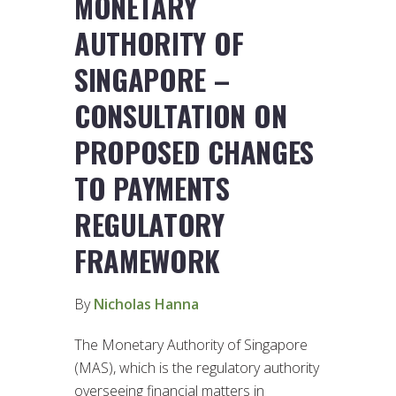
MONETARY
AUTHORITY OF
SINGAPORE –
CONSULTATION ON
PROPOSED CHANGES
TO PAYMENTS
REGULATORY
FRAMEWORK
By
Nicholas Hanna
The Monetary Authority of Singapore
(MAS), which is the regulatory authority
overseeing financial matters in