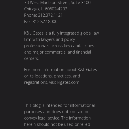
70 West Madison Street, Suite 3100
Chicago, IL 60602-4207
Phone: 312.372.1121
Fax: 312.827.8000
K&L Gates is a fully integrated global law
firm with lawyers and policy
professionals across key capital cities
and major commercial and financial
centers.
For more information about K&L Gates
or its locations, practices, and
registrations, visit
klgates.com
.
This blog is intended for informational
purposes and does not contain or
convey legal advice. The information
herein should not be used or relied