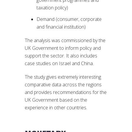
taxation policy)
Demand (consumer, corporate
and financial institution)
The analysis was commissioned by the
UK Government to inform policy and
support the sector. It also includes
case studies on Israel and China.
The study gives extremely interesting
comparative data across the regions
and provides recommendations for the
UK Government based on the
experience in other countries.