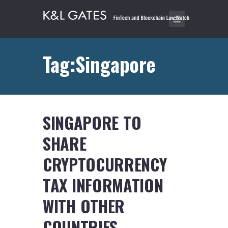
Tag:Singapore
SINGAPORE TO
SHARE
CRYPTOCURRENCY
TAX INFORMATION
WITH OTHER
COUNTRIES