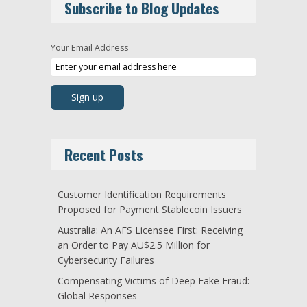
Subscribe to Blog Updates
Your Email Address
Recent Posts
Customer Identification Requirements
Proposed for Payment Stablecoin Issuers
Australia: An AFS Licensee First: Receiving
an Order to Pay AU$2.5 Million for
Cybersecurity Failures
Compensating Victims of Deep Fake Fraud:
Global Responses