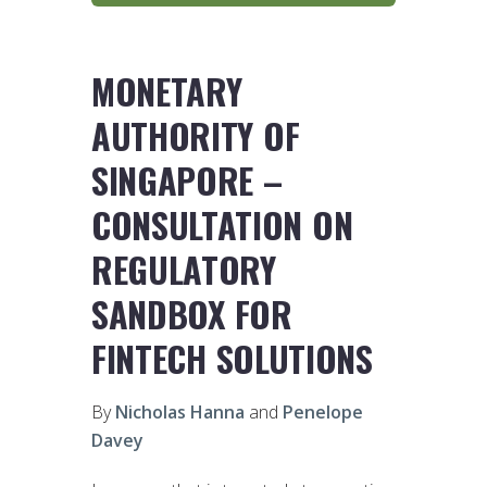
MONETARY
AUTHORITY OF
SINGAPORE –
CONSULTATION ON
REGULATORY
SANDBOX FOR
FINTECH SOLUTIONS
By
Nicholas Hanna
and
Penelope
Davey