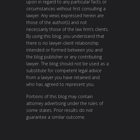
upon in regard to any particular facts or
circumstances without first consulting a
lawyer. Any views expressed herein are
those of the author(s) and not
necessarily those of the law firm’s clients.
By using this blog, you understand that
there is no lawyer-client relationship
intended or formed between you and
the blog publisher or any contributing
lawyer. The blog should not be used as a
substitute for competent legal advice
from a lawyer you have retained and
who has agreed to represent you.
Portions of this blog may contain
attorney advertising under the rules of
some states. Prior results do not
guarantee a similar outcome.