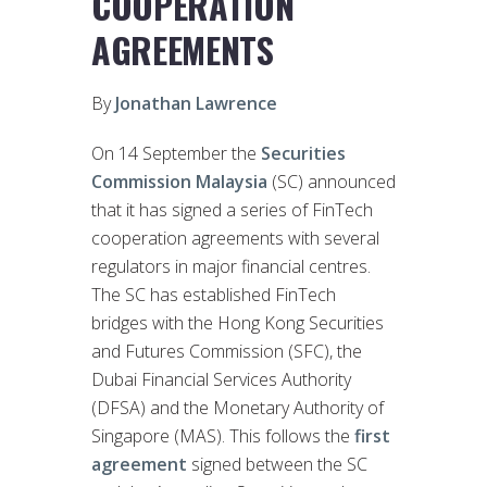
COOPERATION
AGREEMENTS
By
Jonathan Lawrence
On 14 September the
Securities
Commission Malaysia
(SC) announced
that it has signed a series of FinTech
cooperation agreements with several
regulators in major financial centres.
The SC has established FinTech
bridges with the Hong Kong Securities
and Futures Commission (SFC), the
Dubai Financial Services Authority
(DFSA) and the Monetary Authority of
Singapore (MAS). This follows the
first
agreement
signed between the SC