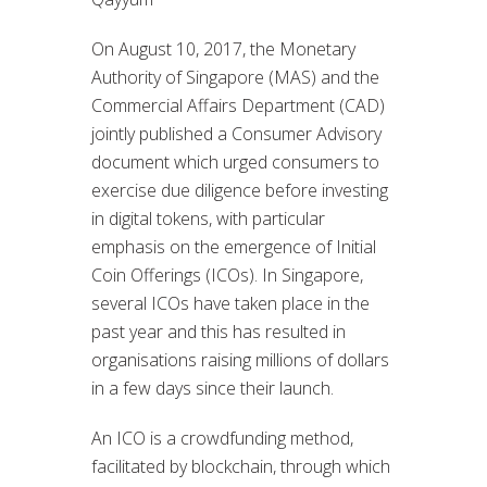
On August 10, 2017, the Monetary
Authority of Singapore (MAS) and the
Commercial Affairs Department (CAD)
jointly published a Consumer Advisory
document which urged consumers to
exercise due diligence before investing
in digital tokens, with particular
emphasis on the emergence of Initial
Coin Offerings (ICOs). In Singapore,
several ICOs have taken place in the
past year and this has resulted in
organisations raising millions of dollars
in a few days since their launch.
An ICO is a crowdfunding method,
facilitated by blockchain, through which