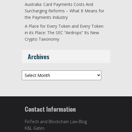
Australia: Card Payments Costs And
Surcharging Reforms – What It Means for
the Payments Industry
A Place for Every Token and Every Token
in its Place: The SEC “Airdrops” Its New
Crypto Taxonomy
Archives
Archives
Contact Information
FinTech and Blockchain Law Blog
K&L Gates