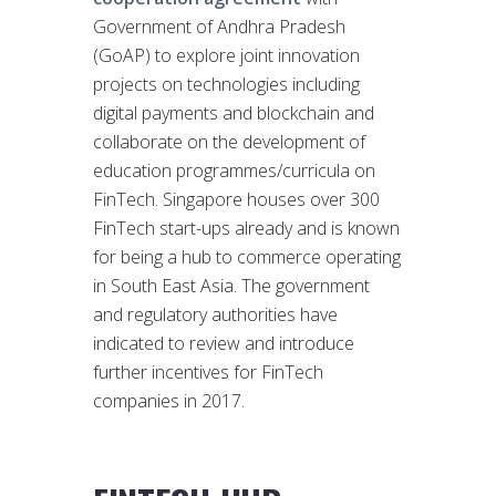
Government of Andhra Pradesh
(GoAP) to explore joint innovation
projects on technologies including
digital payments and blockchain and
collaborate on the development of
education programmes/curricula on
FinTech. Singapore houses over 300
FinTech start-ups already and is known
for being a hub to commerce operating
in South East Asia. The government
and regulatory authorities have
indicated to review and introduce
further incentives for FinTech
companies in 2017.