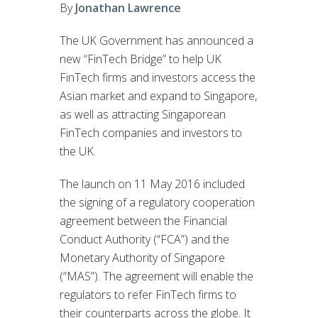
By
Jonathan Lawrence
The UK Government has announced a
new “FinTech Bridge” to help UK
FinTech firms and investors access the
Asian market and expand to Singapore,
as well as attracting Singaporean
FinTech companies and investors to
the UK.
The launch on 11 May 2016 included
the signing of a regulatory cooperation
agreement between the Financial
Conduct Authority (“FCA”) and the
Monetary Authority of Singapore
(“MAS”). The agreement will enable the
regulators to refer FinTech firms to
their counterparts across the globe. It