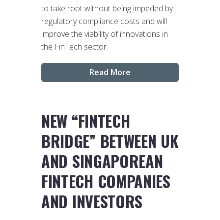
to take root without being impeded by
regulatory compliance costs and will
improve the viability of innovations in
the FinTech sector.
Read More
NEW “FINTECH
BRIDGE” BETWEEN UK
AND SINGAPOREAN
FINTECH COMPANIES
AND INVESTORS