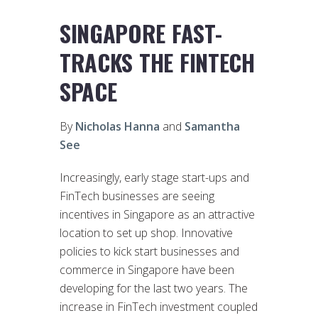
SINGAPORE FAST-
TRACKS THE FINTECH
SPACE
By
Nicholas Hanna
and
Samantha
See
Increasingly, early stage start-ups and
FinTech businesses are seeing
incentives in Singapore as an attractive
location to set up shop. Innovative
policies to kick start businesses and
commerce in Singapore have been
developing for the last two years. The
increase in FinTech investment coupled