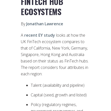
FINTECH HUB
ECOSYSTEMS
By
Jonathan Lawrence
A
recent EY study
looks at how the
UK FinTech ecosystem compares to
that of California, New York, Germany,
Singapore, Hong Kong and Australia
based on their status as FinTech hubs.
The report considers four attributes in
each region:
Talent (availability and pipeline)
Capital (seed, growth and listed)
Policy (regulatory regimes,
government programmes and