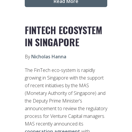
Read More
FINTECH ECOSYSTEM
IN SINGAPORE
By
Nicholas Hanna
The FinTech eco-system is rapidly
growing in Singapore with the support
of recent initiatives by the MAS
(Monetary Authority of Singapore) and
the Deputy Prime Minister’s
announcement to review the regulatory
process for Venture Capital managers.
MAS recently announced its
cooperation agreement
with