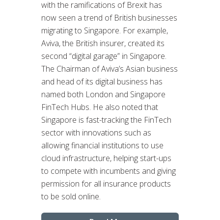
with the ramifications of Brexit has
now seen a trend of British businesses
migrating to Singapore. For example,
Aviva, the British insurer, created its
second “digital garage” in Singapore.
The Chairman of Aviva’s Asian business
and head of its digital business has
named both London and Singapore
FinTech Hubs. He also noted that
Singapore is fast-tracking the FinTech
sector with innovations such as
allowing financial institutions to use
cloud infrastructure, helping start-ups
to compete with incumbents and giving
permission for all insurance products
to be sold online.