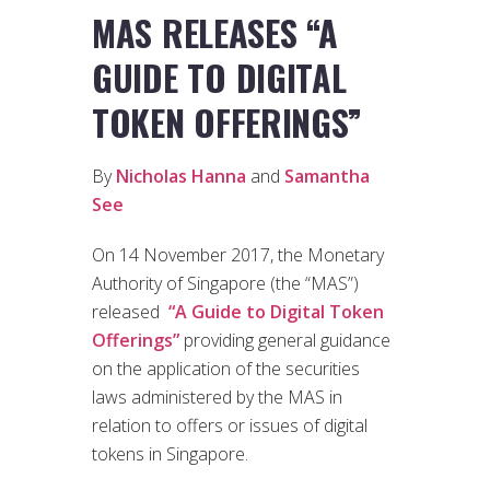
MAS RELEASES “A
GUIDE TO DIGITAL
TOKEN OFFERINGS”
By
Nicholas Hanna
and
Samantha
See
On 14 November 2017, the Monetary
Authority of Singapore (the “MAS”)
released
“A Guide to Digital Token
Offerings”
providing general guidance
on the application of the securities
laws administered by the MAS in
relation to offers or issues of digital
tokens in Singapore.