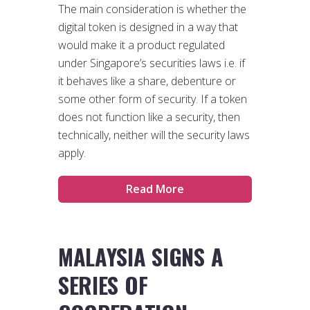
The main consideration is whether the
digital token is designed in a way that
would make it a product regulated
under Singapore’s securities laws i.e. if
it behaves like a share, debenture or
some other form of security. If a token
does not function like a security, then
technically, neither will the security laws
apply.
Read More
MALAYSIA SIGNS A
SERIES OF