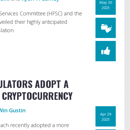
May 30
2025
Services Committee (HFSC) and the
iled their highly anticipated
lation.
ULATORS ADOPT A
N CRYPTOCURRENCY
Win Gustin
Apr 29
2025
each recently adopted a more