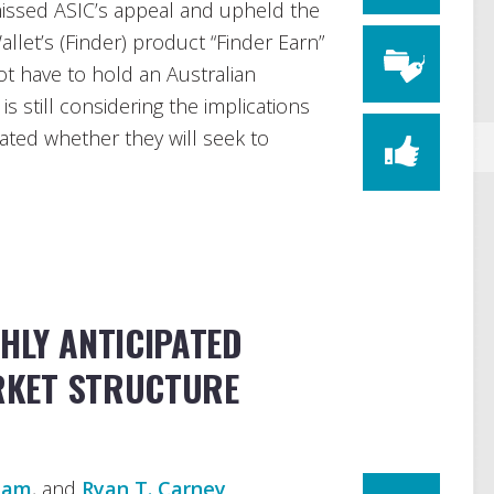
missed ASIC’s appeal and upheld the
allet’s (Finder) product “Finder Earn”
ot have to hold an Australian
is still considering the implications
cated whether they will seek to
HLY ANTICIPATED
KET STRUCTURE
rham
, and
Ryan T. Carney