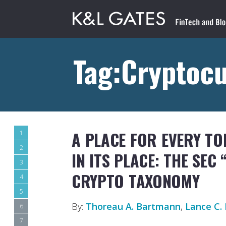
Tag:Cryptoc
A PLACE FOR EVERY TO
1
2
IN ITS PLACE: THE SEC
3
CRYPTO TAXONOMY
4
5
By:
Thoreau A. Bartmann
,
Lance C. 
6
7