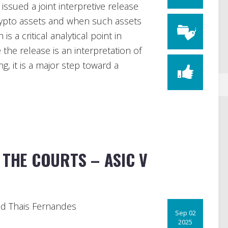
sued a joint interpretive release
rypto assets and when such assets
is a critical analytical point in
 the release is an interpretation of
ng, it is a major step toward a
 THE COURTS – ASIC V
d Thais Fernandes
Sep 02
2025