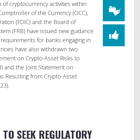
of cryptocurrency activities within
 Comptroller of the Currency (OCC),
ation (FDIC) and the Board of
stem (FRB) have issued new guidance
d requirements for banks engaging in
gencies have also withdrawn two
tement on Crypto-Asset Risks to
3) and the Joint Statement on
ons Resulting from Crypto-Asset
23).
N TO SEEK REGULATORY