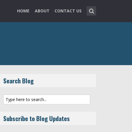
HOME
ABOUT
CONTACT US
Search Blog
Subscribe to Blog Updates