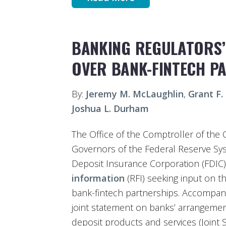
BANKING REGULATORS
OVER BANK-FINTECH P
By:
Jeremy M. McLaughlin
,
Grant F.
Joshua L. Durham
The Office of the Comptroller of the 
Governors of the Federal Reserve Sys
Deposit Insurance Corporation (FDIC) 
information
(RFI) seeking input on th
bank-fintech partnerships. Accompany
joint statement on banks’ arrangement
deposit products and services (Joint 