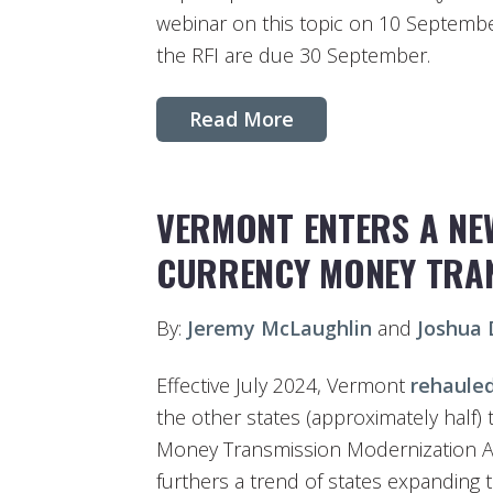
webinar on this topic on 10 Septembe
the RFI are due 30 September.
Read More
VERMONT ENTERS A NE
CURRENCY MONEY TRA
By:
Jeremy McLaughlin
and
Joshua
Effective July 2024, Vermont
rehaule
the other states (approximately half)
Money Transmission Modernization Ac
furthers a trend of states expanding t