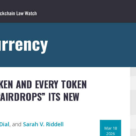
urrency
KEN AND EVERY TOKEN
 “AIRDROPS” ITS NEW
Dial
, and
Sarah V. Riddell
Mar 18
2026