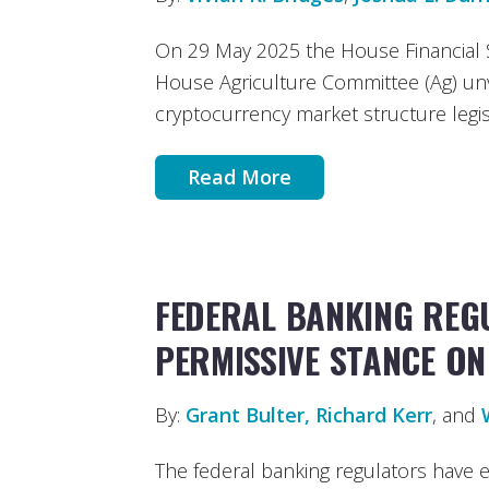
On 29 May 2025 the House Financial 
House Agriculture Committee (Ag) unve
cryptocurrency market structure legis
Read More
FEDERAL BANKING REG
PERMISSIVE STANCE O
By:
Grant Bulter
, Richard Kerr
, and
The federal banking regulators have 