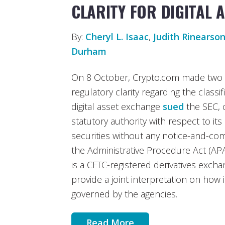
CLARITY FOR DIGITAL 
By:
Cheryl L. Isaac
,
Judith Rinearso
Durham
On 8 October, Crypto.com made two n
regulatory clarity regarding the classifi
digital asset exchange
sued
the SEC, 
statutory authority with respect to its c
securities without any notice-and-c
the Administrative Procedure Act (APA)
is a CFTC-registered derivatives exch
provide a joint interpretation on how
governed by the agencies.
Read More