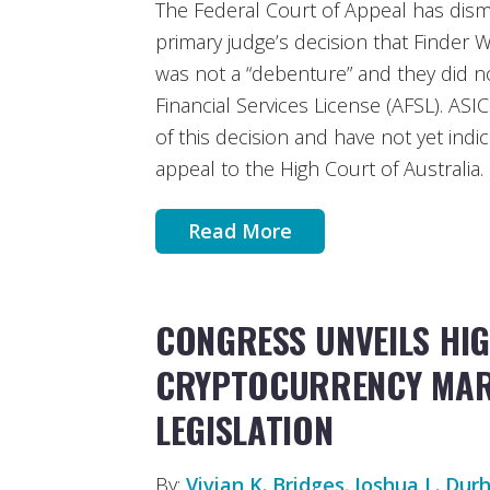
The Federal Court of Appeal has dis
primary judge’s decision that Finder W
was not a “debenture” and they did n
Financial Services License (AFSL). ASIC 
of this decision and have not yet indi
appeal to the High Court of Australia.
Read More
CONGRESS UNVEILS HIG
CRYPTOCURRENCY MAR
LEGISLATION
By:
Vivian K. Bridges
,
Joshua L. Du