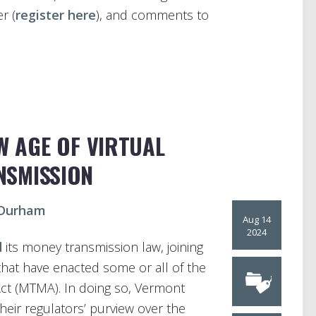
r (
register here
), and comments to
W AGE OF VIRTUAL
NSMISSION
 Durham
Aug 14
2024
d
its money transmission law, joining
 that have enacted some or all of the
t (MTMA). In doing so, Vermont
heir regulators’ purview over the