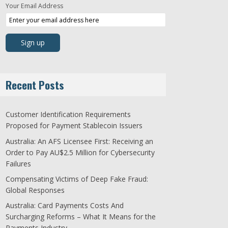
Your Email Address
Recent Posts
Customer Identification Requirements
Proposed for Payment Stablecoin Issuers
Australia: An AFS Licensee First: Receiving an
Order to Pay AU$2.5 Million for Cybersecurity
Failures
Compensating Victims of Deep Fake Fraud:
Global Responses
Australia: Card Payments Costs And
Surcharging Reforms – What It Means for the
Payments Industry