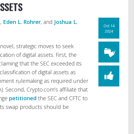
ASSETS
n
,
Eden L. Rohrer
, and
Joshua L.
Oct 14
2024
ovel, strategic moves to seek
cation of digital assets. First, the
claiming that the SEC exceeded its
lassification of digital assets as
omment rulemaking as required under
. Second, Crypto.com’s affiliate that
ange
petitioned
the SEC and CFTC to
 its swap products should be