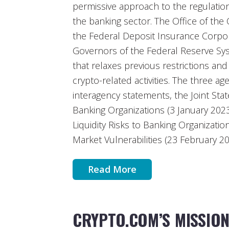
permissive approach to the regulation 
the banking sector. The Office of the
the Federal Deposit Insurance Corpor
Governors of the Federal Reserve Sy
that relaxes previous restrictions an
crypto-related activities. The three a
interagency statements, the Joint Sta
Banking Organizations (3 January 202
Liquidity Risks to Banking Organizati
Market Vulnerabilities (23 February 20
Read More
CRYPTO.COM’S MISSIO