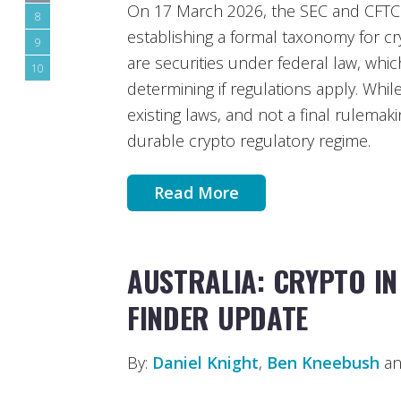
On 17 March 2026, the SEC and CFTC is
8
establishing a formal taxonomy for c
9
are securities under federal law, which 
10
determining if regulations apply. While
existing laws, and not a final rulemaki
durable crypto regulatory regime.
Read More
AUSTRALIA: CRYPTO IN
FINDER UPDATE
By:
Daniel Knight
,
Ben Kneebush
an