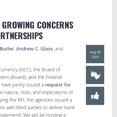
’ GROWING CONCERNS
ARTNERSHIPS
 Butler
,
Andrew C. Glass
, and
Aug 28
2024
Currency (OCC), the Board of
tem (Board), and the Federal
have jointly issued a
request for
e nature, risks, and implications of
ing the RFI, the agencies issued a
s with third parties to deliver bank
Statement). We will be hosting a