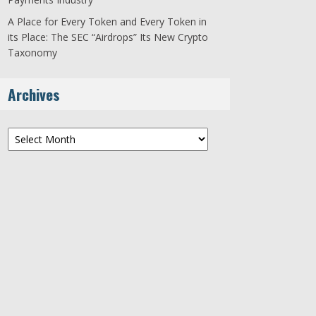
A Place for Every Token and Every Token in
its Place: The SEC “Airdrops” Its New Crypto
Taxonomy
Archives
Archives