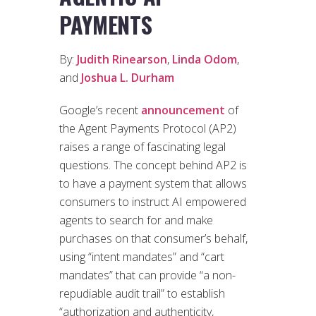
PAYMENTS
By:
Judith Rinearson
,
Linda Odom
,
and
Joshua L. Durham
Google’s recent
announcement
of
the Agent Payments Protocol (AP2)
raises a range of fascinating legal
questions. The concept behind AP2 is
to have a payment system that allows
consumers to instruct AI empowered
agents to search for and make
purchases on that consumer’s behalf,
using “intent mandates” and “cart
mandates” that can provide “a non-
repudiable audit trail” to establish
“authorization and authenticity,