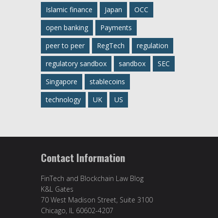
Islamic finance
Japan
OCC
open banking
Payments
peer to peer
RegTech
regulation
regulatory sandbox
sandbox
SEC
Singapore
stablecoins
technology
UK
US
Contact Information
FinTech and Blockchain Law Blog
K&L Gates
70 West Madison Street, Suite 3100
Chicago, IL 60602-4207