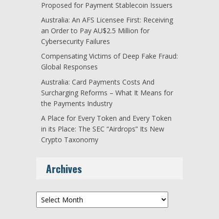
Proposed for Payment Stablecoin Issuers
Australia: An AFS Licensee First: Receiving
an Order to Pay AU$2.5 Million for
Cybersecurity Failures
Compensating Victims of Deep Fake Fraud:
Global Responses
Australia: Card Payments Costs And
Surcharging Reforms – What It Means for
the Payments Industry
A Place for Every Token and Every Token
in its Place: The SEC “Airdrops” Its New
Crypto Taxonomy
Archives
Archives