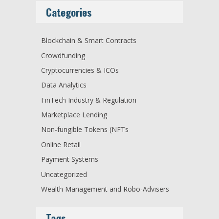
Categories
Blockchain & Smart Contracts
Crowdfunding
Cryptocurrencies & ICOs
Data Analytics
FinTech Industry & Regulation
Marketplace Lending
Non-fungible Tokens (NFTs
Online Retail
Payment Systems
Uncategorized
Wealth Management and Robo-Advisers
Tags