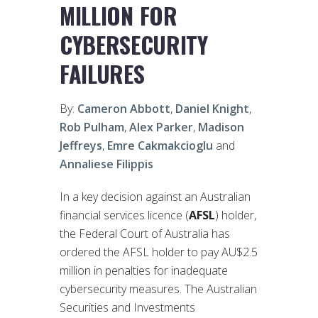
MILLION FOR
CYBERSECURITY
FAILURES
By:
Cameron Abbott
,
Daniel Knight
,
Rob Pulham
,
Alex Parker
,
Madison
Jeffreys
,
Emre Cakmakcioglu
and
Annaliese Filippis
In a key decision against an Australian
financial services licence (
AFSL
) holder,
the Federal Court of Australia has
ordered the AFSL holder to pay AU$2.5
million in penalties for inadequate
cybersecurity measures. The Australian
Securities and Investments