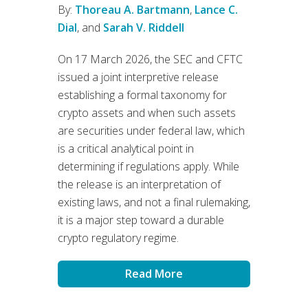
By:
Thoreau A. Bartmann
,
Lance C.
Dial
, and
Sarah V. Riddell
On 17 March 2026, the SEC and CFTC
issued a joint interpretive release
establishing a formal taxonomy for
crypto assets and when such assets
are securities under federal law, which
is a critical analytical point in
determining if regulations apply. While
the release is an interpretation of
existing laws, and not a final rulemaking,
it is a major step toward a durable
crypto regulatory regime.
Read More