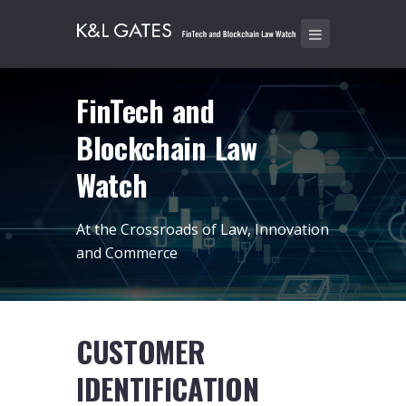
FinTech and
Blockchain Law
Watch
At the Crossroads of Law, Innovation
and Commerce
CUSTOMER
IDENTIFICATION