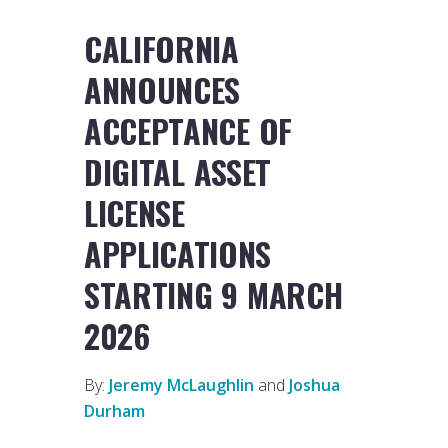
CALIFORNIA
ANNOUNCES
ACCEPTANCE OF
DIGITAL ASSET
LICENSE
APPLICATIONS
STARTING 9 MARCH
2026
By:
Jeremy McLaughlin
and
Joshua
Durham