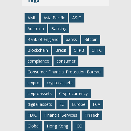
AML
Asia Pacific
ASIC
Australia
Banking
Bank of England
banks
Bitcoin
Blockchain
Brexit
CFPB
CFTC
compliance
consumer
Consumer Financial Protection Bureau
crypto
crypto-assets
cryptoassets
Cryptocurrency
digital assets
EU
Europe
FCA
FDIC
Financial Services
FinTech
Global
Hong Kong
ICO