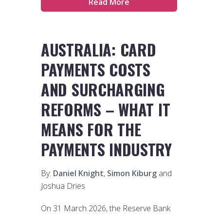
Read More
AUSTRALIA: CARD
PAYMENTS COSTS
AND SURCHARGING
REFORMS – WHAT IT
MEANS FOR THE
PAYMENTS INDUSTRY
By:
Daniel Knight
,
Simon Kiburg
and
Joshua Dries
On 31 March 2026, the Reserve Bank