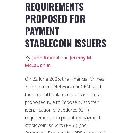
REQUIREMENTS
PROPOSED FOR
PAYMENT
STABLECOIN ISSUERS
By:
John ReVeal
and
Jeremy M.
McLaughlin
On 22 June 2026, the Financial Crimes
Enforcement Network (FinCEN) and
the federal bank regulators issued a
proposed rule to impose customer
identification procedures (CIP)
requirements on permitted payment
stablecoin issuers (PPSI) (the
Proposal). Prospective PPSIs and their