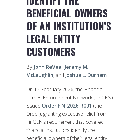
IDENTIFY THE
BENEFICIAL OWNERS
OF AN INSTITUTION’S
LEGAL ENTITY
CUSTOMERS
By:
John ReVeal
,
Jeremy M.
McLaughlin
, and
Joshua L. Durham
On 13 February 2026, the Financial
Crimes Enforcement Network (FinCEN)
issued
Order FIN-2026-R001
(the
Order), granting exceptive relief from
FinCEN’s requirement that covered
financial institutions identify the
beneficial owners of their legal entity