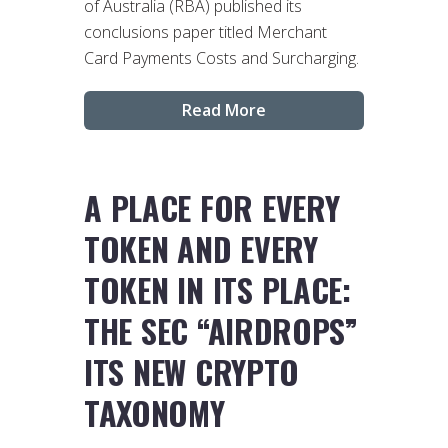
of Australia (RBA) published its
conclusions paper titled Merchant
Card Payments Costs and Surcharging.
Read More
A PLACE FOR EVERY
TOKEN AND EVERY
TOKEN IN ITS PLACE:
THE SEC “AIRDROPS”
ITS NEW CRYPTO
TAXONOMY