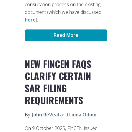
consultation process on the existing
document (which we have discussed
here
).
Read More
NEW FINCEN FAQS
CLARIFY CERTAIN
SAR FILING
REQUIREMENTS
By:
John ReVeal
and
Linda Odom
On 9 October 2025, FinCEN issued