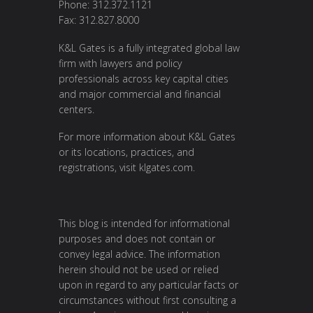
Phone: 312.372.1121
Fax: 312.827.8000
K&L Gates is a fully integrated global law
firm with lawyers and policy
professionals across key capital cities
and major commercial and financial
centers.
For more information about K&L Gates
or its locations, practices, and
registrations, visit
klgates.com
.
This blog is intended for informational
purposes and does not contain or
convey legal advice. The information
herein should not be used or relied
upon in regard to any particular facts or
circumstances without first consulting a