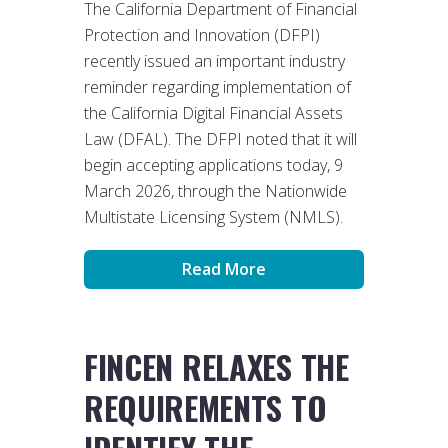
The California Department of Financial
Protection and Innovation (DFPI)
recently issued an important industry
reminder regarding implementation of
the California Digital Financial Assets
Law (DFAL). The DFPI noted that it will
begin accepting applications today, 9
March 2026, through the Nationwide
Multistate Licensing System (NMLS).
Read More
FINCEN RELAXES THE
REQUIREMENTS TO