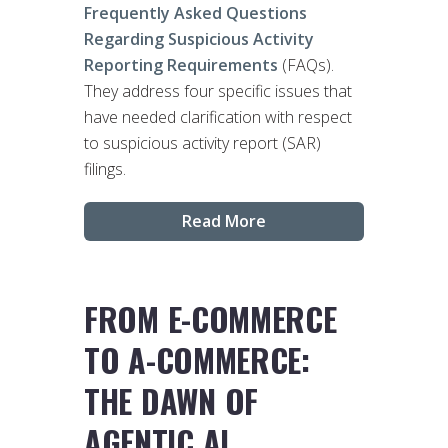
Frequently Asked Questions
Regarding Suspicious Activity
Reporting Requirements
(FAQs).
They address four specific issues that
have needed clarification with respect
to suspicious activity report (SAR)
filings.
Read More
FROM E-COMMERCE
TO A-COMMERCE:
THE DAWN OF
AGENTIC AI