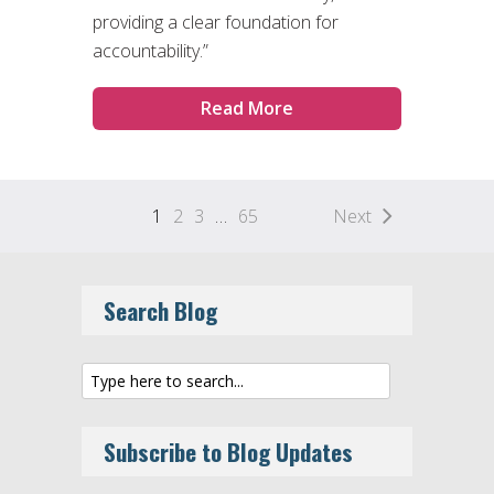
providing a clear foundation for
accountability.”
Read More
1
2
3
…
65
Next
Search Blog
Subscribe to Blog Updates