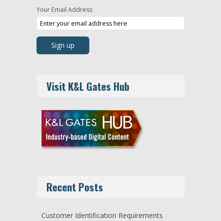
Your Email Address
Visit K&L Gates Hub
Recent Posts
Customer Identification Requirements