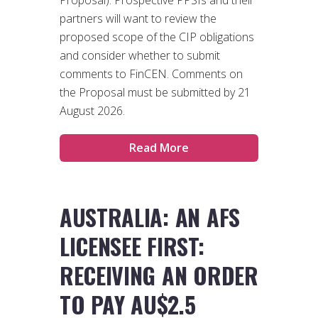
partners will want to review the
proposed scope of the CIP obligations
and consider whether to submit
comments to FinCEN. Comments on
the Proposal must be submitted by 21
August 2026.
Read More
AUSTRALIA: AN AFS
LICENSEE FIRST:
RECEIVING AN ORDER
TO PAY AU$2.5