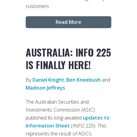
customers.
Read More
AUSTRALIA: INFO 225
IS FINALLY HERE!
By
Daniel Knight
,
Ben Kneebush
and
Madison Jeffreys
The Australian Securities and
Investments Commission (ASIC)
published its long-awaited
updates to
Information Sheet
(INFO 225). This
represents the result of ASIC’s