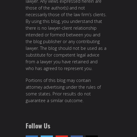
lawyer. Any views expressed herein are
those of the author(s) and not
necessarily those of the law firm’s clients.
By using this blog, you understand that
there is no lawyer-client relationship
intended or formed between you and
the blog publisher or any contributing
lawyer. The blog should not be used as a
substitute for competent legal advice
from a lawyer you have retained and
who has agreed to represent you.
Portions of this blog may contain
attorney advertising under the rules of
some states. Prior results do not
guarantee a similar outcome.
Follow Us