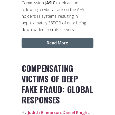
Commission (
ASIC
) took action
following a cyberattack on the AFSL
holder’s IT systems, resulting in
approximately 385GB of data being
downloaded from its servers.
Read More
COMPENSATING
VICTIMS OF DEEP
FAKE FRAUD: GLOBAL
RESPONSES
By:
Judith Rinearson
,
Daniel Knight
,