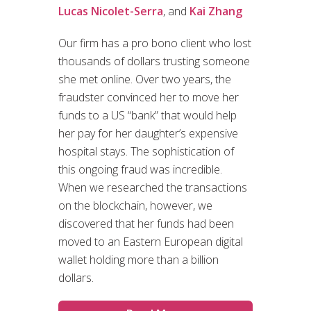
Lucas Nicolet-Serra
, and
Kai Zhang
Our firm has a pro bono client who lost
thousands of dollars trusting someone
she met online. Over two years, the
fraudster convinced her to move her
funds to a US “bank” that would help
her pay for her daughter’s expensive
hospital stays. The sophistication of
this ongoing fraud was incredible.
When we researched the transactions
on the blockchain, however, we
discovered that her funds had been
moved to an Eastern European digital
wallet holding more than a billion
dollars.