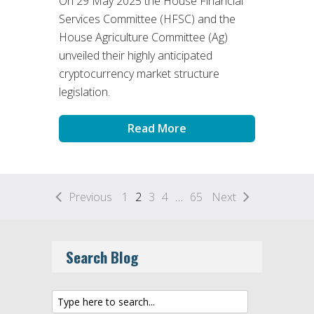
On 29 May 2025 the House Financial
Services Committee (HFSC) and the
House Agriculture Committee (Ag)
unveiled their highly anticipated
cryptocurrency market structure
legislation.
Read More
Previous
1
2
3
4
…
65
Next
Search Blog