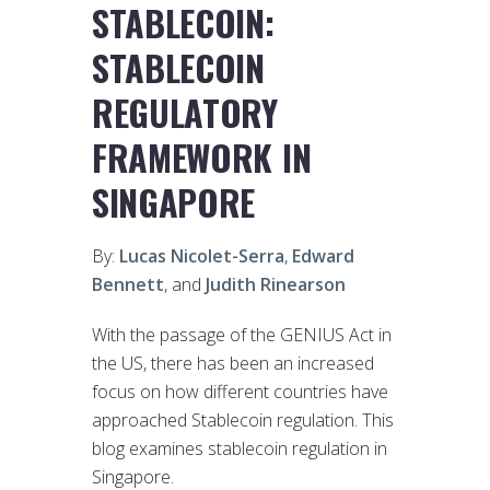
STABLECOIN:
STABLECOIN
REGULATORY
FRAMEWORK IN
SINGAPORE
By:
Lucas Nicolet-Serra
,
Edward
Bennett
, and
Judith Rinearson
With the passage of the GENIUS Act in
the US, there has been an increased
focus on how different countries have
approached Stablecoin regulation. This
blog examines stablecoin regulation in
Singapore.