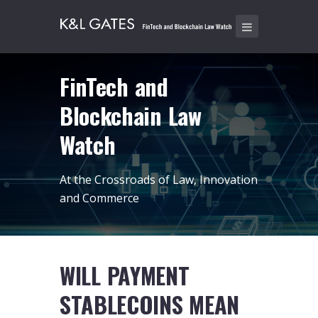
FinTech and
Blockchain Law
Watch
At the Crossroads of Law, Innovation
and Commerce
WILL PAYMENT
STABLECOINS MEAN