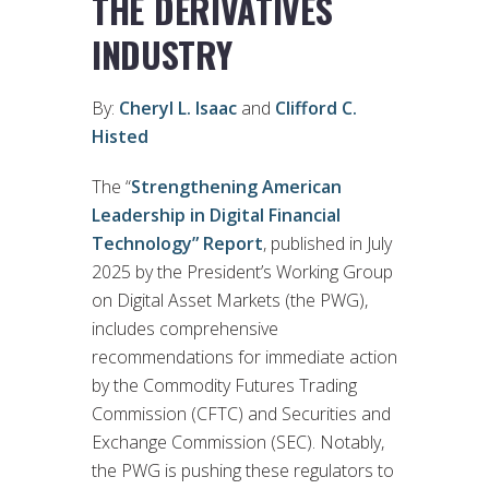
THE DERIVATIVES
INDUSTRY
By:
Cheryl L. Isaac
and
Clifford C.
Histed
The “
Strengthening American
Leadership in Digital Financial
Technology” Report
, published in July
2025 by the President’s Working Group
on Digital Asset Markets (the PWG),
includes comprehensive
recommendations for immediate action
by the Commodity Futures Trading
Commission (CFTC) and Securities and
Exchange Commission (SEC). Notably,
the PWG is pushing these regulators to