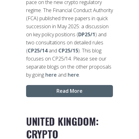
pace on the new crypto regulatory
regime. The Financial Conduct Authority
(FCA) published three papers in quick
succession in May 2025: a discussion
on key policy positions (
DP25/1
) and
two consultations on detailed rules
(
CP25/14
and
CP25/15
). This blog
focuses on CP25/14. Please see our
separate blogs on the other proposals
by going
here
and
here
.
Read More
UNITED KINGDOM:
CRYPTO