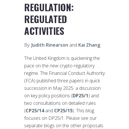
REGULATION:
REGULATED
ACTIVITIES
By:
Judith Rinearson
and
Kai Zhang
The United Kingdom is quickening the
pace on the new crypto regulatory
regime. The Financial Conduct Authority
(FCA) published three papers in quick
succession in May 2025: a discussion
on key policy positions (
DP25/1
) and
two consultations on detailed rules
(
CP25/14
and
CP25/15
). This blog
focuses on DP25/1. Please see our
separate blogs on the other proposals