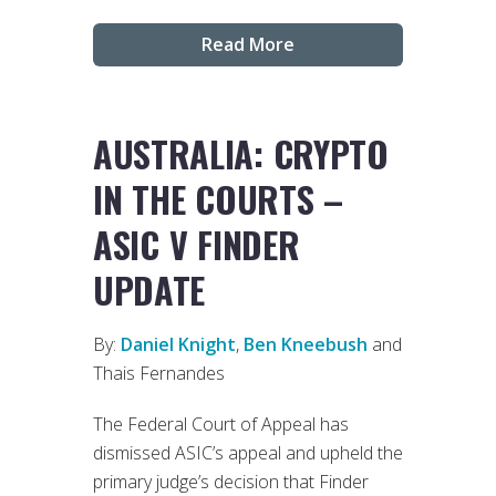
Read More
AUSTRALIA: CRYPTO
IN THE COURTS –
ASIC V FINDER
UPDATE
By:
Daniel Knight
,
Ben Kneebush
and
Thais Fernandes
The Federal Court of Appeal has
dismissed ASIC’s appeal and upheld the
primary judge’s decision that Finder