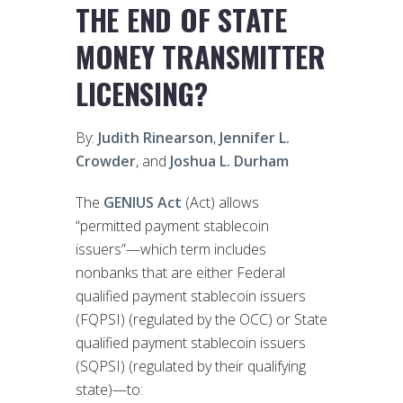
THE END OF STATE
MONEY TRANSMITTER
LICENSING?
By:
Judith Rinearson
,
Jennifer L.
Crowder
, and
Joshua L. Durham
The
GENIUS Act
(Act) allows
“permitted payment stablecoin
issuers”—which term includes
nonbanks that are either Federal
qualified payment stablecoin issuers
(FQPSI) (regulated by the OCC) or State
qualified payment stablecoin issuers
(SQPSI) (regulated by their qualifying
state)—to: