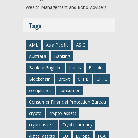
Wealth Management and Robo-Advisers
Tags
AML
Asia Pacific
ASIC
Australia
Banking
Bank of England
banks
Bitcoin
Blockchain
Brexit
CFPB
CFTC
compliance
consumer
Consumer Financial Protection Bureau
crypto
crypto-assets
cryptoassets
Cryptocurrency
digital assets
EU
Europe
FCA