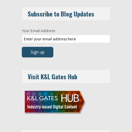
Subscribe to Blog Updates
Your Email Address
Visit K&L Gates Hub