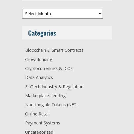
Archives
Categories
Blockchain & Smart Contracts
Crowdfunding
Cryptocurrencies & ICOs
Data Analytics
FinTech Industry & Regulation
Marketplace Lending
Non-fungible Tokens (NFTs
Online Retail
Payment Systems
Uncategorized