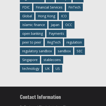
FDIC
Financial Services
FinTech
Global
Hong Kong
ICO
Islamic finance
Japan
OCC
open banking
Payments
peer to peer
RegTech
regulation
regulatory sandbox
sandbox
SEC
Singapore
stablecoins
technology
UK
US
Contact Information