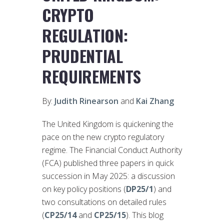
CRYPTO
REGULATION:
PRUDENTIAL
REQUIREMENTS
By:
Judith Rinearson
and
Kai Zhang
The United Kingdom is quickening the
pace on the new crypto regulatory
regime. The Financial Conduct Authority
(FCA) published three papers in quick
succession in May 2025: a discussion
on key policy positions (
DP25/1
) and
two consultations on detailed rules
(
CP25/14
and
CP25/15
). This blog