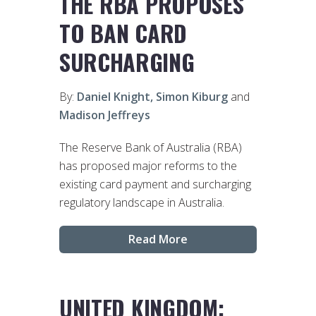
THE RBA PROPOSES
TO BAN CARD
SURCHARGING
By:
Daniel Knight,
Simon Kiburg
and
Madison Jeffreys
The Reserve Bank of Australia (RBA)
has proposed major reforms to the
existing card payment and surcharging
regulatory landscape in Australia.
Read More
UNITED KINGDOM: