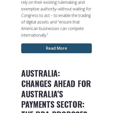
rely on their existing rulemaking and
exemptive authority–without waiting for
Congress to act – to enable the trading
of digital assets and “ensure that
American businesses can compete
internationally.”
Read More
AUSTRALIA:
CHANGES AHEAD FOR
AUSTRALIA’S
PAYMENTS SECTOR: