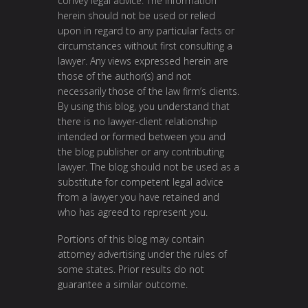
convey legal advice. The information
herein should not be used or relied
upon in regard to any particular facts or
circumstances without first consulting a
lawyer. Any views expressed herein are
those of the author(s) and not
necessarily those of the law firm’s clients.
By using this blog, you understand that
there is no lawyer-client relationship
intended or formed between you and
the blog publisher or any contributing
lawyer. The blog should not be used as a
substitute for competent legal advice
from a lawyer you have retained and
who has agreed to represent you.
Portions of this blog may contain
attorney advertising under the rules of
some states. Prior results do not
guarantee a similar outcome.