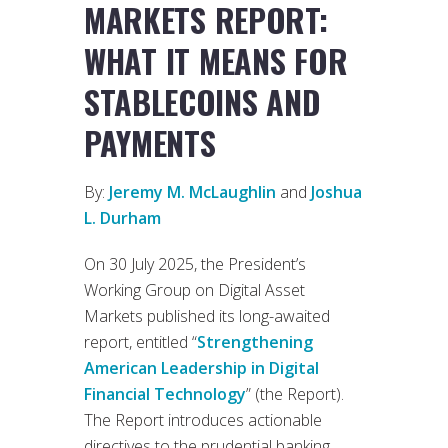
MARKETS REPORT:
WHAT IT MEANS FOR
STABLECOINS AND
PAYMENTS
By:
Jeremy M. McLaughlin
and
Joshua
L. Durham
On 30 July 2025, the President’s
Working Group on Digital Asset
Markets published its long-awaited
report, entitled “
Strengthening
American Leadership in Digital
Financial Technology
” (the Report).
The Report introduces actionable
directives to the prudential banking