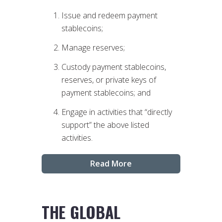
Issue and redeem payment
stablecoins;
Manage reserves;
Custody payment stablecoins,
reserves, or private keys of
payment stablecoins; and
Engage in activities that “directly
support” the above listed
activities.
Read More
THE GLOBAL