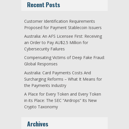
Recent Posts
Customer Identification Requirements
Proposed for Payment Stablecoin Issuers
Australia: An AFS Licensee First: Receiving
an Order to Pay AU$2.5 Million for
Cybersecurity Failures
Compensating Victims of Deep Fake Fraud:
Global Responses
Australia: Card Payments Costs And
Surcharging Reforms – What It Means for
the Payments Industry
A Place for Every Token and Every Token
in its Place: The SEC “Airdrops” Its New
Crypto Taxonomy
Archives