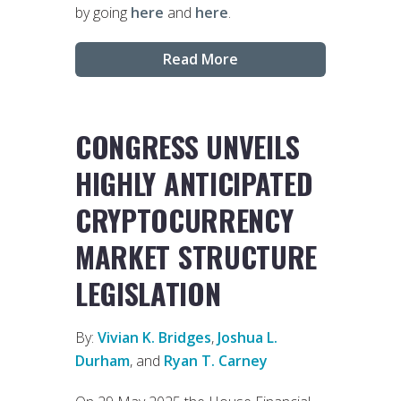
by going
here
and
here
.
Read More
CONGRESS UNVEILS
HIGHLY ANTICIPATED
CRYPTOCURRENCY
MARKET STRUCTURE
LEGISLATION
By:
Vivian K. Bridges
,
Joshua L.
Durham
, and
Ryan T. Carney