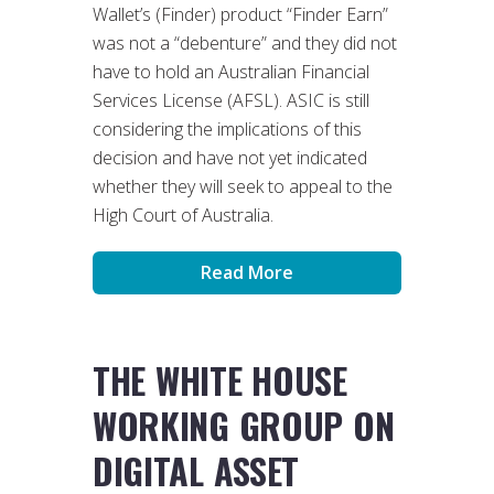
Wallet’s (Finder) product “Finder Earn”
was not a “debenture” and they did not
have to hold an Australian Financial
Services License (AFSL). ASIC is still
considering the implications of this
decision and have not yet indicated
whether they will seek to appeal to the
High Court of Australia.
Read More
THE WHITE HOUSE
WORKING GROUP ON
DIGITAL ASSET