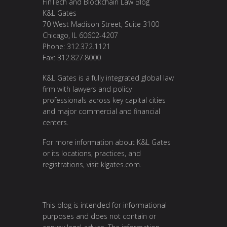
FinTech and Blockchain Law Blog
K&L Gates
70 West Madison Street, Suite 3100
Chicago, IL 60602-4207
Phone: 312.372.1121
Fax: 312.827.8000
K&L Gates is a fully integrated global law
firm with lawyers and policy
professionals across key capital cities
and major commercial and financial
centers.
For more information about K&L Gates
or its locations, practices, and
registrations, visit
klgates.com
.
This blog is intended for informational
purposes and does not contain or