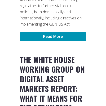
regulators to further stablecoin
policies, both domestically and
internationally, including directives on
implementing the GENIUS Act.
Read More
THE WHITE HOUSE
WORKING GROUP ON
DIGITAL ASSET
MARKETS REPORT:
WHAT IT MEANS FOR