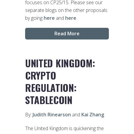
focuses on CP25/15. Please see our
separate blogs on the other proposals
by going
here
and
here
.
Read More
UNITED KINGDOM:
CRYPTO
REGULATION:
STABLECOIN
By:
Judith Rinearson
and
Kai Zhang
The United Kingdom is quickening the