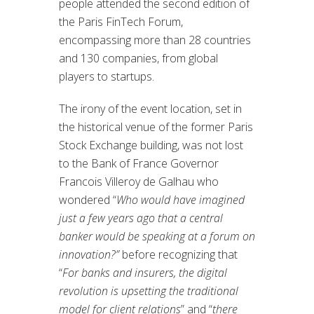
people attended the second edition of
the Paris FinTech Forum,
encompassing more than 28 countries
and 130 companies, from global
players to startups.
The irony of the event location, set in
the historical venue of the former Paris
Stock Exchange building, was not lost
to the Bank of France Governor
Francois Villeroy de Galhau who
wondered “
Who would have imagined
just a few years ago that a central
banker would be speaking at a forum on
innovation?”
before recognizing that
“
For banks and insurers, the digital
revolution is upsetting the traditional
model for client relations
” and “
there