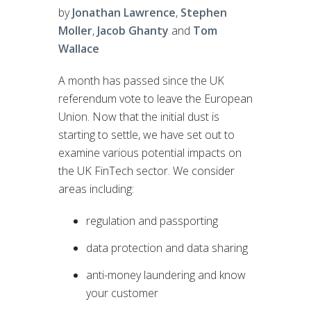
by
Jonathan Lawrence
,
Stephen
Moller
,
Jacob Ghanty
and
Tom
Wallace
A month has passed since the UK
referendum vote to leave the European
Union. Now that the initial dust is
starting to settle, we have set out to
examine various potential impacts on
the UK FinTech sector. We consider
areas including:
regulation and passporting
data protection and data sharing
anti-money laundering and know
your customer