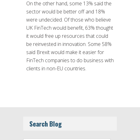
On the other hand, some 13% said the
sector would be better off and 18%
were undecided. Of those who believe
UK FinTech would benefit, 63% thought
it would free up resources that could
be reinvested in innovation. Some 58%
said Brexit would make it easier for
FinTech companies to do business with
clients in non-EU countries.
Search Blog