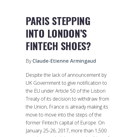
PARIS STEPPING
INTO LONDON’S
FINTECH SHOES?
By
Claude-Etienne Armingaud
Despite the lack of announcement by
UK Government to give notification to
the EU under Article 50 of the Lisbon
Treaty of its decision to withdraw from
the Union, France is already making its
move to move into the steps of the
former Fintech capital of Europe. On
January 25-26, 2017, more than 1,500