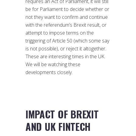
requires an Act of Parliament, it will still
be for Parliament to decide whether or
not they want to confirm and continue
with the referendum’s Brexit result, or
attempt to impose terms on the
triggering of Article 50 (which some say
is not possible), or reject it altogether.
These are interesting times in the UK.
We will be watching these
developments closely.
IMPACT OF BREXIT
AND UK FINTECH