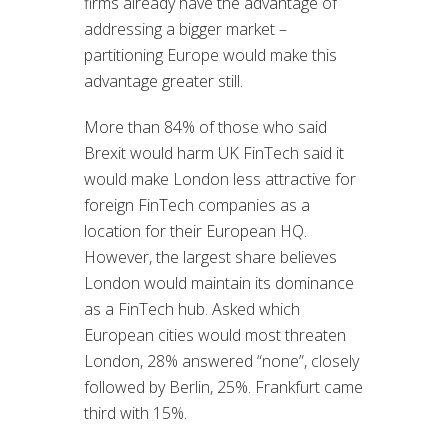
firms already have the advantage of
addressing a bigger market –
partitioning Europe would make this
advantage greater still.
More than 84% of those who said
Brexit would harm UK FinTech said it
would make London less attractive for
foreign FinTech companies as a
location for their European HQ.
However, the largest share believes
London would maintain its dominance
as a FinTech hub. Asked which
European cities would most threaten
London, 28% answered “none”, closely
followed by Berlin, 25%. Frankfurt came
third with 15%.