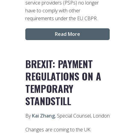
service providers (PSPs) no longer
have to comply with other
requirements under the EU CBPR.
Read More
BREXIT: PAYMENT
REGULATIONS ON A
TEMPORARY
STANDSTILL
By
Kai Zhang
, Special Counsel, London
Changes are coming to the UK