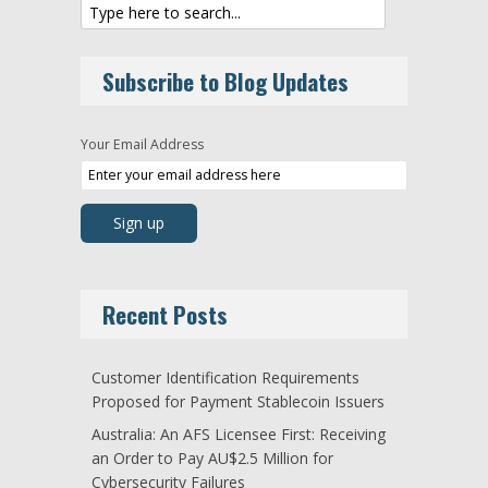
Subscribe to Blog Updates
Your Email Address
Recent Posts
Customer Identification Requirements
Proposed for Payment Stablecoin Issuers
Australia: An AFS Licensee First: Receiving
an Order to Pay AU$2.5 Million for
Cybersecurity Failures