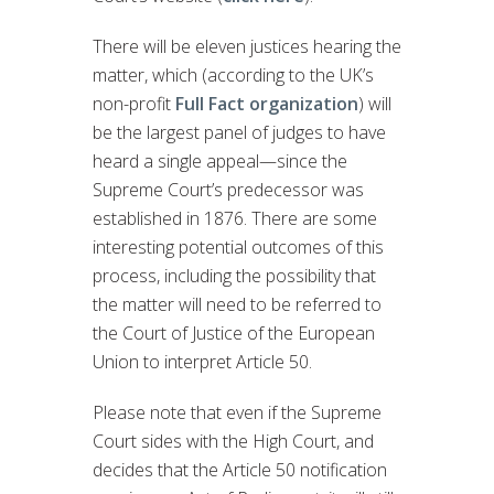
There will be eleven justices hearing the
matter, which (according to the UK’s
non-profit
Full Fact organization
) will
be the largest panel of judges to have
heard a single appeal—since the
Supreme Court’s predecessor was
established in 1876. There are some
interesting potential outcomes of this
process, including the possibility that
the matter will need to be referred to
the Court of Justice of the European
Union to interpret Article 50.
Please note that even if the Supreme
Court sides with the High Court, and
decides that the Article 50 notification