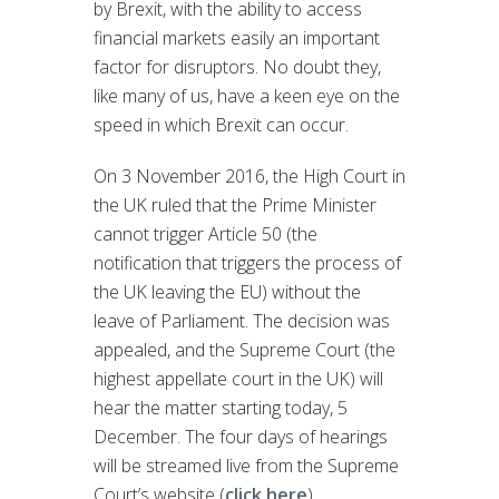
by Brexit, with the ability to access
financial markets easily an important
factor for disruptors. No doubt they,
like many of us, have a keen eye on the
speed in which Brexit can occur.
On 3 November 2016, the High Court in
the UK ruled that the Prime Minister
cannot trigger Article 50 (the
notification that triggers the process of
the UK leaving the EU) without the
leave of Parliament. The decision was
appealed, and the Supreme Court (the
highest appellate court in the UK) will
hear the matter starting today, 5
December. The four days of hearings
will be streamed live from the Supreme
Court’s website (
click here
).