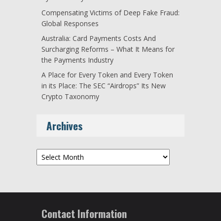
Compensating Victims of Deep Fake Fraud:
Global Responses
Australia: Card Payments Costs And
Surcharging Reforms – What It Means for
the Payments Industry
A Place for Every Token and Every Token
in its Place: The SEC “Airdrops” Its New
Crypto Taxonomy
Archives
Archives
Contact Information