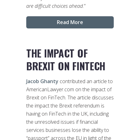
are difficult choices ahead.
”
Read More
THE IMPACT OF
BREXIT ON FINTECH
Jacob Ghanty
contributed an article to
AmericanLawyer.com on the impact of
Brexit on FinTech. The article discusses
the impact the Brexit referendum is
having on FinTech in the UK, including
the unresolved issues if financial
services businesses lose the ability to
“passport” across the EU in light of the