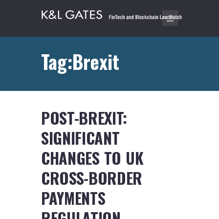
Tag:Brexit
POST-BREXIT:
SIGNIFICANT
CHANGES TO UK
CROSS-BORDER
PAYMENTS
REGULATION