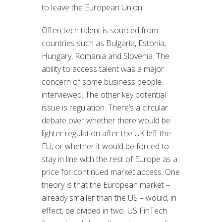
to leave the European Union.
Often tech talent is sourced from
countries such as Bulgaria, Estonia,
Hungary, Romania and Slovenia. The
ability to access talent was a major
concern of some business people
interviewed. The other key potential
issue is regulation. There’s a circular
debate over whether there would be
lighter regulation after the UK left the
EU, or whether it would be forced to
stay in line with the rest of Europe as a
price for continued market access. One
theory is that the European market –
already smaller than the US – would, in
effect, be divided in two. US FinTech