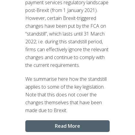
payment services regulatory landscape
post-Brexit (from 1 January 2021).
However, certain Brexit-triggered
changes have been put by the FCA on
“standstill”, which lasts until 31 March
2022; i.e. during this standstill period,
firms can effectively ignore the relevant
changes and continue to comply with
the current requirements.
We summarise here how the standstill
applies to some of the key legislation.
Note that this does not cover the
changes themselves that have been
made due to Brexit.
Read More