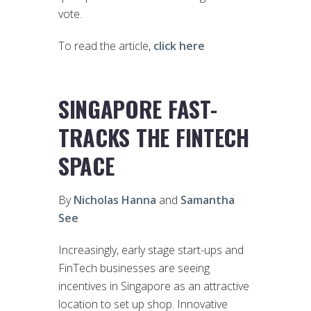
vote.
To read the article,
click here
SINGAPORE FAST-
TRACKS THE FINTECH
SPACE
By
Nicholas Hanna
and
Samantha
See
Increasingly, early stage start-ups and
FinTech businesses are seeing
incentives in Singapore as an attractive
location to set up shop. Innovative