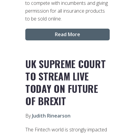
to compete with incumbents and giving
permission for all insurance products
to be sold online.
Read More
UK SUPREME COURT
TO STREAM LIVE
TODAY ON FUTURE
OF BREXIT
By
Judith Rinearson
The Fintech world is strongly impacted