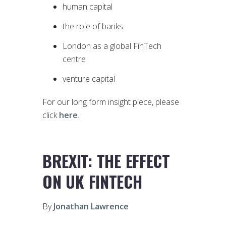
human capital
the role of banks
London as a global FinTech
centre
venture capital
For our long form insight piece, please
click
here
.
BREXIT: THE EFFECT
ON UK FINTECH
By
Jonathan Lawrence