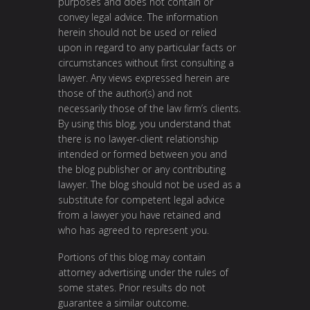
purposes and does not contain or
convey legal advice. The information
herein should not be used or relied
upon in regard to any particular facts or
circumstances without first consulting a
lawyer. Any views expressed herein are
those of the author(s) and not
necessarily those of the law firm’s clients.
By using this blog, you understand that
there is no lawyer-client relationship
intended or formed between you and
the blog publisher or any contributing
lawyer. The blog should not be used as a
substitute for competent legal advice
from a lawyer you have retained and
who has agreed to represent you.
Portions of this blog may contain
attorney advertising under the rules of
some states. Prior results do not
guarantee a similar outcome.