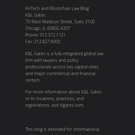
FinTech and Blockchain Law Blog
K&L Gates
70 West Madison Street, Suite 3100
Chicago, IL 60602-4207
Phone: 312.372.1121
Fax: 312.827.8000
K&L Gates is a fully integrated global law
firm with lawyers and policy
professionals across key capital cities
and major commercial and financial
centers.
For more information about K&L Gates
or its locations, practices, and
registrations, visit
klgates.com
.
This blog is intended for informational