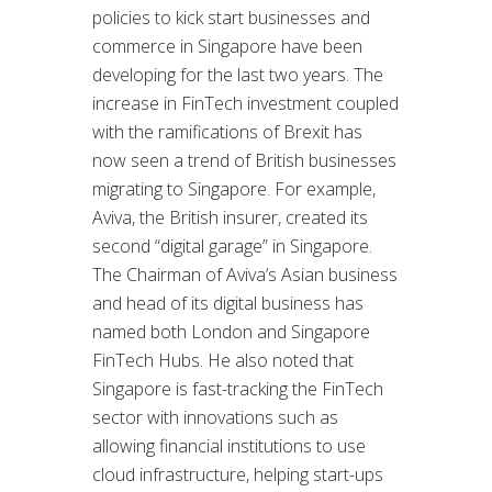
policies to kick start businesses and
commerce in Singapore have been
developing for the last two years. The
increase in FinTech investment coupled
with the ramifications of Brexit has
now seen a trend of British businesses
migrating to Singapore. For example,
Aviva, the British insurer, created its
second “digital garage” in Singapore.
The Chairman of Aviva’s Asian business
and head of its digital business has
named both London and Singapore
FinTech Hubs. He also noted that
Singapore is fast-tracking the FinTech
sector with innovations such as
allowing financial institutions to use
cloud infrastructure, helping start-ups