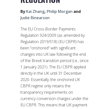
By
Kai Zhang
,
Philip Morgan
and
Judie Rinearson
The EU Cross-Border Payments
Regulation 924/2009 (as amended by
Regulation 2019/518) (EU CBPR) has
been “onshored” with significant
changes into UK law following the end
of the Brexit transition period (i.e., since
1 January 2021). The EU CBPR applied
directly in the UK until 31 December
2020. Essentially, the onshored UK
CBPR regime only retains the
transparency requirements on
currency conversion charges under the
EU CBPR. This means that UK payment