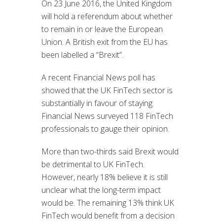
On 23 June 2016, the United Kingdom
will hold a referendum about whether
to remain in or leave the European
Union. A British exit from the EU has
been labelled a “Brexit”.
A recent Financial News poll has
showed that the UK FinTech sector is
substantially in favour of staying.
Financial News surveyed 118 FinTech
professionals to gauge their opinion.
More than two-thirds said Brexit would
be detrimental to UK FinTech.
However, nearly 18% believe it is still
unclear what the long-term impact
would be. The remaining 13% think UK
FinTech would benefit from a decision