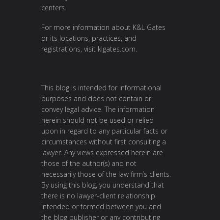
centers.
For more information about K&L Gates
or its locations, practices, and
registrations, visit
klgates.com
.
This blog is intended for informational
purposes and does not contain or
convey legal advice. The information
herein should not be used or relied
upon in regard to any particular facts or
circumstances without first consulting a
lawyer. Any views expressed herein are
those of the author(s) and not
necessarily those of the law firm’s clients.
By using this blog, you understand that
there is no lawyer-client relationship
intended or formed between you and
the blog publisher or any contributing