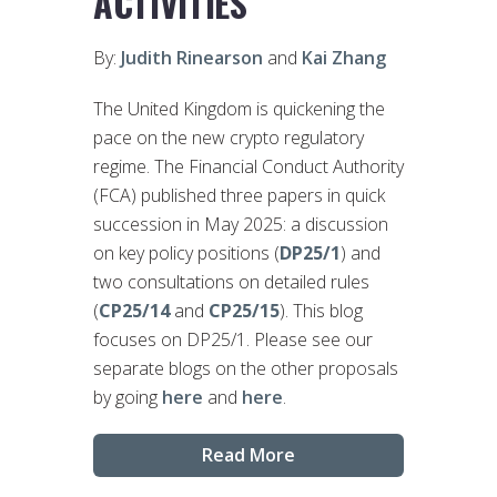
ACTIVITIES
By:
Judith Rinearson
and
Kai Zhang
The United Kingdom is quickening the
pace on the new crypto regulatory
regime. The Financial Conduct Authority
(FCA) published three papers in quick
succession in May 2025: a discussion
on key policy positions (
DP25/1
) and
two consultations on detailed rules
(
CP25/14
and
CP25/15
). This blog
focuses on DP25/1. Please see our
separate blogs on the other proposals
by going
here
and
here
.
Read More