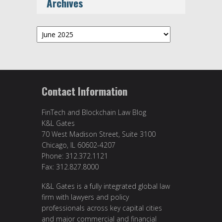
Archives
Archives
Contact Information
FinTech and Blockchain Law Blog
K&L Gates
70 West Madison Street, Suite 3100
Chicago, IL 60602-4207
Phone: 312.372.1121
Fax: 312.827.8000
K&L Gates is a fully integrated global law
firm with lawyers and policy
professionals across key capital cities
and major commercial and financial