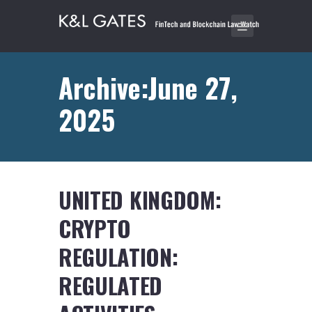
Archive:June 27,
2025
UNITED KINGDOM:
CRYPTO
REGULATION:
REGULATED