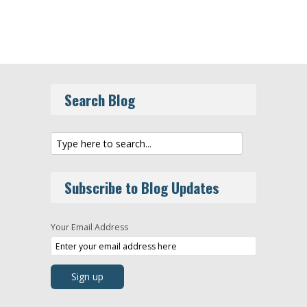
Search Blog
Subscribe to Blog Updates
Your Email Address