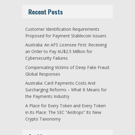
Recent Posts
Customer Identification Requirements
Proposed for Payment Stablecoin Issuers
Australia: An AFS Licensee First: Receiving
an Order to Pay AU$2.5 Million for
Cybersecurity Failures
Compensating Victims of Deep Fake Fraud:
Global Responses
Australia: Card Payments Costs And
Surcharging Reforms – What It Means for
the Payments Industry
A Place for Every Token and Every Token
in its Place: The SEC “Airdrops” Its New
Crypto Taxonomy