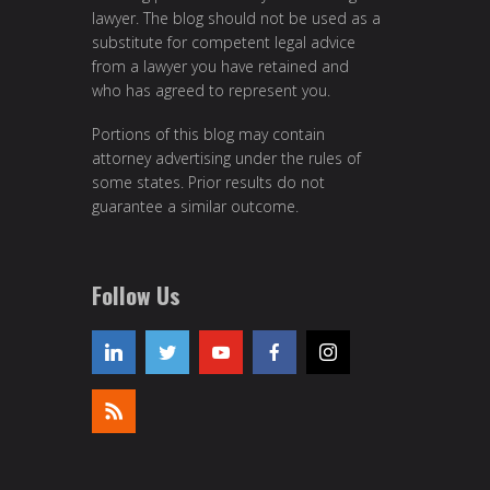
lawyer. The blog should not be used as a
substitute for competent legal advice
from a lawyer you have retained and
who has agreed to represent you.
Portions of this blog may contain
attorney advertising under the rules of
some states. Prior results do not
guarantee a similar outcome.
Follow Us