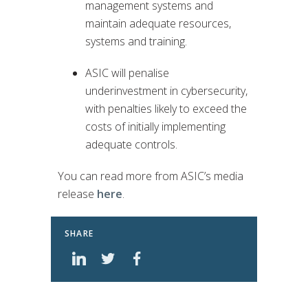
management systems and
maintain adequate resources,
systems and training.
ASIC will penalise
underinvestment in cybersecurity,
with penalties likely to exceed the
costs of initially implementing
adequate controls.
You can read more from ASIC’s media
release
here
.
SHARE