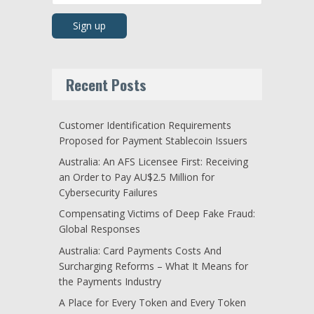
Recent Posts
Customer Identification Requirements
Proposed for Payment Stablecoin Issuers
Australia: An AFS Licensee First: Receiving
an Order to Pay AU$2.5 Million for
Cybersecurity Failures
Compensating Victims of Deep Fake Fraud:
Global Responses
Australia: Card Payments Costs And
Surcharging Reforms – What It Means for
the Payments Industry
A Place for Every Token and Every Token