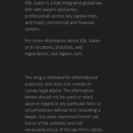
K&L Gates is a fully integrated global law
firm with lawyers and policy
professionals across key capital cities
and major commercial and financial
centers.
For more information about K&L Gates
or its locations, practices, and
registrations, visit
klgates.com
.
This blog is intended for informational
purposes and does not contain or
convey legal advice. The information
herein should not be used or relied
upon in regard to any particular facts or
circumstances without first consulting a
lawyer. Any views expressed herein are
those of the author(s) and not
necessarily those of the law firm’s clients.