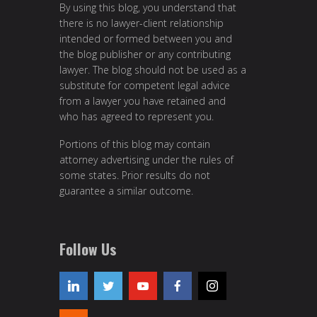
By using this blog, you understand that
there is no lawyer-client relationship
intended or formed between you and
the blog publisher or any contributing
lawyer. The blog should not be used as a
substitute for competent legal advice
from a lawyer you have retained and
who has agreed to represent you.
Portions of this blog may contain
attorney advertising under the rules of
some states. Prior results do not
guarantee a similar outcome.
Follow Us