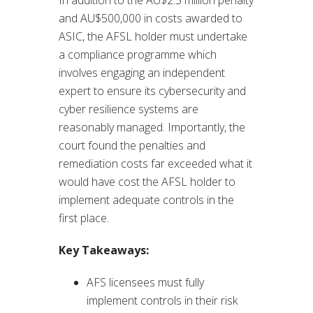
and AU$500,000 in costs awarded to
ASIC, the AFSL holder must undertake
a compliance programme which
involves engaging an independent
expert to ensure its cybersecurity and
cyber resilience systems are
reasonably managed. Importantly, the
court found the penalties and
remediation costs far exceeded what it
would have cost the AFSL holder to
implement adequate controls in the
first place.
Key Takeaways:
AFS licensees must fully
implement controls in their risk