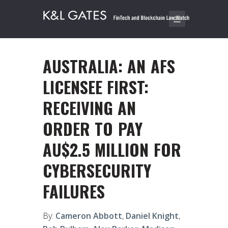
AUSTRALIA: AN AFS
LICENSEE FIRST:
RECEIVING AN
ORDER TO PAY
AU$2.5 MILLION FOR
CYBERSECURITY
FAILURES
By:
Cameron Abbott
,
Daniel Knight
,