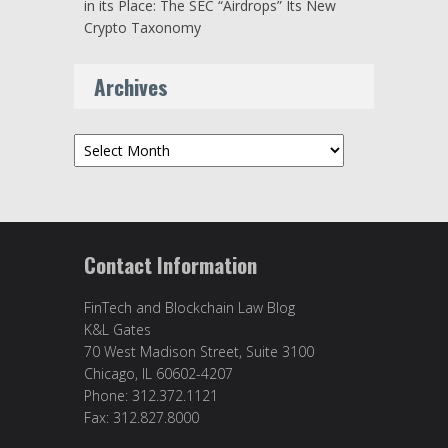
in its Place: The SEC “Airdrops” Its New
Crypto Taxonomy
Archives
Archives
Contact Information
FinTech and Blockchain Law Blog
K&L Gates
70 West Madison Street, Suite 3100
Chicago, IL 60602-4207
Phone: 312.372.1121
Fax: 312.827.8000