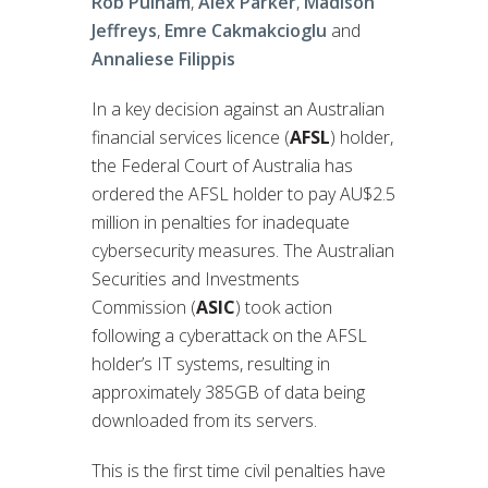
Rob Pulham
,
Alex Parker
,
Madison
Jeffreys
,
Emre Cakmakcioglu
and
Annaliese Filippis
In a key decision against an Australian
financial services licence (
AFSL
) holder,
the Federal Court of Australia has
ordered the AFSL holder to pay AU$2.5
million in penalties for inadequate
cybersecurity measures. The Australian
Securities and Investments
Commission (
ASIC
) took action
following a cyberattack on the AFSL
holder’s IT systems, resulting in
approximately 385GB of data being
downloaded from its servers.
This is the first time civil penalties have