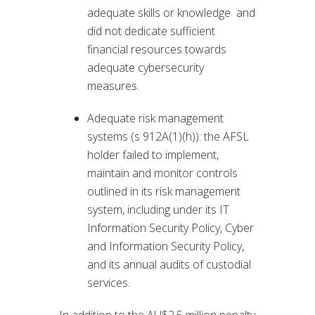
adequate skills or knowledge and
did not dedicate sufficient
financial resources towards
adequate cybersecurity
measures.
Adequate risk management
systems (s 912A(1)(h)): the AFSL
holder failed to implement,
maintain and monitor controls
outlined in its risk management
system, including under its IT
Information Security Policy, Cyber
and Information Security Policy,
and its annual audits of custodial
services.
In addition to the AU$2.5 million penalty