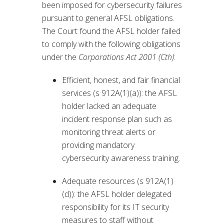
been imposed for cybersecurity failures
pursuant to general AFSL obligations.
The Court found the AFSL holder failed
to comply with the following obligations
under the
Corporations Act 2001 (Cth)
:
Efficient, honest, and fair financial
services (s 912A(1)(a)): the AFSL
holder lacked an adequate
incident response plan such as
monitoring threat alerts or
providing mandatory
cybersecurity awareness training.
Adequate resources (s 912A(1)
(d)): the AFSL holder delegated
responsibility for its IT security
measures to staff without