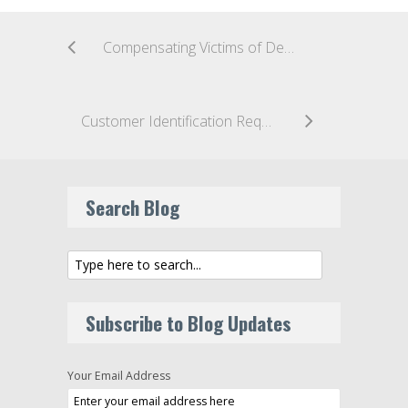
Compensating Victims of Deep Fake Fraud: Global Responses
Customer Identification Requirements Proposed for Payment Stablecoin Issuers
Search Blog
Subscribe to Blog Updates
Your Email Address