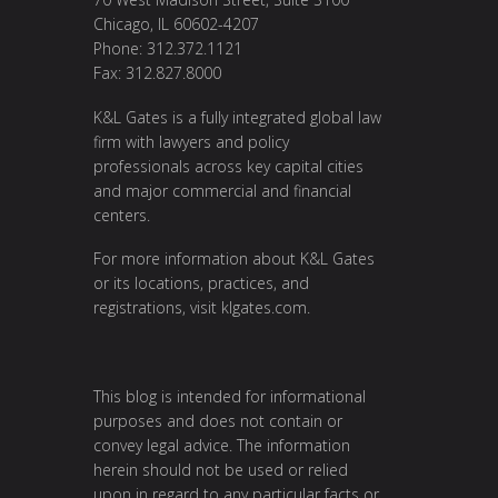
Chicago, IL 60602-4207
Phone: 312.372.1121
Fax: 312.827.8000
K&L Gates is a fully integrated global law
firm with lawyers and policy
professionals across key capital cities
and major commercial and financial
centers.
For more information about K&L Gates
or its locations, practices, and
registrations, visit
klgates.com
.
This blog is intended for informational
purposes and does not contain or
convey legal advice. The information
herein should not be used or relied
upon in regard to any particular facts or