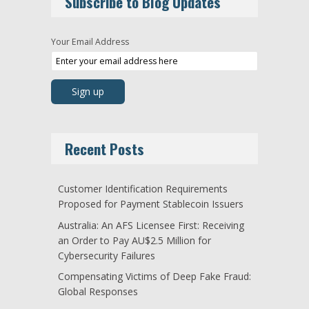
Subscribe to Blog Updates
Your Email Address
Recent Posts
Customer Identification Requirements
Proposed for Payment Stablecoin Issuers
Australia: An AFS Licensee First: Receiving
an Order to Pay AU$2.5 Million for
Cybersecurity Failures
Compensating Victims of Deep Fake Fraud:
Global Responses