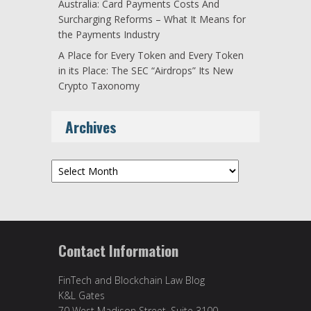
Australia: Card Payments Costs And
Surcharging Reforms – What It Means for
the Payments Industry
A Place for Every Token and Every Token
in its Place: The SEC “Airdrops” Its New
Crypto Taxonomy
Archives
Archives
Contact Information
FinTech and Blockchain Law Blog
K&L Gates
70 West Madison Street, Suite 3100