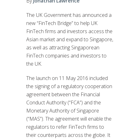
By
Jonathan Lawrence
The UK Government has announced a
new “FinTech Bridge” to help UK
FinTech firms and investors access the
Asian market and expand to Singapore,
as well as attracting Singaporean
FinTech companies and investors to
the UK.
The launch on 11 May 2016 included
the signing of a regulatory cooperation
agreement between the Financial
Conduct Authority (“FCA”) and the
Monetary Authority of Singapore
(“MAS”). The agreement will enable the
regulators to refer FinTech firms to
their counterparts across the globe. It