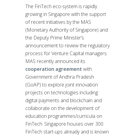
The FinTech eco-system is rapidly
growing in Singapore with the support
of recent initiatives by the MAS
(Monetary Authority of Singapore) and
the Deputy Prime Minister’s
announcement to review the regulatory
process for Venture Capital managers.
MAS recently announced its
cooperation agreement
with
Government of Andhra Pradesh
(GoAP) to explore joint innovation
projects on technologies including
digital payments and blockchain and
collaborate on the development of
education programmes/curricula on
FinTech. Singapore houses over 300
FinTech start-ups already and is known