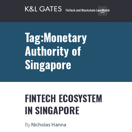
Tag:Monetary
Authority of
Singapore
FINTECH ECOSYSTEM
IN SINGAPORE
By
Nicholas Hanna