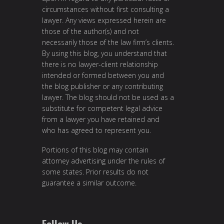
circumstances without first consulting a
lawyer. Any views expressed herein are
those of the author(s) and not
necessarily those of the law firm’s clients.
By using this blog, you understand that
there is no lawyer-client relationship
intended or formed between you and
the blog publisher or any contributing
lawyer. The blog should not be used as a
substitute for competent legal advice
from a lawyer you have retained and
who has agreed to represent you.
Portions of this blog may contain
attorney advertising under the rules of
some states. Prior results do not
guarantee a similar outcome.
Follow Us