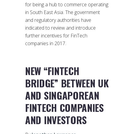
for being a hub to commerce operating
in South East Asia. The government
and regulatory authorities have
indicated to review and introduce
further incentives for FinTech
companies in 2017.
NEW “FINTECH
BRIDGE” BETWEEN UK
AND SINGAPOREAN
FINTECH COMPANIES
AND INVESTORS