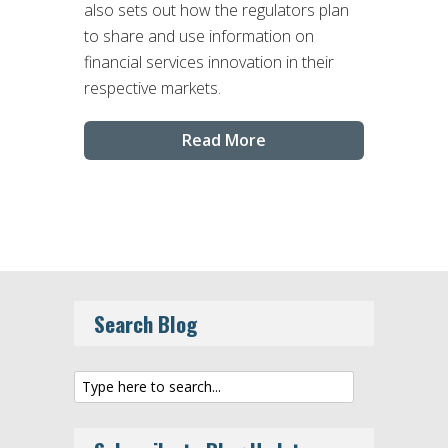
also sets out how the regulators plan
to share and use information on
financial services innovation in their
respective markets.
Read More
Search Blog