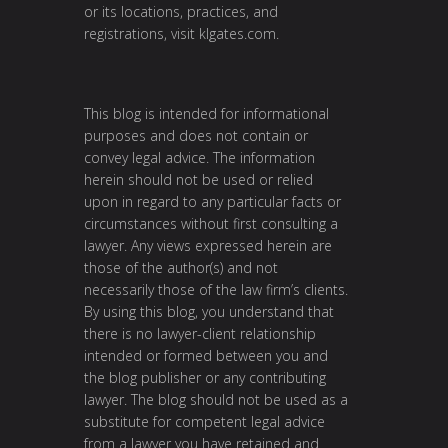
or its locations, practices, and
registrations, visit
klgates.com
.
This blog is intended for informational
purposes and does not contain or
convey legal advice. The information
herein should not be used or relied
upon in regard to any particular facts or
circumstances without first consulting a
lawyer. Any views expressed herein are
those of the author(s) and not
necessarily those of the law firm’s clients.
By using this blog, you understand that
there is no lawyer-client relationship
intended or formed between you and
the blog publisher or any contributing
lawyer. The blog should not be used as a
substitute for competent legal advice
from a lawyer you have retained and