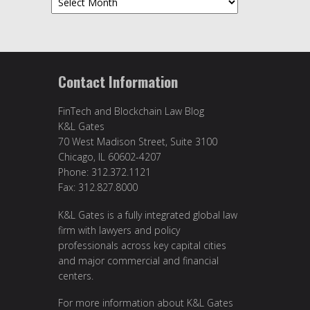
Contact Information
FinTech and Blockchain Law Blog
K&L Gates
70 West Madison Street, Suite 3100
Chicago, IL 60602-4207
Phone: 312.372.1121
Fax: 312.827.8000
K&L Gates is a fully integrated global law
firm with lawyers and policy
professionals across key capital cities
and major commercial and financial
centers.
For more information about K&L Gates