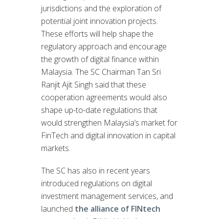
jurisdictions and the exploration of
potential joint innovation projects.
These efforts will help shape the
regulatory approach and encourage
the growth of digital finance within
Malaysia. The SC Chairman Tan Sri
Ranjit Ajit Singh said that these
cooperation agreements would also
shape up-to-date regulations that
would strengthen Malaysia’s market for
FinTech and digital innovation in capital
markets.
The SC has also in recent years
introduced regulations on digital
investment management services, and
launched
the alliance of FINtech