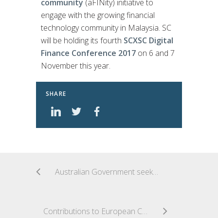
community
(aFINity) initiative to
engage with the growing financial
technology community in Malaysia. SC
will be holding its fourth
SCXSC Digital
Finance Conference 2017
on 6 and 7
November this year.
SHARE
Australian Government seeks consultation on development and implementation of Digital Economy Strategy
Contributions to European Commission Public Consultation on FinTech