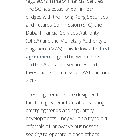
regulators in major financial centres.
The SC has established FinTech
bridges with the Hong Kong Securities
and Futures Commission (SFC), the
Dubai Financial Services Authority
(DFSA) and the Monetary Authority of
Singapore (MAS). This follows the
first
agreement
signed between the SC
and the Australian Securities and
Investments Commission (ASIC) in June
2017.
These agreements are designed to
facilitate greater information sharing on
emerging trends and regulatory
developments. They will also try to aid
referrals of innovative businesses
seeking to operate in each other’s