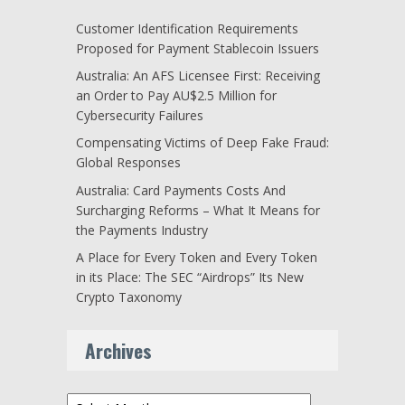
Customer Identification Requirements
Proposed for Payment Stablecoin Issuers
Australia: An AFS Licensee First: Receiving
an Order to Pay AU$2.5 Million for
Cybersecurity Failures
Compensating Victims of Deep Fake Fraud:
Global Responses
Australia: Card Payments Costs And
Surcharging Reforms – What It Means for
the Payments Industry
A Place for Every Token and Every Token
in its Place: The SEC “Airdrops” Its New
Crypto Taxonomy
Archives
Archives