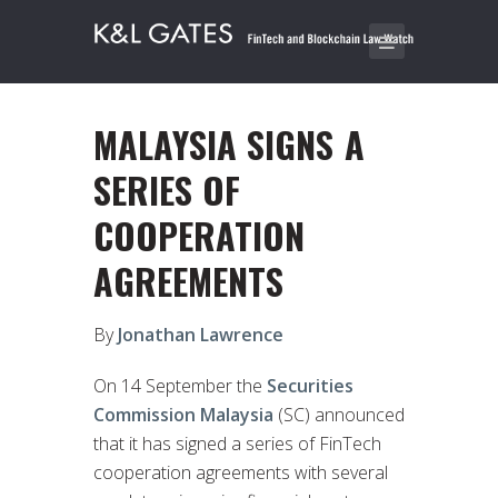
MALAYSIA SIGNS A
SERIES OF
COOPERATION
AGREEMENTS
By
Jonathan Lawrence
On 14 September the
Securities
Commission Malaysia
(SC) announced
that it has signed a series of FinTech
cooperation agreements with several