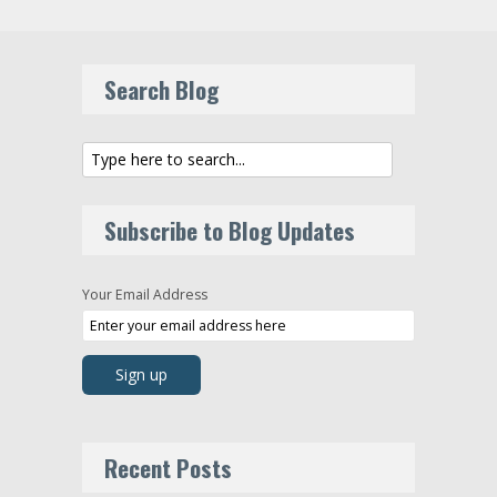
Search Blog
Subscribe to Blog Updates
Your Email Address
Recent Posts