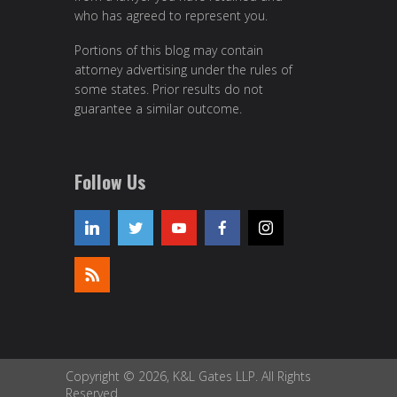
who has agreed to represent you.
Portions of this blog may contain
attorney advertising under the rules of
some states. Prior results do not
guarantee a similar outcome.
Follow Us
Copyright © 2026, K&L Gates LLP. All Rights
Reserved.