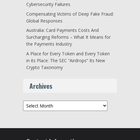
Cybersecurity Failures
Compensating Victims of Deep Fake Fraud:
Global Responses
Australia: Card Payments Costs And
Surcharging Reforms – What It Means for
the Payments Industry
A Place for Every Token and Every Token
in its Place: The SEC “Airdrops” Its New
Crypto Taxonomy
Archives
Archives