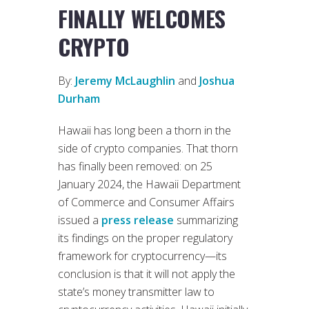
FINALLY WELCOMES
CRYPTO
By:
Jeremy McLaughlin
and
Joshua
Durham
Hawaii has long been a thorn in the
side of crypto companies. That thorn
has finally been removed: on 25
January 2024, the Hawaii Department
of Commerce and Consumer Affairs
issued a
press release
summarizing
its findings on the proper regulatory
framework for cryptocurrency—its
conclusion is that it will not apply the
state’s money transmitter law to