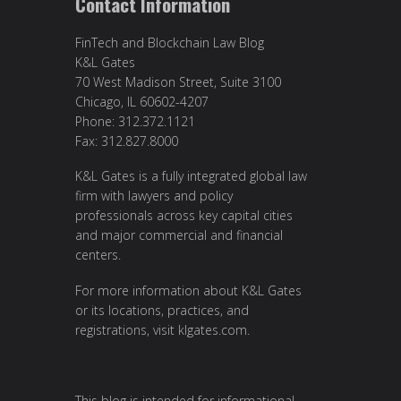
Contact Information
FinTech and Blockchain Law Blog
K&L Gates
70 West Madison Street, Suite 3100
Chicago, IL 60602-4207
Phone: 312.372.1121
Fax: 312.827.8000
K&L Gates is a fully integrated global law
firm with lawyers and policy
professionals across key capital cities
and major commercial and financial
centers.
For more information about K&L Gates
or its locations, practices, and
registrations, visit
klgates.com
.
This blog is intended for informational