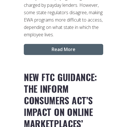
charged by payday lenders. However,
some state regulators disagree, making
EWA programs more difficult to access,
depending on what state in which the
employee lives.
Read More
NEW FTC GUIDANCE:
THE INFORM
CONSUMERS ACT’S
IMPACT ON ONLINE
MARKETPLACES’