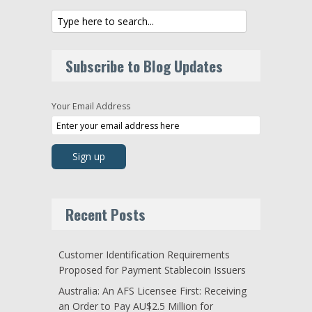
Subscribe to Blog Updates
Your Email Address
Recent Posts
Customer Identification Requirements
Proposed for Payment Stablecoin Issuers
Australia: An AFS Licensee First: Receiving
an Order to Pay AU$2.5 Million for