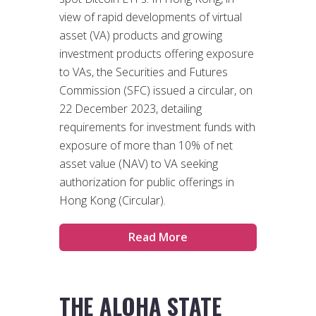
view of rapid developments of virtual
asset (VA) products and growing
investment products offering exposure
to VAs, the Securities and Futures
Commission (SFC) issued a circular, on
22 December 2023, detailing
requirements for investment funds with
exposure of more than 10% of net
asset value (NAV) to VA seeking
authorization for public offerings in
Hong Kong (Circular).
Read More
THE ALOHA STATE