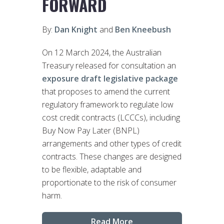
FORWARD
By:
Dan Knight
and
Ben Kneebush
On 12 March 2024, the Australian
Treasury released for consultation an
exposure draft legislative package
that proposes to amend the current
regulatory framework to regulate low
cost credit contracts (LCCCs), including
Buy Now Pay Later (BNPL)
arrangements and other types of credit
contracts. These changes are designed
to be flexible, adaptable and
proportionate to the risk of consumer
harm.
Read More