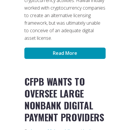
cryptocurrency activities. Hawaii initially
worked with cryptocurrency companies
to create an alternative licensing
framework, but was ultimately unable
to conceive of an adequate digital
asset license.
Read More
CFPB WANTS TO
OVERSEE LARGE
NONBANK DIGITAL
PAYMENT PROVIDERS