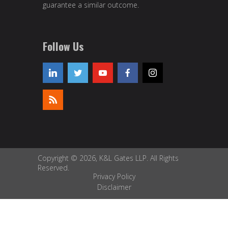
guarantee a similar outcome.
Follow Us
Copyright © 2026, K&L Gates LLP. All Rights
Reserved.
Privacy Policy
Disclaimer