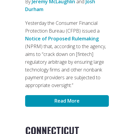
By
Jeremy McLaughlin
and
Josh
Durham
Yesterday the Consumer Financial
Protection Bureau (CFPB) issued a
Notice of Proposed Rulemaking
(NPRM) that, according to the agency,
aims to “crack down on [fintech]
regulatory arbitrage by ensuring large
technology firms and other nonbank
payment providers are subjected to
appropriate oversight.”
Read More
CONNECTICUT