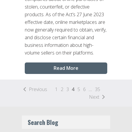
stolen, counterfeit, or defective
products. As of the Act’s 27 June 2023
effective date, online marketplaces are
now generally required to obtain, verify,
and disclose certain financial and
business information about high-
volume sellers on their platforms.
Read More
Previous
1
2
3
4
5
6
…
35
Next
Search Blog