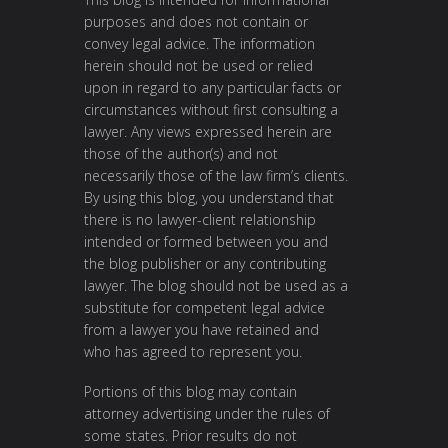
purposes and does not contain or
convey legal advice. The information
herein should not be used or relied
upon in regard to any particular facts or
circumstances without first consulting a
lawyer. Any views expressed herein are
those of the author(s) and not
necessarily those of the law firm’s clients.
By using this blog, you understand that
there is no lawyer-client relationship
intended or formed between you and
the blog publisher or any contributing
lawyer. The blog should not be used as a
substitute for competent legal advice
from a lawyer you have retained and
who has agreed to represent you.
Portions of this blog may contain
attorney advertising under the rules of
some states. Prior results do not