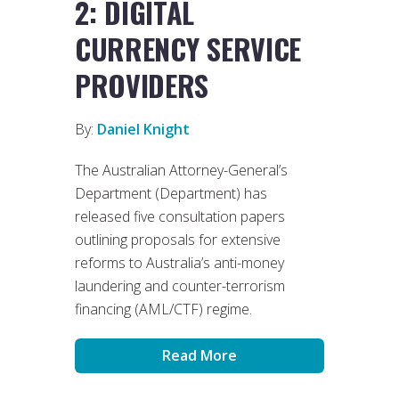
2: DIGITAL
CURRENCY SERVICE
PROVIDERS
By:
Daniel Knight
The Australian Attorney-General’s
Department (Department) has
released five consultation papers
outlining proposals for extensive
reforms to Australia’s anti-money
laundering and counter-terrorism
financing (AML/CTF) regime.
Read More