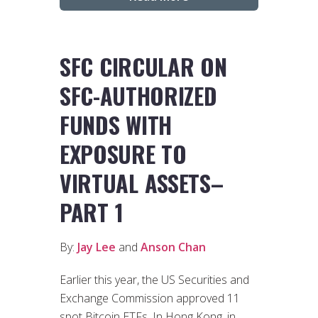
SFC CIRCULAR ON
SFC-AUTHORIZED
FUNDS WITH
EXPOSURE TO
VIRTUAL ASSETS–
PART 1
By:
Jay Lee
and
Anson Chan
Earlier this year, the US Securities and
Exchange Commission approved 11
spot Bitcoin ETFs. In Hong Kong, in