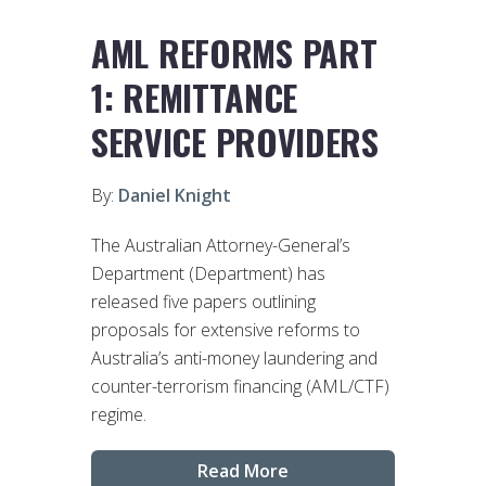
AML REFORMS PART
1: REMITTANCE
SERVICE PROVIDERS
By:
Daniel Knight
The Australian Attorney-General’s
Department (Department) has
released five papers outlining
proposals for extensive reforms to
Australia’s anti-money laundering and
counter-terrorism financing (AML/CTF)
regime.
Read More