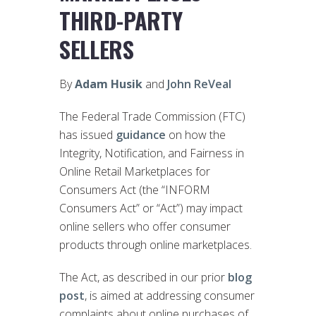
THIRD-PARTY
SELLERS
By
Adam Husik
and
John ReVeal
The Federal Trade Commission (FTC)
has issued
guidance
on how the
Integrity, Notification, and Fairness in
Online Retail Marketplaces for
Consumers Act (the “INFORM
Consumers Act” or “Act”) may impact
online sellers who offer consumer
products through online marketplaces.
The Act, as described in our prior
blog
post
, is aimed at addressing consumer
complaints about online purchases of