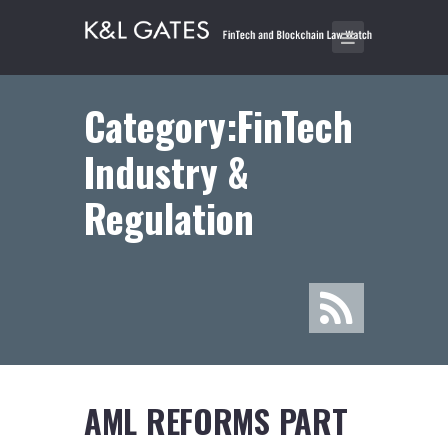
Category:FinTech
Industry &
Regulation
AML REFORMS PART