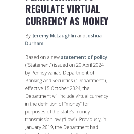
REGULATE VIRTUAL
CURRENCY AS MONEY
By:
Jeremy McLaughlin
and
Joshua
Durham
Based on a new
statement of policy
(“Statement”) issued on 20 April 2024
by Pennsylvania’s Department of
Banking and Securities (“Department”),
effective 15 October 2024, the
Department will include virtual currency
in the definition of “money” for
purposes of the state’s money
transmission law (“Law”). Previously, in
January 2019, the Department had