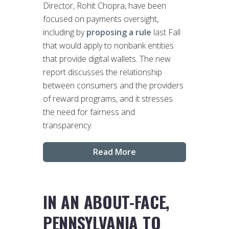
Director, Rohit Chopra, have been
focused on payments oversight,
including by
proposing a rule
last Fall
that would apply to nonbank entities
that provide digital wallets. The new
report discusses the relationship
between consumers and the providers
of reward programs, and it stresses
the need for fairness and
transparency.
Read More
IN AN ABOUT-FACE,
PENNSYLVANIA TO