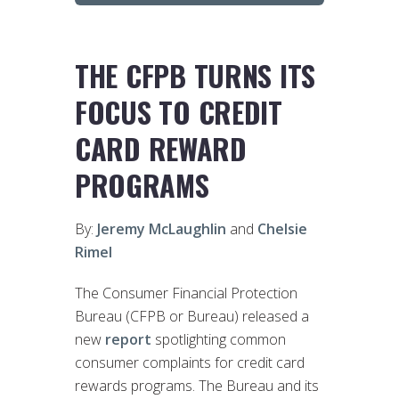
THE CFPB TURNS ITS
FOCUS TO CREDIT
CARD REWARD
PROGRAMS
By:
Jeremy McLaughlin
and
Chelsie
Rimel
The Consumer Financial Protection
Bureau (CFPB or Bureau) released a
new
report
spotlighting common
consumer complaints for credit card
rewards programs. The Bureau and its