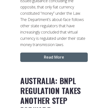
issued guidance concluding the
opposite, that only fiat currency
constituted “money” under the Law.
The Department’s about-face follows
other state regulators that have
increasingly concluded that virtual
currency is regulated under their state
money transmission laws.
Read More
AUSTRALIA: BNPL
REGULATION TAKES
ANOTHER STEP