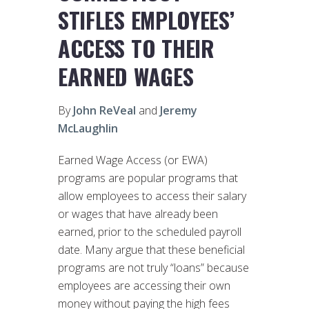
STIFLES EMPLOYEES’
ACCESS TO THEIR
EARNED WAGES
By
John ReVeal
and
Jeremy
McLaughlin
Earned Wage Access (or EWA)
programs are popular programs that
allow employees to access their salary
or wages that have already been
earned, prior to the scheduled payroll
date. Many argue that these beneficial
programs are not truly “loans” because
employees are accessing their own
money without paying the high fees