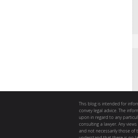
This blog is intended for inf
convey legal advice. The info
upon in regard to any particul
consulting a lawyer. Any views
and not necessarily those of th
understand that there is no l