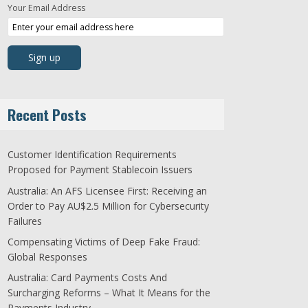
Your Email Address
Recent Posts
Customer Identification Requirements
Proposed for Payment Stablecoin Issuers
Australia: An AFS Licensee First: Receiving an
Order to Pay AU$2.5 Million for Cybersecurity
Failures
Compensating Victims of Deep Fake Fraud:
Global Responses
Australia: Card Payments Costs And
Surcharging Reforms – What It Means for the
Payments Industry