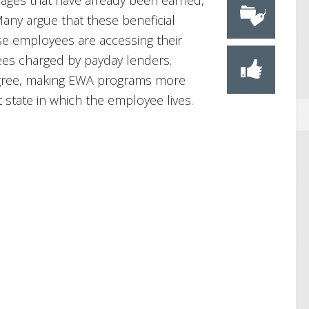
wages that have already been earned,
Many argue that these beneficial
se employees are accessing their
ees charged by payday lenders.
agree, making EWA programs more
 state in which the employee lives.