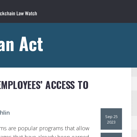
an Act
EMPLOYEES’ ACCESS TO
hlin
Sep 25
2023
ms are popular programs that allow