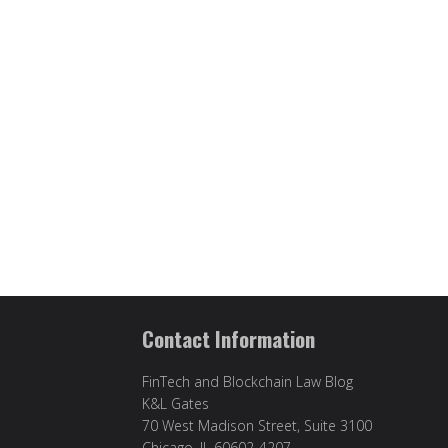
Contact Information
FinTech and Blockchain Law Blog
K&L Gates
70 West Madison Street, Suite 3100
Chicago, IL 60602-4207