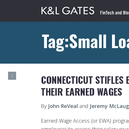
Tag:Small Lo
CONNECTICUT STIFLES 
1
THEIR EARNED WAGES
By
John ReVeal
and
Jeremy McLaug
Earned Wage Access (or EWA) progra