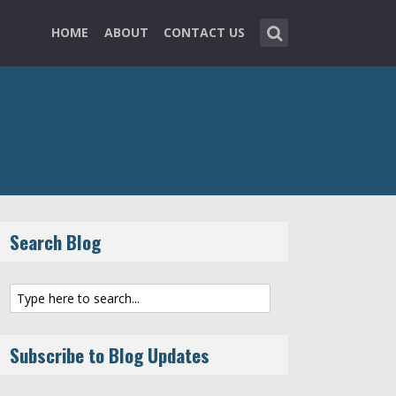
HOME
ABOUT
CONTACT US
Search Blog
Subscribe to Blog Updates