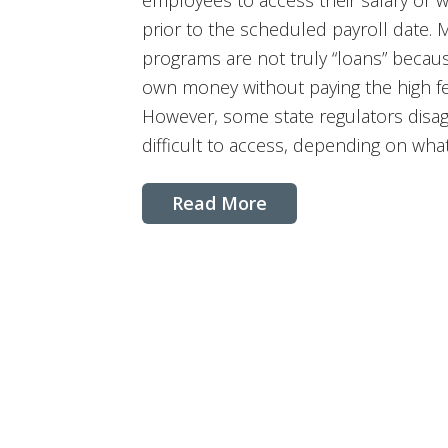
employees to access their salary or 
prior to the scheduled payroll date. 
programs are not truly “loans” becau
own money without paying the high f
However, some state regulators dis
difficult to access, depending on what
Read More