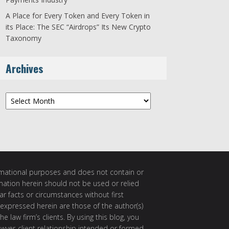
A Place for Every Token and Every Token in
its Place: The SEC “Airdrops” Its New Crypto
Taxonomy
Archives
Archives
ormational purposes and does not contain or
rmation herein should not be used or relied
ar facts or circumstances without first
 expressed herein are those of the author(s)
e law firm’s clients. By using this blog, you
awyer-client relationship intended or formed