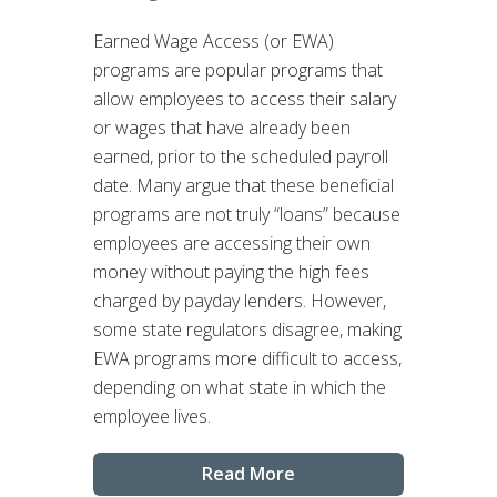
Earned Wage Access (or EWA)
programs are popular programs that
allow employees to access their salary
or wages that have already been
earned, prior to the scheduled payroll
date. Many argue that these beneficial
programs are not truly “loans” because
employees are accessing their own
money without paying the high fees
charged by payday lenders. However,
some state regulators disagree, making
EWA programs more difficult to access,
depending on what state in which the
employee lives.
Read More