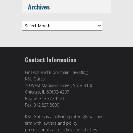
Archives
Archives
Contact Information
FinTech and Blockchain Law Blog
K&L Gates
70 West Madison Street, Suite 3100
Chicago, IL 60602-4207
Phone: 312.372.1121
Fax: 312.827.8000
K&L Gates is a fully integrated global law
firm with lawyers and policy
professionals across key capital cities