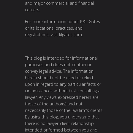
and major commercial and financial
centers.
For more information about K&L Gates
or its locations, practices, and
registrations, visit
klgates.com
.
This blog is intended for informational
purposes and does not contain or
convey legal advice. The information
herein should not be used or relied
upon in regard to any particular facts or
circumstances without first consulting a
lawyer. Any views expressed herein are
those of the author(s) and not
necessarily those of the law firm’s clients.
By using this blog, you understand that
there is no lawyer-client relationship
intended or formed between you and