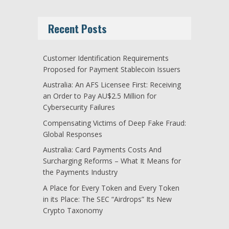
Recent Posts
Customer Identification Requirements
Proposed for Payment Stablecoin Issuers
Australia: An AFS Licensee First: Receiving
an Order to Pay AU$2.5 Million for
Cybersecurity Failures
Compensating Victims of Deep Fake Fraud:
Global Responses
Australia: Card Payments Costs And
Surcharging Reforms – What It Means for
the Payments Industry
A Place for Every Token and Every Token
in its Place: The SEC “Airdrops” Its New
Crypto Taxonomy