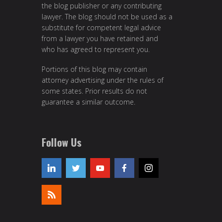
the blog publisher or any contributing
lawyer. The blog should not be used as a
substitute for competent legal advice
from a lawyer you have retained and
who has agreed to represent you.
Portions of this blog may contain
attorney advertising under the rules of
some states. Prior results do not
guarantee a similar outcome.
Follow Us