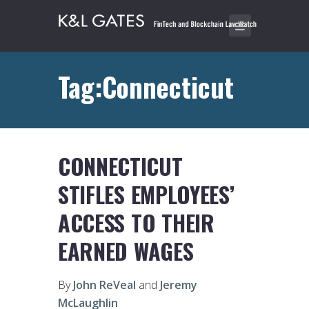
Tag:Connecticut
CONNECTICUT
STIFLES EMPLOYEES’
ACCESS TO THEIR
EARNED WAGES
By
John ReVeal
and
Jeremy
McLaughlin