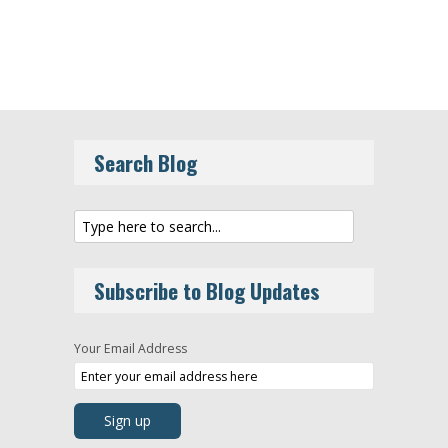
Search Blog
Subscribe to Blog Updates
Your Email Address