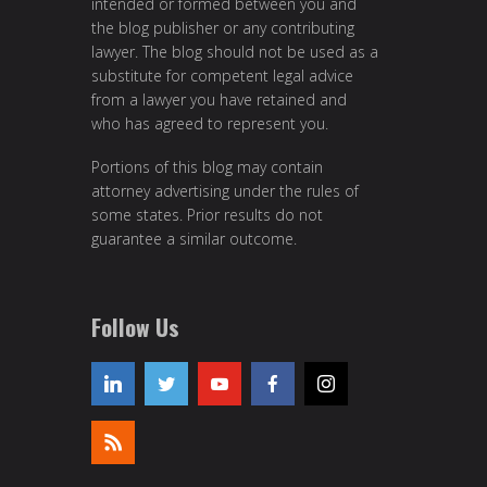
intended or formed between you and
the blog publisher or any contributing
lawyer. The blog should not be used as a
substitute for competent legal advice
from a lawyer you have retained and
who has agreed to represent you.
Portions of this blog may contain
attorney advertising under the rules of
some states. Prior results do not
guarantee a similar outcome.
Follow Us