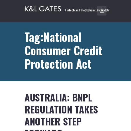
Tag:National
Consumer Credit
Protection Act
AUSTRALIA: BNPL
REGULATION TAKES
ANOTHER STEP