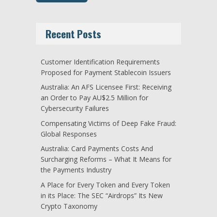
Recent Posts
Customer Identification Requirements
Proposed for Payment Stablecoin Issuers
Australia: An AFS Licensee First: Receiving
an Order to Pay AU$2.5 Million for
Cybersecurity Failures
Compensating Victims of Deep Fake Fraud:
Global Responses
Australia: Card Payments Costs And
Surcharging Reforms – What It Means for
the Payments Industry
A Place for Every Token and Every Token
in its Place: The SEC “Airdrops” Its New
Crypto Taxonomy