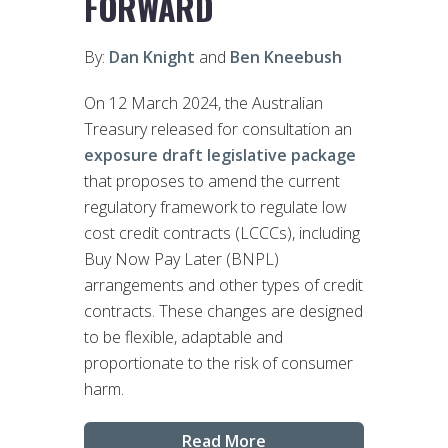
FORWARD
By:
Dan Knight
and
Ben Kneebush
On 12 March 2024, the Australian
Treasury released for consultation an
exposure draft legislative package
that proposes to amend the current
regulatory framework to regulate low
cost credit contracts (LCCCs), including
Buy Now Pay Later (BNPL)
arrangements and other types of credit
contracts. These changes are designed
to be flexible, adaptable and
proportionate to the risk of consumer
harm.
Read More