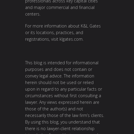
professionals across key capital cities
and major commercial and financial
centers.
For more information about K&L Gates
or its locations, practices, and
registrations, visit
klgates.com
.
This blog is intended for informational
purposes and does not contain or
convey legal advice. The information
herein should not be used or relied
upon in regard to any particular facts or
circumstances without first consulting a
lawyer. Any views expressed herein are
those of the author(s) and not
necessarily those of the law firm’s clients.
By using this blog, you understand that
there is no lawyer-client relationship