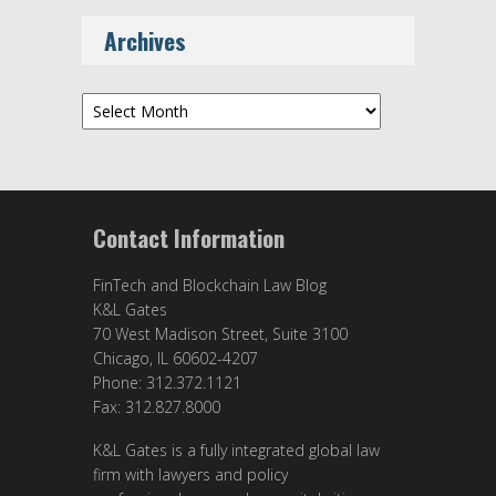
Archives
Archives
Contact Information
FinTech and Blockchain Law Blog
K&L Gates
70 West Madison Street, Suite 3100
Chicago, IL 60602-4207
Phone: 312.372.1121
Fax: 312.827.8000
K&L Gates is a fully integrated global law
firm with lawyers and policy