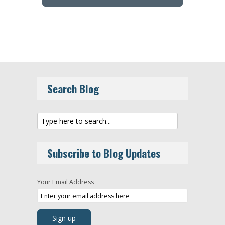
Search Blog
Subscribe to Blog Updates
Your Email Address