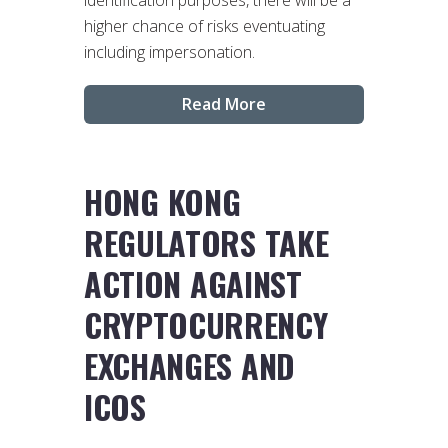
higher chance of risks eventuating
including impersonation.
Read More
HONG KONG
REGULATORS TAKE
ACTION AGAINST
CRYPTOCURRENCY
EXCHANGES AND
ICOS