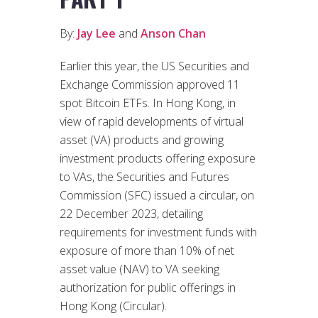
By:
Jay Lee
and
Anson Chan
Earlier this year, the US Securities and
Exchange Commission approved 11
spot Bitcoin ETFs. In Hong Kong, in
view of rapid developments of virtual
asset (VA) products and growing
investment products offering exposure
to VAs, the Securities and Futures
Commission (SFC) issued a circular, on
22 December 2023, detailing
requirements for investment funds with
exposure of more than 10% of net
asset value (NAV) to VA seeking
authorization for public offerings in
Hong Kong (Circular).