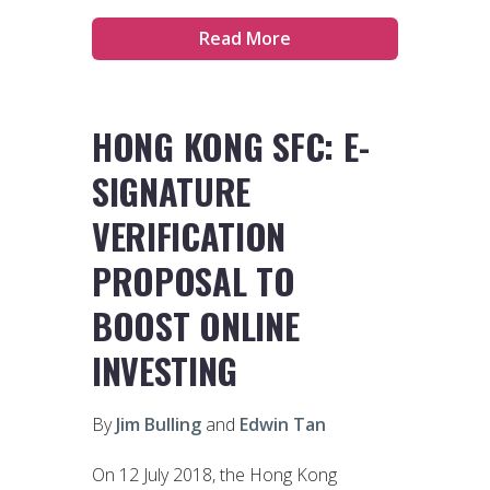
Read More
HONG KONG SFC: E-
SIGNATURE
VERIFICATION
PROPOSAL TO
BOOST ONLINE
INVESTING
By
Jim Bulling
and
Edwin Tan
On 12 July 2018, the Hong Kong