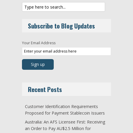
Subscribe to Blog Updates
Your Email Address
Recent Posts
Customer Identification Requirements
Proposed for Payment Stablecoin Issuers
Australia: An AFS Licensee First: Receiving
an Order to Pay AU$2.5 Million for