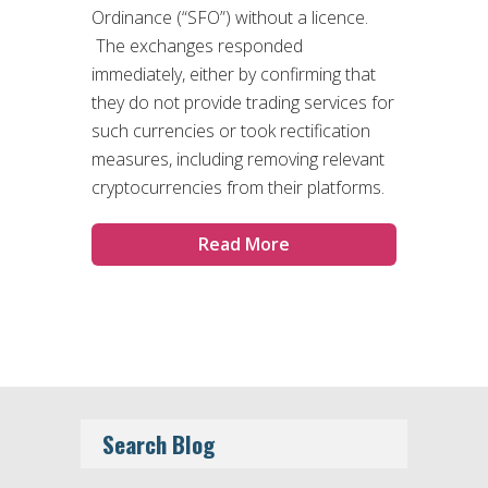
Ordinance (“SFO”) without a licence.
The exchanges responded
immediately, either by confirming that
they do not provide trading services for
such currencies or took rectification
measures, including removing relevant
cryptocurrencies from their platforms.
Read More
Search Blog