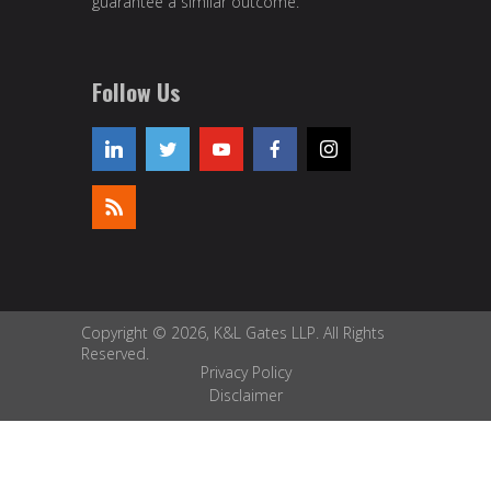
guarantee a similar outcome.
Follow Us
Copyright © 2026, K&L Gates LLP. All Rights
Reserved.
Privacy Policy
Disclaimer