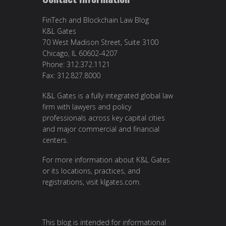
FinTech and Blockchain Law Blog
K&L Gates
70 West Madison Street, Suite 3100
Chicago, IL 60602-4207
Phone: 312.372.1121
Fax: 312.827.8000
K&L Gates is a fully integrated global law
firm with lawyers and policy
professionals across key capital cities
and major commercial and financial
centers.
For more information about K&L Gates
or its locations, practices, and
registrations, visit
klgates.com
.
This blog is intended for informational