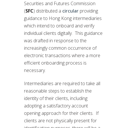
Securities and Futures Commission
(
SFC
) distributed a
circular
providing
guidance to Hong Kong intermediaries
which intend to onboard and verify
individual clients digitally. This guidance
was drafted in response to the
increasingly common occurrence of
electronic transactions where a more
efficient onboarding process is
necessary.
Intermediaries are required to take all
reasonable steps to establish the
identity of their clients, including
adopting a satisfactory account
opening approach for their clients. If
clients are not physically present for
identification purposes, there will be a