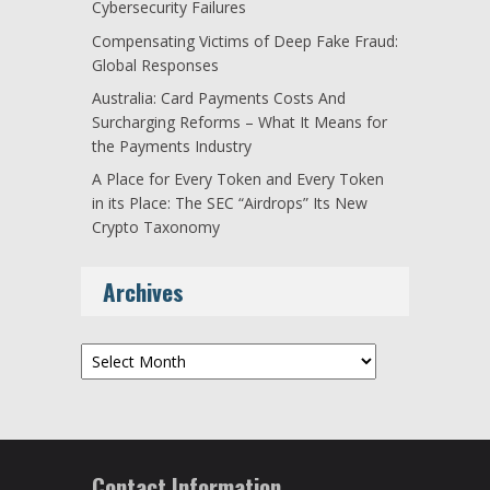
Cybersecurity Failures
Compensating Victims of Deep Fake Fraud:
Global Responses
Australia: Card Payments Costs And
Surcharging Reforms – What It Means for
the Payments Industry
A Place for Every Token and Every Token
in its Place: The SEC “Airdrops” Its New
Crypto Taxonomy
Archives
Archives
Contact Information