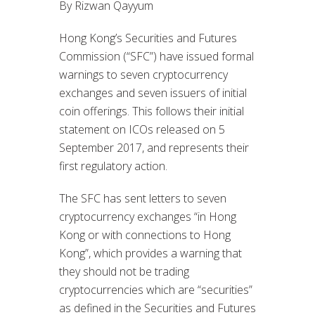
By Rizwan Qayyum
Hong Kong’s Securities and Futures
Commission (“SFC”) have issued formal
warnings to seven cryptocurrency
exchanges and seven issuers of initial
coin offerings. This follows their initial
statement on ICOs released on 5
September 2017, and represents their
first regulatory action.
The SFC has sent letters to seven
cryptocurrency exchanges “in Hong
Kong or with connections to Hong
Kong”, which provides a warning that
they should not be trading
cryptocurrencies which are “securities”
as defined in the Securities and Futures