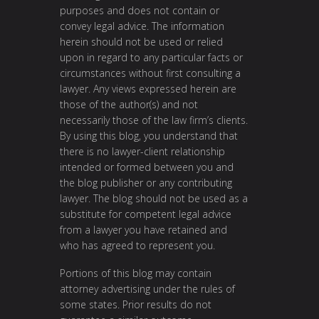
purposes and does not contain or
convey legal advice. The information
herein should not be used or relied
upon in regard to any particular facts or
circumstances without first consulting a
lawyer. Any views expressed herein are
those of the author(s) and not
necessarily those of the law firm’s clients.
By using this blog, you understand that
there is no lawyer-client relationship
intended or formed between you and
the blog publisher or any contributing
lawyer. The blog should not be used as a
substitute for competent legal advice
from a lawyer you have retained and
who has agreed to represent you.
Portions of this blog may contain
attorney advertising under the rules of
some states. Prior results do not