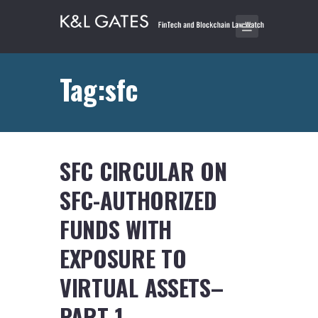
Tag:sfc
SFC CIRCULAR ON
SFC-AUTHORIZED
FUNDS WITH
EXPOSURE TO
VIRTUAL ASSETS–
PART 1