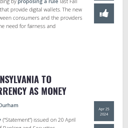
uding by
proposing a rule
last Fall
hat provide digital wallets. The new
etween consumers and the providers
he need for fairness and
NNSYLVANIA TO
RRENCY AS MONEY
 Durham
Apr 25
2024
y
(“Statement”) issued on 20 April