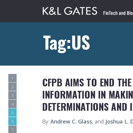
Tag:US
CFPB AIMS TO END THE
1
2
INFORMATION IN MAKI
3
DETERMINATIONS AND 
4
5
By:
Andrew C. Glass
, and
Joshua L.
6
7