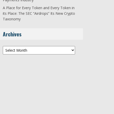
A Place for Every Token and Every Token in
its Place: The SEC “Airdrops” Its New Crypto
Taxonomy
Archives
Archives