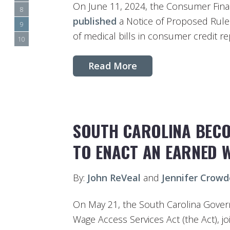
On June 11, 2024, the Consumer Fina
8
published
a Notice of Proposed Rule
9
of medical bills in consumer credit re
10
Read More
SOUTH CAROLINA BECOM
TO ENACT AN EARNED 
By:
John ReVeal
and
Jennifer Crowd
On May 21, the South Carolina Gover
Wage Access Services Act (the Act), j