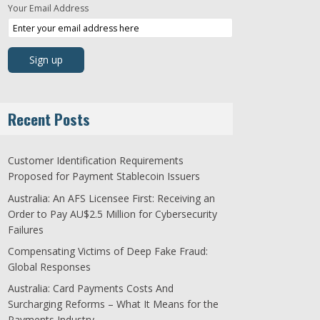
Your Email Address
Recent Posts
Customer Identification Requirements
Proposed for Payment Stablecoin Issuers
Australia: An AFS Licensee First: Receiving an
Order to Pay AU$2.5 Million for Cybersecurity
Failures
Compensating Victims of Deep Fake Fraud:
Global Responses
Australia: Card Payments Costs And
Surcharging Reforms – What It Means for the
Payments Industry