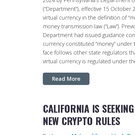
2024 by Pennsylvania’s Department of
(“Department”), effective 15 October 
virtual currency in the definition of “
money transmission law (“Law”). Previo
Department had issued guidance concl
currency constituted “money” under 
face follows other state regulators t
virtual currency is regulated under t
Read More
CALIFORNIA IS SEEKIN
NEW CRYPTO RULES