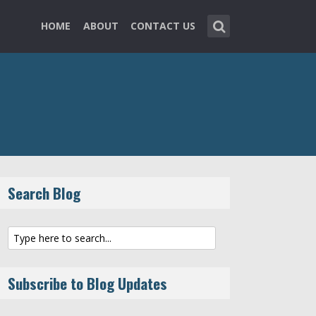
HOME
ABOUT
CONTACT US
Search Blog
Subscribe to Blog Updates