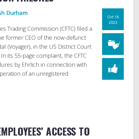
sh Durham
Oct 16
2023
s Trading Commission (CFTC) filed a
the former CEO of the now-defunct
al (Voyager), in the US District Court
 In its 55-page complaint, the CFTC
ilures by Ehrlich in connection with
peration of an unregistered
EMPLOYEES’ ACCESS TO