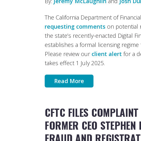
By:
Jeremy McLaughlin
and
Josh D
The California Department of Financial
requesting comments
on potential 
the state’s recently-enacted Digital F
establishes a formal licensing regime f
Please review our
client alert
for a d
takes effect 1 July 2025.
Read More
CFTC FILES COMPLAINT
FORMER CEO STEPHEN 
FRAUD AND REGISTRAT