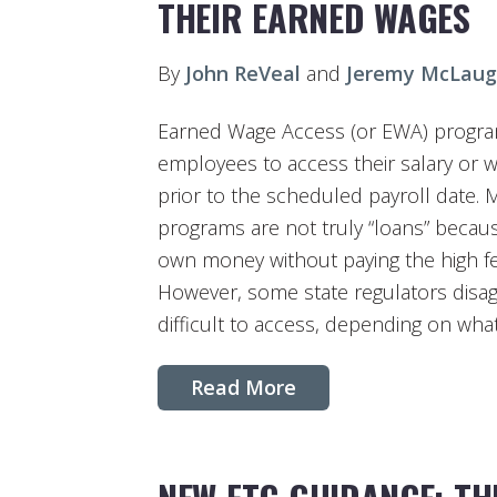
THEIR EARNED WAGES
By
John ReVeal
and
Jeremy McLaug
Earned Wage Access (or EWA) progra
employees to access their salary or 
prior to the scheduled payroll date. 
programs are not truly “loans” becau
own money without paying the high f
However, some state regulators dis
difficult to access, depending on what
Read More