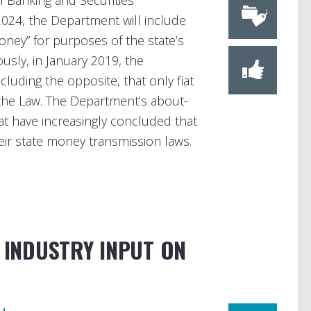
 Banking and Securities
2024, the Department will include
money” for purposes of the state’s
usly, in January 2019, the
uding the opposite, that only fiat
the Law. The Department’s about-
hat have increasingly concluded that
heir state money transmission laws.
G INDUSTRY INPUT ON