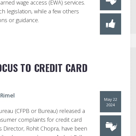
 earned wage access (EWA) services.
h legislation, while a few others
ons or guidance.
OCUS TO CREDIT CARD
 Rimel
May 22
2024
ureau (CFPB or Bureau) released a
umer complaints for credit card
 Director, Rohit Chopra, have been