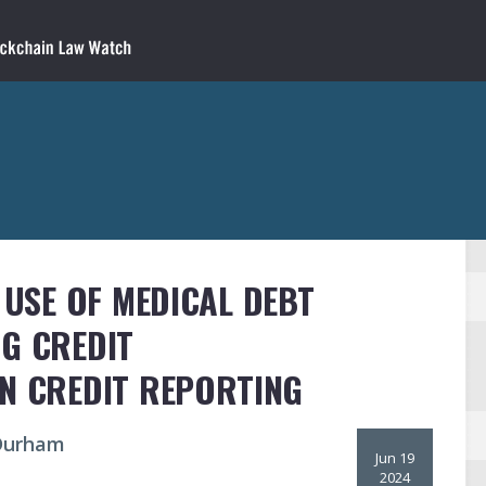
 USE OF MEDICAL DEBT
NG CREDIT
IN CREDIT REPORTING
 Durham
Jun 19
2024