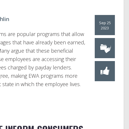
hlin
Sep 25
2023
ms are popular programs that allow
wages that have already been earned,
Many argue that these beneficial
se employees are accessing their
ees charged by payday lenders.
agree, making EWA programs more
 state in which the employee lives.