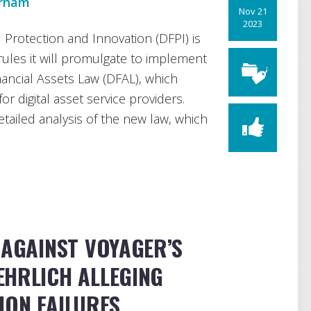
urham
Nov 21
2023
 Protection and Innovation (DFPI) is
rules it will promulgate to implement
inancial Assets Law (DFAL), which
or digital asset service providers.
etailed analysis of the new law, which
 AGAINST VOYAGER’S
EHRLICH ALLEGING
ION FAILURES