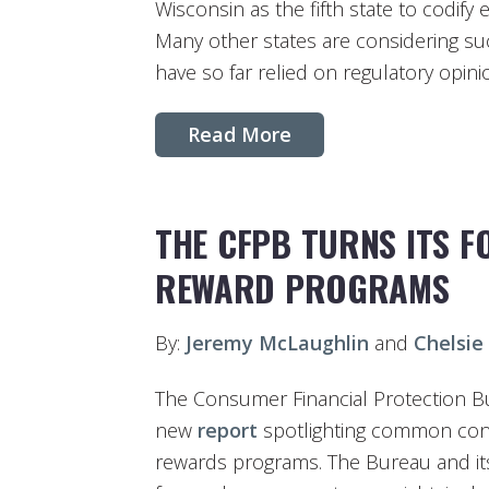
Wisconsin as the fifth state to codify
Many other states are considering suc
have so far relied on regulatory opini
Read More
THE CFPB TURNS ITS F
REWARD PROGRAMS
By:
Jeremy McLaughlin
and
Chelsie
The Consumer Financial Protection B
new
report
spotlighting common cons
rewards programs. The Bureau and its