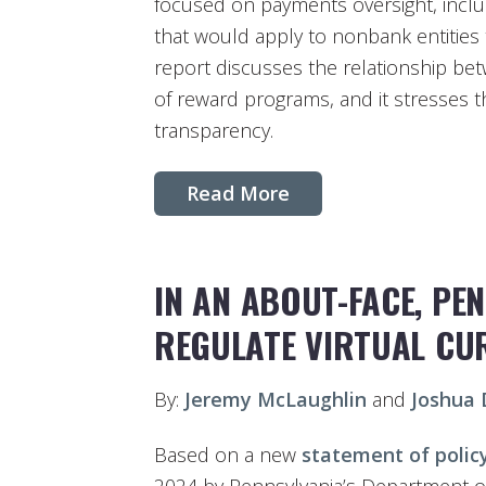
focused on payments oversight, incl
that would apply to nonbank entities t
report discusses the relationship b
of reward programs, and it stresses t
transparency.
Read More
IN AN ABOUT-FACE, PE
REGULATE VIRTUAL CU
By:
Jeremy McLaughlin
and
Joshua
Based on a new
statement of polic