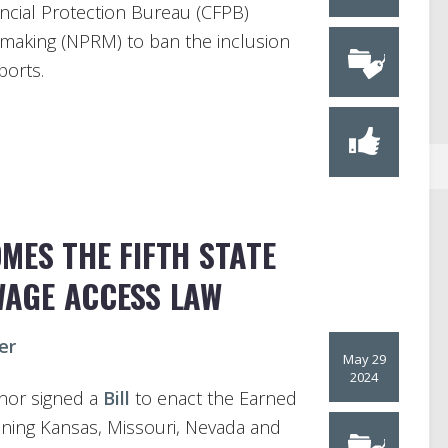
ncial Protection Bureau (CFPB)
making (NPRM) to ban the inclusion
ports.
ES THE FIFTH STATE
WAGE ACCESS LAW
er
May 29
2024
nor signed a
Bill
to enact the Earned
oining Kansas, Missouri, Nevada and