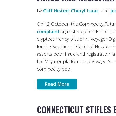
By
Cliff Histed
,
Cheryl Isaac
, and
Jo
On 12 October, the Commodity Future
complaint
against Stephen Ehrlich, 
cryptocurrency platform, Voyager Digit
for the Southern District of New York.
asserts both fraud and registration fa
the Voyager platform and Voyager’s o
commodity pool.
Read More
CONNECTICUT STIFLES 