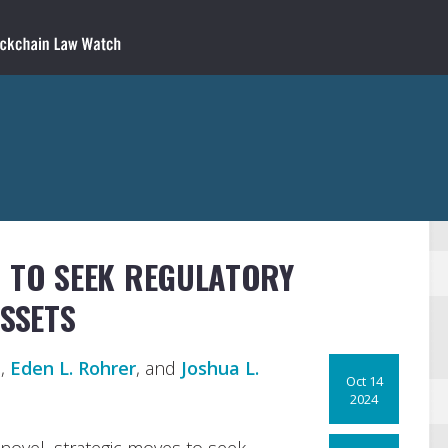
N TO SEEK REGULATORY
ASSETS
n
,
Eden L. Rohrer
, and
Joshua L.
Oct 14
2024