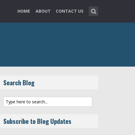
HOME
ABOUT
CONTACT US
Search Blog
Subscribe to Blog Updates