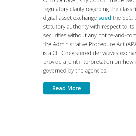
On 8 October, Crypto.com made two n
regulatory clarity regarding the classifi
digital asset exchange
sued
the SEC, 
statutory authority with respect to its c
securities without any notice-and-c
the Administrative Procedure Act (APA)
is a CFTC-registered derivatives exch
provide a joint interpretation on how
governed by the agencies.
Read More