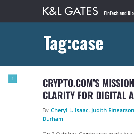
Tag:case
CRYPTO.COM’S MISSIO
1
CLARITY FOR DIGITAL 
By:
Cheryl L. Isaac
,
Judith Rinearso
Durham