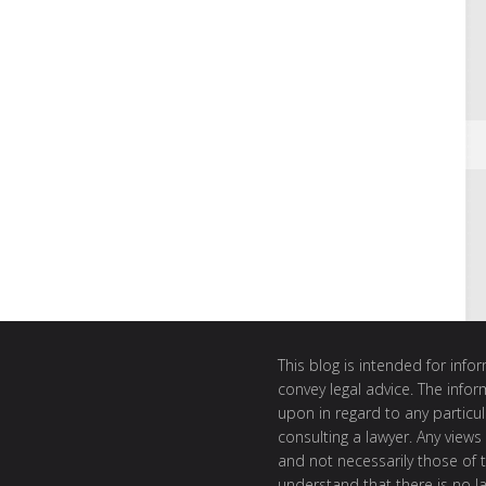
This blog is intended for inf
convey legal advice. The info
upon in regard to any particul
consulting a lawyer. Any views
and not necessarily those of th
understand that there is no l