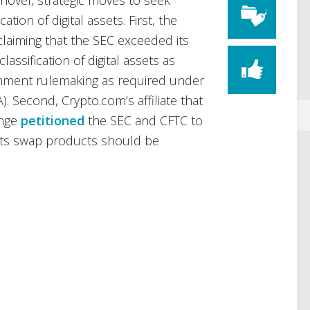
ovel, strategic moves to seek
cation of digital assets. First, the
claiming that the SEC exceeded its
lassification of digital assets as
omment rulemaking as required under
. Second, Crypto.com’s affiliate that
ange
petitioned
the SEC and CFTC to
 its swap products should be