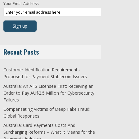
Your Email Address
Recent Posts
Customer Identification Requirements
Proposed for Payment Stablecoin Issuers
Australia: An AFS Licensee First: Receiving an
Order to Pay AU$2.5 Million for Cybersecurity
Failures
Compensating Victims of Deep Fake Fraud:
Global Responses
Australia: Card Payments Costs And
Surcharging Reforms – What It Means for the
Payments Industry