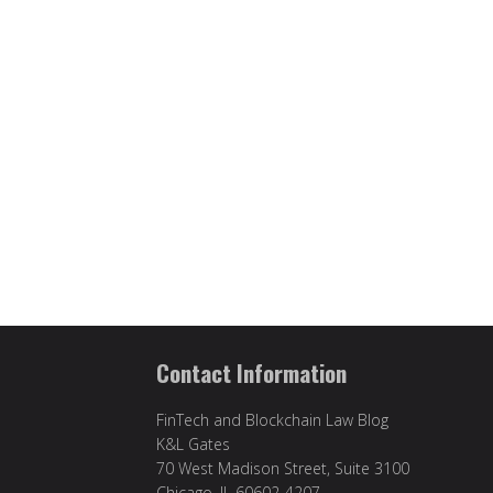
Contact Information
FinTech and Blockchain Law Blog
K&L Gates
70 West Madison Street, Suite 3100
Chicago, IL 60602-4207