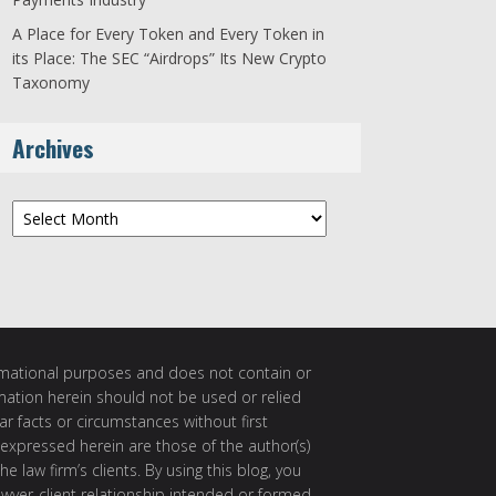
A Place for Every Token and Every Token in
its Place: The SEC “Airdrops” Its New Crypto
Taxonomy
Archives
Archives
ormational purposes and does not contain or
rmation herein should not be used or relied
ar facts or circumstances without first
 expressed herein are those of the author(s)
e law firm’s clients. By using this blog, you
awyer-client relationship intended or formed