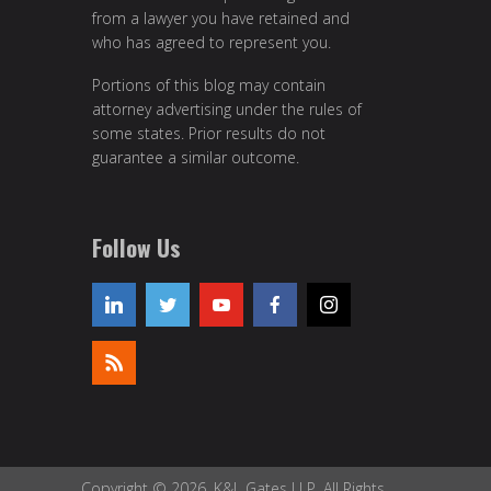
from a lawyer you have retained and
who has agreed to represent you.
Portions of this blog may contain
attorney advertising under the rules of
some states. Prior results do not
guarantee a similar outcome.
Follow Us
Copyright © 2026, K&L Gates LLP. All Rights