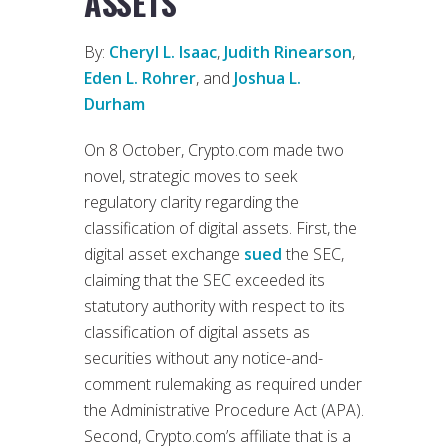
ASSETS
By:
Cheryl L. Isaac
,
Judith Rinearson
,
Eden L. Rohrer
, and
Joshua L.
Durham
On 8 October, Crypto.com made two
novel, strategic moves to seek
regulatory clarity regarding the
classification of digital assets. First, the
digital asset exchange
sued
the SEC,
claiming that the SEC exceeded its
statutory authority with respect to its
classification of digital assets as
securities without any notice-and-
comment rulemaking as required under
the Administrative Procedure Act (APA).
Second, Crypto.com’s affiliate that is a