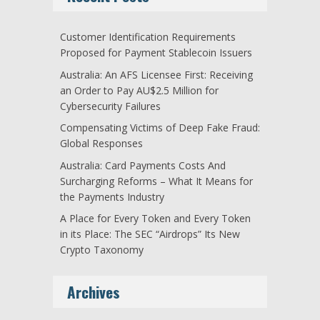
Customer Identification Requirements
Proposed for Payment Stablecoin Issuers
Australia: An AFS Licensee First: Receiving
an Order to Pay AU$2.5 Million for
Cybersecurity Failures
Compensating Victims of Deep Fake Fraud:
Global Responses
Australia: Card Payments Costs And
Surcharging Reforms – What It Means for
the Payments Industry
A Place for Every Token and Every Token
in its Place: The SEC “Airdrops” Its New
Crypto Taxonomy
Archives