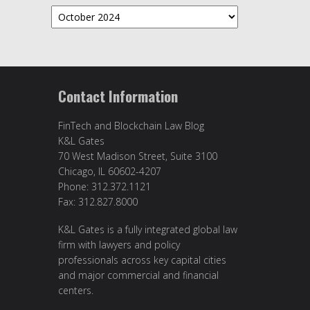
Archives
Contact Information
FinTech and Blockchain Law Blog
K&L Gates
70 West Madison Street, Suite 3100
Chicago, IL 60602-4207
Phone: 312.372.1121
Fax: 312.827.8000
K&L Gates is a fully integrated global law
firm with lawyers and policy
professionals across key capital cities
and major commercial and financial
centers.