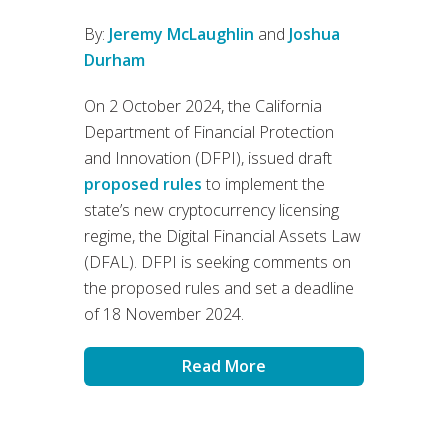
By:
Jeremy McLaughlin
and
Joshua
Durham
On 2 October 2024, the California
Department of Financial Protection
and Innovation (DFPI), issued draft
proposed rules
to implement the
state’s new cryptocurrency licensing
regime, the Digital Financial Assets Law
(DFAL). DFPI is seeking comments on
the proposed rules and set a deadline
of 18 November 2024.
Read More