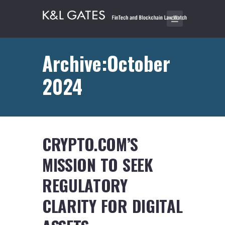
Archive:October
2024
CRYPTO.COM’S
MISSION TO SEEK
REGULATORY
CLARITY FOR DIGITAL