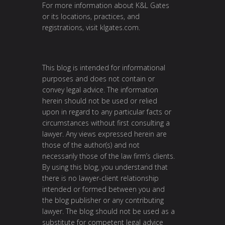
For more information about K&L Gates
or its locations, practices, and
registrations, visit
klgates.com
.
This blog is intended for informational
purposes and does not contain or
convey legal advice. The information
herein should not be used or relied
upon in regard to any particular facts or
circumstances without first consulting a
lawyer. Any views expressed herein are
those of the author(s) and not
necessarily those of the law firm’s clients.
By using this blog, you understand that
there is no lawyer-client relationship
intended or formed between you and
the blog publisher or any contributing
lawyer. The blog should not be used as a
substitute for competent legal advice