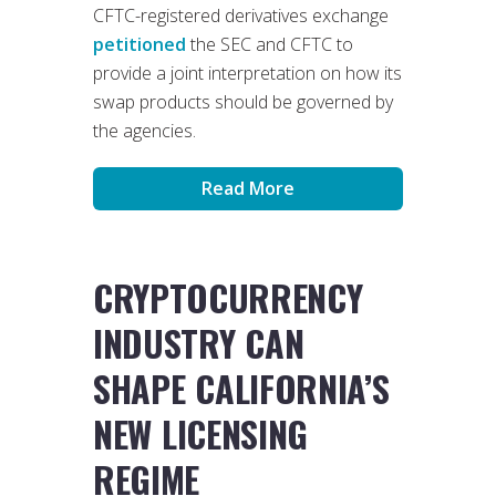
CFTC-registered derivatives exchange
petitioned
the SEC and CFTC to
provide a joint interpretation on how its
swap products should be governed by
the agencies.
Read More
CRYPTOCURRENCY
INDUSTRY CAN
SHAPE CALIFORNIA’S
NEW LICENSING
REGIME