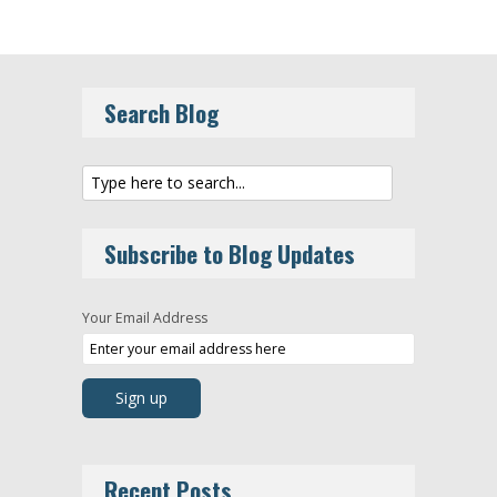
Search Blog
Subscribe to Blog Updates
Your Email Address
Recent Posts