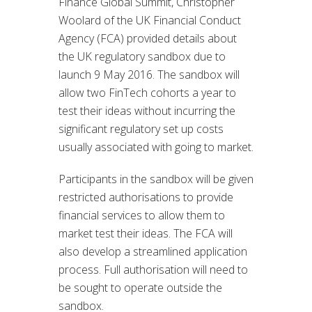
Finance Global Summit, Christopher
Woolard of the UK Financial Conduct
Agency (FCA) provided details about
the UK regulatory sandbox due to
launch 9 May 2016. The sandbox will
allow two FinTech cohorts a year to
test their ideas without incurring the
significant regulatory set up costs
usually associated with going to market.
Participants in the sandbox will be given
restricted authorisations to provide
financial services to allow them to
market test their ideas. The FCA will
also develop a streamlined application
process. Full authorisation will need to
be sought to operate outside the
sandbox.