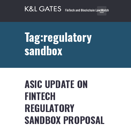
Tag:regulatory
sandbox
ASIC UPDATE ON
FINTECH
REGULATORY
SANDBOX PROPOSAL