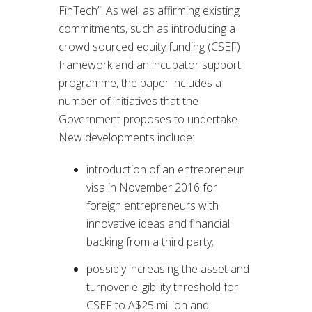
FinTech”. As well as affirming existing
commitments, such as introducing a
crowd sourced equity funding (CSEF)
framework and an incubator support
programme, the paper includes a
number of initiatives that the
Government proposes to undertake.
New developments include:
introduction of an entrepreneur
visa in November 2016 for
foreign entrepreneurs with
innovative ideas and financial
backing from a third party;
possibly increasing the asset and
turnover eligibility threshold for
CSEF to A$25 million and