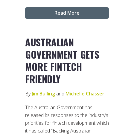
Read More
AUSTRALIAN
GOVERNMENT GETS
MORE FINTECH
FRIENDLY
By
Jim Bulling
and
Michelle Chasser
The Australian Government has
released its responses to the industry’s
priorities for fintech development which
it has called “Backing Australian