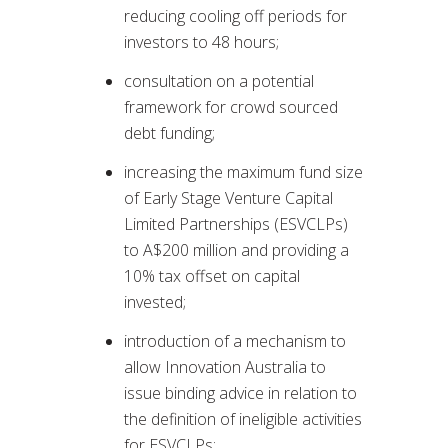
reducing cooling off periods for
investors to 48 hours;
consultation on a potential
framework for crowd sourced
debt funding;
increasing the maximum fund size
of Early Stage Venture Capital
Limited Partnerships (ESVCLPs)
to A$200 million and providing a
10% tax offset on capital
invested;
introduction of a mechanism to
allow Innovation Australia to
issue binding advice in relation to
the definition of ineligible activities
for ESVCLPs;