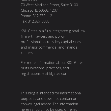
70 West Madison Street, Suite 3100
Chicago, IL 60602-4207
Phone: 312.372.1121
Fax: 312.827.8000
K&L Gates is a fully integrated global law
firm with lawyers and policy
professionals across key capital cities
and major commercial and financial
centers.
For more information about K&L Gates
or its locations, practices, and
registrations, visit
klgates.com
.
This blog is intended for informational
purposes and does not contain or
convey legal advice. The information
herein should not be used or relied