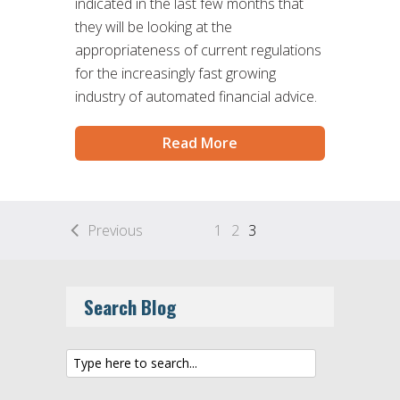
indicated in the last few months that
they will be looking at the
appropriateness of current regulations
for the increasingly fast growing
industry of automated financial advice.
Read More
Previous
1
2
3
Search Blog