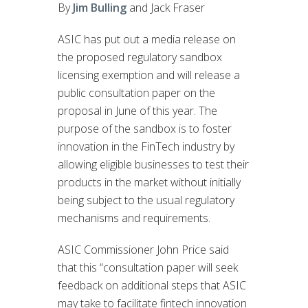
By
Jim Bulling
and Jack Fraser
ASIC has put out a media release on
the proposed regulatory sandbox
licensing exemption and will release a
public consultation paper on the
proposal in June of this year. The
purpose of the sandbox is to foster
innovation in the FinTech industry by
allowing eligible businesses to test their
products in the market without initially
being subject to the usual regulatory
mechanisms and requirements.
ASIC Commissioner John Price said
that this “consultation paper will seek
feedback on additional steps that ASIC
may take to facilitate fintech innovation