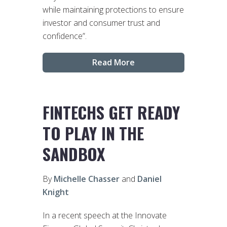
while maintaining protections to ensure
investor and consumer trust and
confidence”.
Read More
FINTECHS GET READY
TO PLAY IN THE
SANDBOX
By
Michelle Chasser
and
Daniel
Knight
In a recent speech at the Innovate