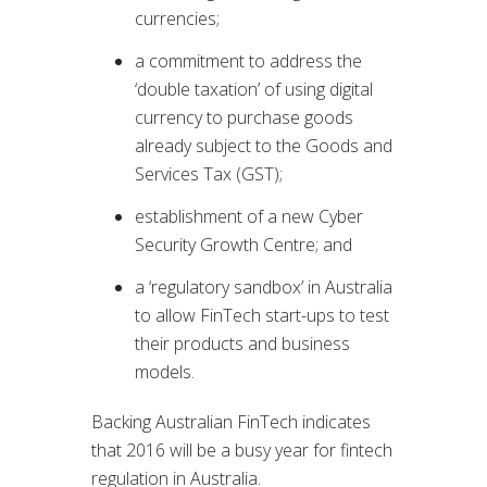
currencies;
a commitment to address the
‘double taxation’ of using digital
currency to purchase goods
already subject to the Goods and
Services Tax (GST);
establishment of a new Cyber
Security Growth Centre; and
a ‘regulatory sandbox’ in Australia
to allow FinTech start-ups to test
their products and business
models.
Backing Australian FinTech indicates
that 2016 will be a busy year for fintech
regulation in Australia.