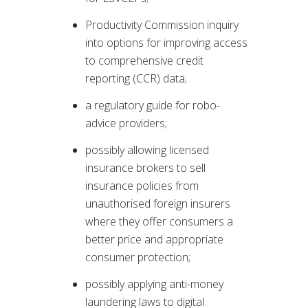
Productivity Commission inquiry
into options for improving access
to comprehensive credit
reporting (CCR) data;
a regulatory guide for robo-
advice providers;
possibly allowing licensed
insurance brokers to sell
insurance policies from
unauthorised foreign insurers
where they offer consumers a
better price and appropriate
consumer protection;
possibly applying anti-money
laundering laws to digital