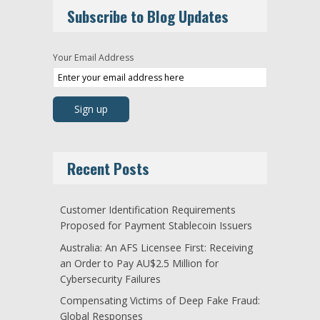
Subscribe to Blog Updates
Your Email Address
Recent Posts
Customer Identification Requirements
Proposed for Payment Stablecoin Issuers
Australia: An AFS Licensee First: Receiving
an Order to Pay AU$2.5 Million for
Cybersecurity Failures
Compensating Victims of Deep Fake Fraud:
Global Responses