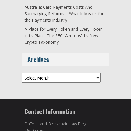
Australia: Card Payments Costs And
Surcharging Reforms – What It Means for
the Payments Industry
A Place for Every Token and Every Token
in its Place: The SEC “Airdrops” Its New
Crypto Taxonomy
Archives
Archives
Contact Information
FinTech and Blockchain Law Blog
K&L Gates