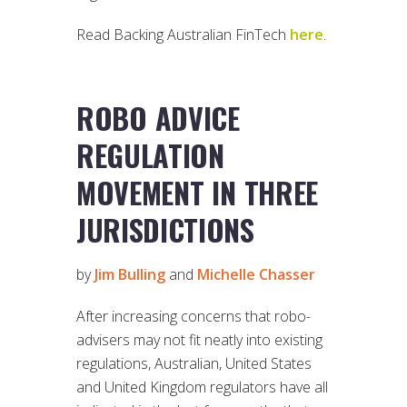
Read Backing Australian FinTech
here
.
ROBO ADVICE
REGULATION
MOVEMENT IN THREE
JURISDICTIONS
by
Jim Bulling
and
Michelle Chasser
After increasing concerns that robo-
advisers may not fit neatly into existing
regulations, Australian, United States
and United Kingdom regulators have all