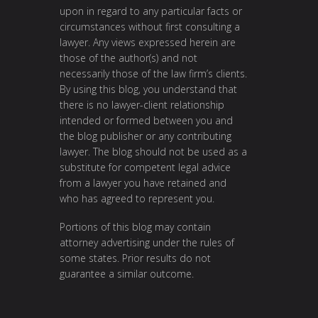
upon in regard to any particular facts or
circumstances without first consulting a
lawyer. Any views expressed herein are
those of the author(s) and not
necessarily those of the law firm’s clients.
By using this blog, you understand that
there is no lawyer-client relationship
intended or formed between you and
the blog publisher or any contributing
lawyer. The blog should not be used as a
substitute for competent legal advice
from a lawyer you have retained and
who has agreed to represent you.
Portions of this blog may contain
attorney advertising under the rules of
some states. Prior results do not
guarantee a similar outcome.