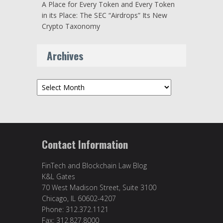
A Place for Every Token and Every Token
in its Place: The SEC “Airdrops” Its New
Crypto Taxonomy
Archives
Archives
Contact Information
FinTech and Blockchain Law Blog
K&L Gates
70 West Madison Street, Suite 3100
Chicago, IL 60602-4207
Phone: 312.372.1121
Fax: 312.827.8000