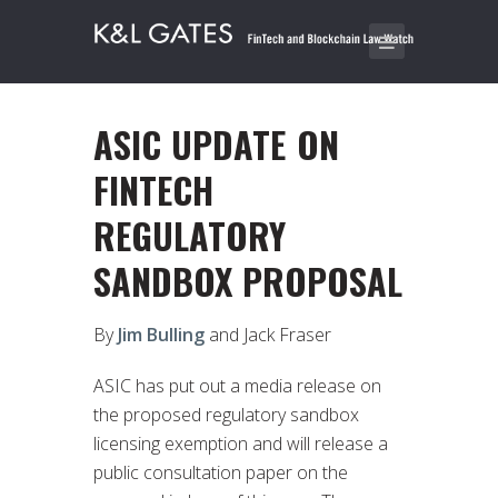
ASIC UPDATE ON
FINTECH
REGULATORY
SANDBOX PROPOSAL
By
Jim Bulling
and Jack Fraser
ASIC has put out a media release on
the proposed regulatory sandbox
licensing exemption and will release a
public consultation paper on the