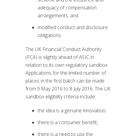
adequacy of compensation
arrangements; and
modified conduct and disclosure
obligations.
The UK Financial Conduct Authority
(FCA) is slightly ahead of ASIC in
relation to its own regulatory sandbox.
Applications for the limited number of
places in the first batch can be made
from 9 May 2016 to 8 July 2016. The UK
sandbox eligibility criteria include:
the idea is a genuine innovation;
there is a consumer benefit;
there is a need to use the