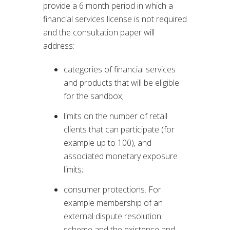
provide a 6 month period in which a
financial services license is not required
and the consultation paper will
address:
categories of financial services
and products that will be eligible
for the sandbox;
limits on the number of retail
clients that can participate (for
example up to 100), and
associated monetary exposure
limits;
consumer protections. For
example membership of an
external dispute resolution
scheme and the existence and