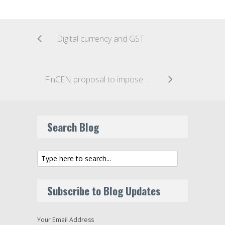
Digital currency and GST
FinCEN proposal to impose AML obligations on U.S. Funding Portals
Search Blog
Subscribe to Blog Updates
Your Email Address