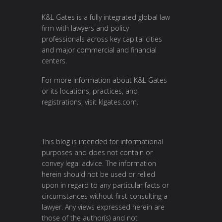
K&L Gates is a fully integrated global law
firm with lawyers and policy
professionals across key capital cities
and major commercial and financial
centers.
For more information about K&L Gates
or its locations, practices, and
registrations, visit
klgates.com
.
This blog is intended for informational
purposes and does not contain or
convey legal advice. The information
herein should not be used or relied
upon in regard to any particular facts or
circumstances without first consulting a
lawyer. Any views expressed herein are
those of the author(s) and not