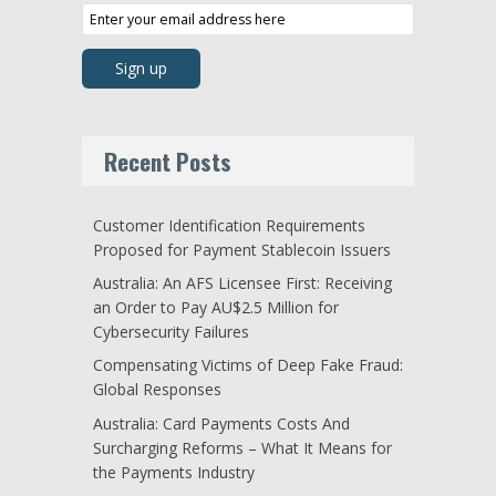
Recent Posts
Customer Identification Requirements
Proposed for Payment Stablecoin Issuers
Australia: An AFS Licensee First: Receiving
an Order to Pay AU$2.5 Million for
Cybersecurity Failures
Compensating Victims of Deep Fake Fraud:
Global Responses
Australia: Card Payments Costs And
Surcharging Reforms – What It Means for
the Payments Industry