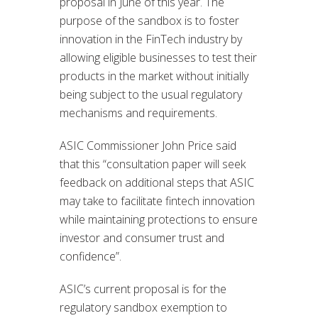
proposal in June of this year. The
purpose of the sandbox is to foster
innovation in the FinTech industry by
allowing eligible businesses to test their
products in the market without initially
being subject to the usual regulatory
mechanisms and requirements.
ASIC Commissioner John Price said
that this “consultation paper will seek
feedback on additional steps that ASIC
may take to facilitate fintech innovation
while maintaining protections to ensure
investor and consumer trust and
confidence”.
ASIC’s current proposal is for the
regulatory sandbox exemption to