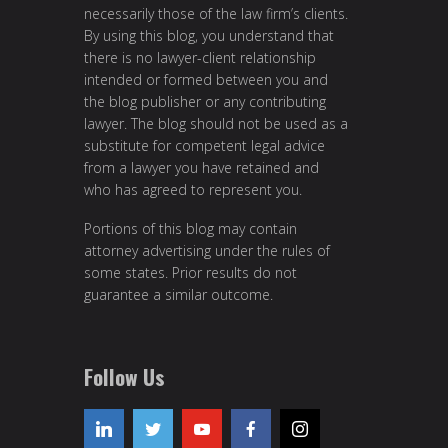
necessarily those of the law firm’s clients.
By using this blog, you understand that
there is no lawyer-client relationship
intended or formed between you and
the blog publisher or any contributing
lawyer. The blog should not be used as a
substitute for competent legal advice
from a lawyer you have retained and
who has agreed to represent you.
Portions of this blog may contain
attorney advertising under the rules of
some states. Prior results do not
guarantee a similar outcome.
Follow Us