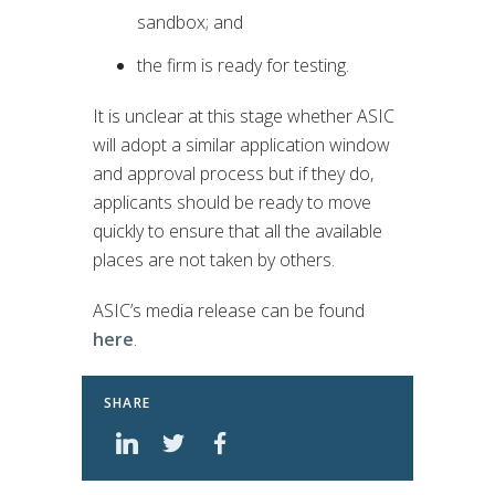
sandbox; and
the firm is ready for testing.
It is unclear at this stage whether ASIC
will adopt a similar application window
and approval process but if they do,
applicants should be ready to move
quickly to ensure that all the available
places are not taken by others.
ASIC’s media release can be found
here
.
SHARE