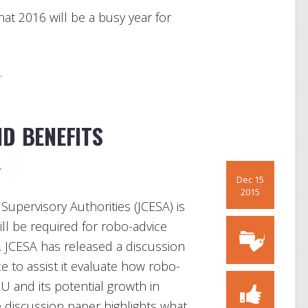
hat 2016 will be a busy year for
.
D BENEFITS
r
Dec 15
2015
upervisory Authorities (JCESA) is
ill be required for robo-advice
 JCESA has released a discussion
e to assist it evaluate how robo-
EU and its potential growth in
e discussion paper highlights what