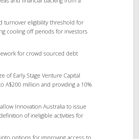
eas and financial backing from a
 turnover eligibility threshold for
g cooling off periods for investors
amework for crowd sourced debt
e of Early Stage Venture Capital
to A$200 million and providing a 10%
allow Innovation Australia to issue
finition of ineligible activities for
 into options for improving access to