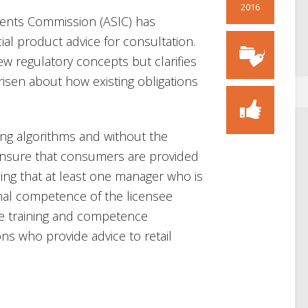
2016
ments Commission (ASIC) has
cial product advice for consultation.
w regulatory concepts but clarifies
risen about how existing obligations
ing algorithms and without the
ensure that consumers are provided
ing that at least one manager who is
nal competence of the licensee
e training and competence
ns who provide advice to retail