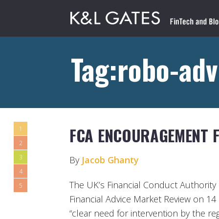
Tag:robo-adv
FCA ENCOURAGEMENT 
1
2
3
By
Jacob Ghanty
4
The UK’s Financial Conduct Authority 
5
Financial Advice Market Review on 14 
“clear need for intervention by the r