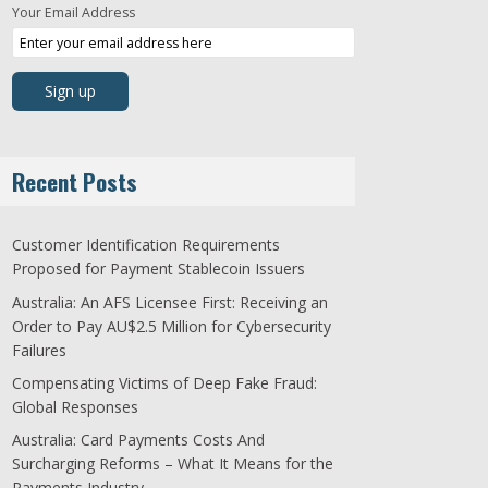
Your Email Address
Recent Posts
Customer Identification Requirements
Proposed for Payment Stablecoin Issuers
Australia: An AFS Licensee First: Receiving an
Order to Pay AU$2.5 Million for Cybersecurity
Failures
Compensating Victims of Deep Fake Fraud:
Global Responses
Australia: Card Payments Costs And
Surcharging Reforms – What It Means for the
Payments Industry