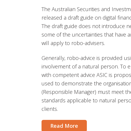
The Australian Securities and Invest
released a draft guide on digital finan
The draft guide does not introduce ne
some of the uncertainties that have a
will apply to robo-advisers.
Generally, robo-advice is provided us
involvement of a natural person. To 
with competent advice ASIC is propos
used to demonstrate the organisatio
(Responsible Manager) must meet th
standards applicable to natural perso
clients.
Read More