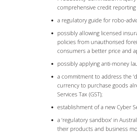
comprehensive credit reporting 
a regulatory guide for robo-advi
possibly allowing licensed insu
policies from unauthorised fore
consumers a better price and a
possibly applying anti-money lau
a commitment to address the ‘dou
currency to purchase goods alr
Services Tax (GST);
establishment of a new Cyber S
a ‘regulatory sandbox’ in Austral
their products and business mo