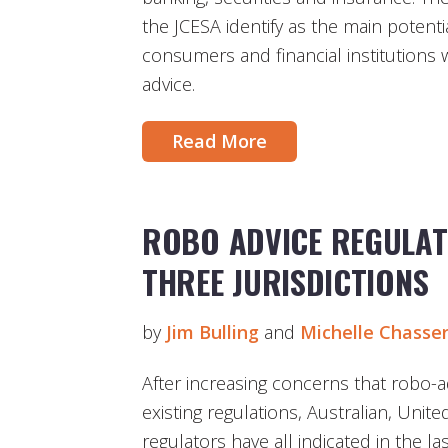
the JCESA identify as the main potenti
consumers and financial institutions
advice.
Read More
ROBO ADVICE REGULAT
THREE JURISDICTIONS
by
Jim Bulling
and
Michelle Chasse
After increasing concerns that robo-ad
existing regulations, Australian, Uni
regulators have all indicated in the l