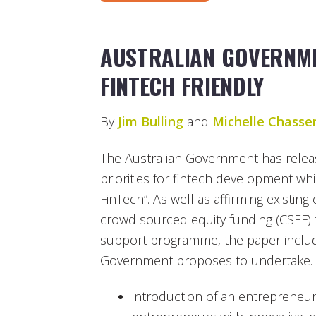
AUSTRALIAN GOVERNM
FINTECH FRIENDLY
By
Jim Bulling
and
Michelle Chasse
The Australian Government has releas
priorities for fintech development whi
FinTech”. As well as affirming existi
crowd sourced equity funding (CSEF)
support programme, the paper include
Government proposes to undertake.
introduction of an entrepreneur