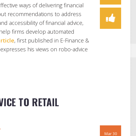
ective ways of delivering financial
 out recommendations to address
nd accessibility of financial advice,
help firms develop automated
rticle
, first published in E-Finance &
expresses his views on robo-advice
VICE TO RETAIL
r
Mar 30