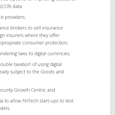
(CCR) data;
ce providers;
rance brokers to sell insurance
ign insurers where they offer
ppropriate consumer protection;
ndering laws to digital currencies;
ble taxation’ of using digital
eady subject to the Goods and
ecurity Growth Centre; and
ia to allow FinTech start-ups to test
dels.