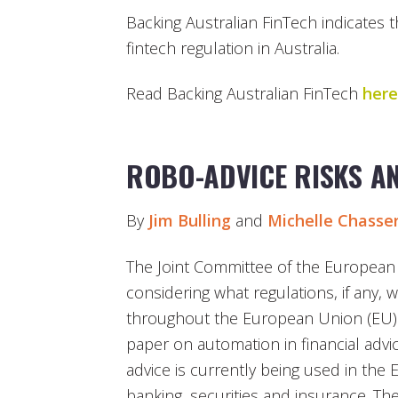
Backing Australian FinTech indicates t
fintech regulation in Australia.
Read Backing Australian FinTech
here
ROBO-ADVICE RISKS AN
By
Jim Bulling
and
Michelle Chasse
The Joint Committee of the European S
considering what regulations, if any, w
throughout the European Union (EU).
paper on automation in financial advic
advice is currently being used in the 
banking, securities and insurance. Th