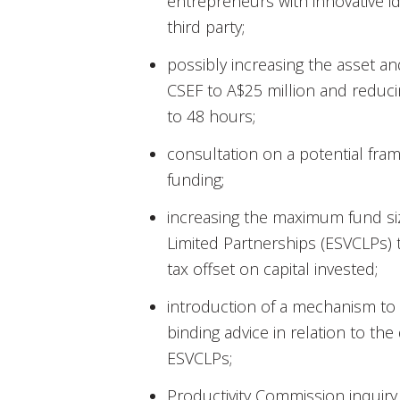
entrepreneurs with innovative id
third party;
possibly increasing the asset and
CSEF to A$25 million and reducin
to 48 hours;
consultation on a potential fr
funding;
increasing the maximum fund siz
Limited Partnerships (ESVCLPs) 
tax offset on capital invested;
introduction of a mechanism to 
binding advice in relation to the de
ESVCLPs;
Productivity Commission inquiry