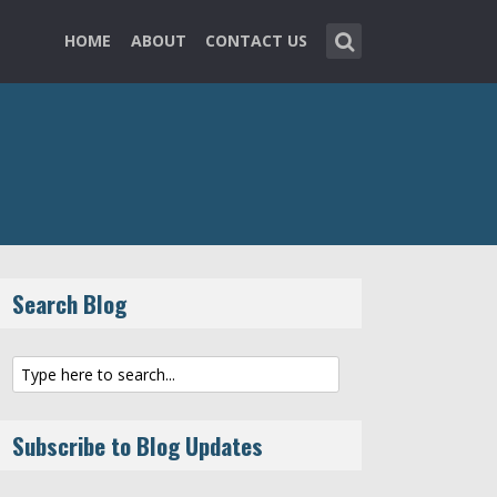
HOME
ABOUT
CONTACT US
Search Blog
Subscribe to Blog Updates