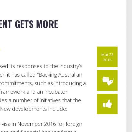
ENT GETS MORE
r
Mar 23
2016
ed its responses to the industry’s
ch it has called “Backing Australian
ng commitments, such as introducing a
 framework and an incubator
s a number of initiatives that the
 New developments include:
 visa in November 2016 for foreign