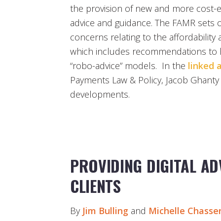
the provision of new and more cost-eff
advice and guidance. The FAMR sets
concerns relating to the affordability a
which includes recommendations to 
“robo-advice” models. In the
linked a
Payments Law & Policy, Jacob Ghanty 
developments.
PROVIDING DIGITAL AD
CLIENTS
By
Jim Bulling
and
Michelle Chasse