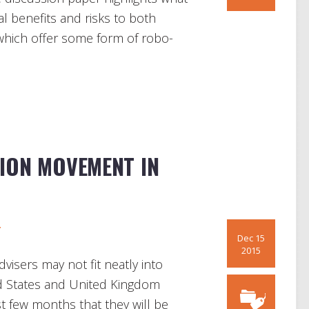
al benefits and risks to both
 which offer some form of robo-
ION MOVEMENT IN
r
Dec 15
2015
visers may not fit neatly into
ted States and United Kingdom
ast few months that they will be