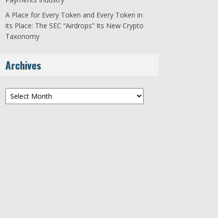
A Place for Every Token and Every Token in
its Place: The SEC “Airdrops” Its New Crypto
Taxonomy
Archives
Archives