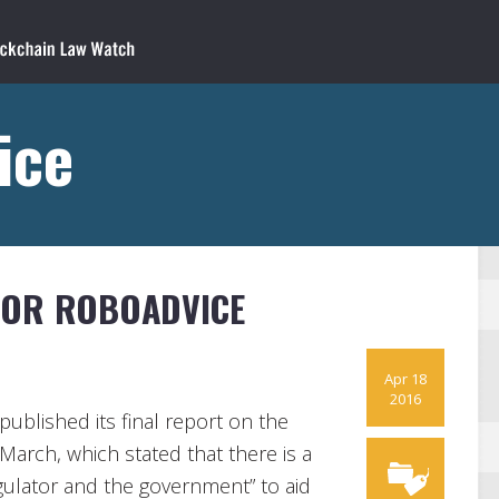
ice
FOR ROBOADVICE
Apr 18
2016
published its final report on the
March, which stated that there is a
egulator and the government” to aid