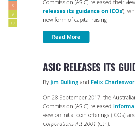
Commission (ASIC) released their view
8
releases its guidance on ICOs
‘), w
9
new form of capital raising.
10
Read More
ASIC RELEASES ITS GU
By
Jim Bulling
and
Felix Charleswor
On 28 September 2017, the Australia
Commission (ASIC) released
Informa
view on initial coin offerings (ICOs) an
Corporations Act 2001
(Cth).