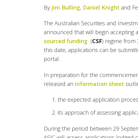
By
Jim Bulling
,
Daniel Knight
and Fe
The Australian Securities and Invest
announced that will begin accepting 
sourced funding
(
CSF
) regime from
this date, applications can be submitte
portal.
In preparation for the commencement
released an
information sheet
outli
the expected application proce
its approach of assessing applic
During the period between 29 Septe
ASIC will assess applications lodged on