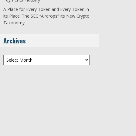
A Place for Every Token and Every Token in
its Place: The SEC “Airdrops” Its New Crypto
Taxonomy
Archives
Archives