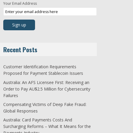
Your Email Address
Recent Posts
Customer Identification Requirements
Proposed for Payment Stablecoin Issuers
Australia: An AFS Licensee First: Receiving an
Order to Pay AU$2.5 Million for Cybersecurity
Failures
Compensating Victims of Deep Fake Fraud:
Global Responses
Australia: Card Payments Costs And
Surcharging Reforms – What It Means for the
Payments Industry