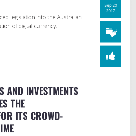
Sep 20
2017
ed legislation into the Australian
ion of digital currency.
S AND INVESTMENTS
ES THE
OR ITS CROWD-
IME