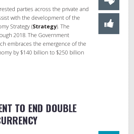
erested parties across the private and
ssist with the development of the
omy Strategy (
Strategy
). The
hrough 2018. The Government
hich embraces the emergence of the
my by $140 billion to $250 billion
NT TO END DOUBLE
 CURRENCY