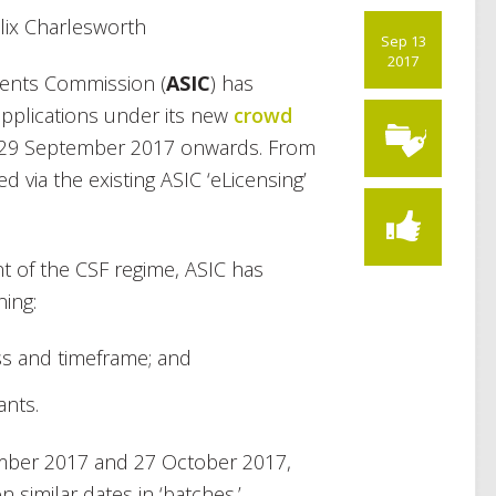
lix Charlesworth
Sep 13
2017
ments Commission (
ASIC
) has
applications under its new
crowd
 29 September 2017 onwards. From
d via the existing ASIC ‘eLicensing’
 of the CSF regime, ASIC has
ning:
ss and timeframe; and
ants.
mber 2017 and 27 October 2017,
 similar dates in ‘batches.’