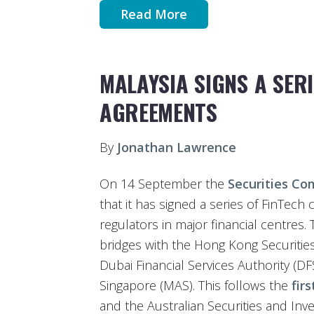
Read More
MALAYSIA SIGNS A SER
AGREEMENTS
By
Jonathan Lawrence
On 14 September the
Securities Co
that it has signed a series of FinTec
regulators in major financial centres
bridges with the Hong Kong Securitie
Dubai Financial Services Authority (D
Singapore (MAS). This follows the
fir
and the Australian Securities and In