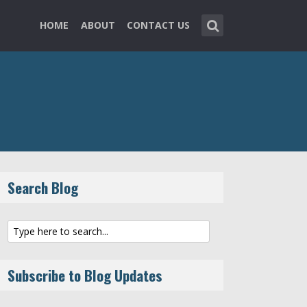
HOME
ABOUT
CONTACT US
Search Blog
Subscribe to Blog Updates