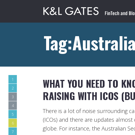
Tag:Australi
WHAT YOU NEED TO KN
1
2
RAISING WITH ICOS (BU
3
4
There is a lot of noise surrounding capi
5
(ICOs) and there are updates almost 
6
globe. For instance, the Australian S
7