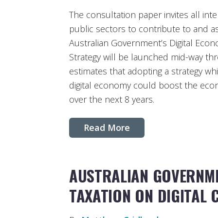
The consultation paper invites all int
public sectors to contribute to and a
Australian Government’s Digital Econ
Strategy will be launched mid-way t
estimates that adopting a strategy w
digital economy could boost the econo
over the next 8 years.
Read More
AUSTRALIAN GOVERNME
TAXATION ON DIGITAL