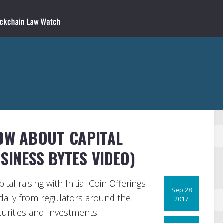
a
OW ABOUT CAPITAL
SINESS BYTES VIDEO)
tal raising with Initial Coin Offerings
Sep 28
daily from regulators around the
2017
ecurities and Investments