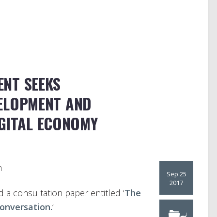
NT SEEKS
ELOPMENT AND
IGITAL ECONOMY
h
Sep 25
2017
a consultation paper entitled ‘
The
onversation.
‘