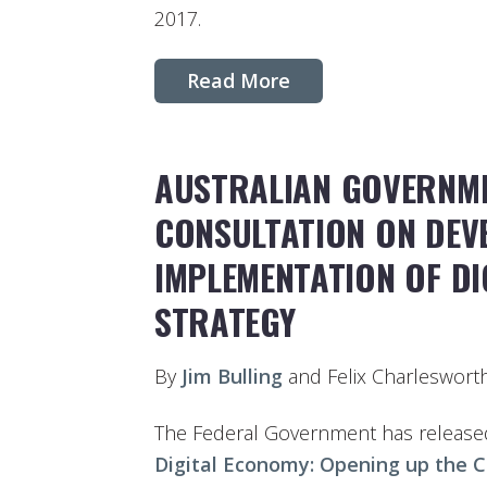
2017.
Read More
AUSTRALIAN GOVERNME
CONSULTATION ON DEV
IMPLEMENTATION OF D
STRATEGY
By
Jim Bulling
and Felix Charleswort
The Federal Government has released 
Digital Economy: Opening up the C