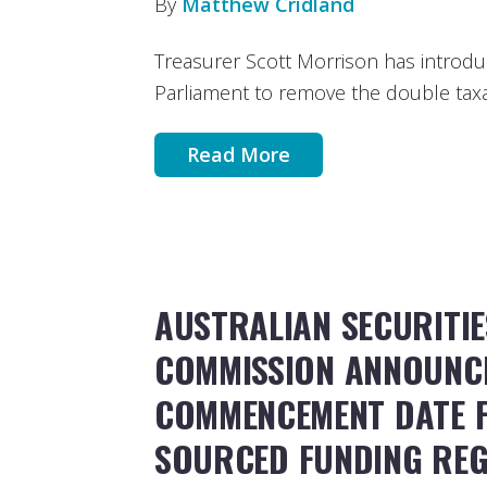
By
Matthew Cridland
Treasurer Scott Morrison has introduc
Parliament to remove the double taxat
Read More
AUSTRALIAN SECURITIE
COMMISSION ANNOUNC
COMMENCEMENT DATE F
SOURCED FUNDING REG