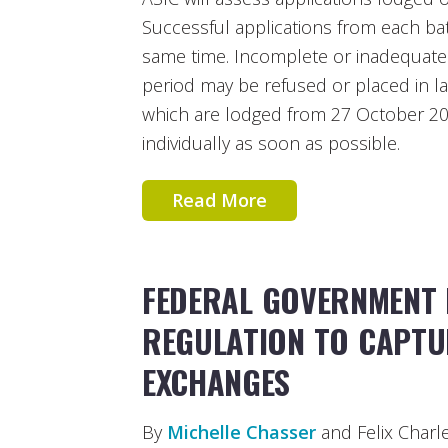
Successful applications from each bat
same time. Incomplete or inadequate 
period may be refused or placed in la
which are lodged from 27 October 20
individually as soon as possible.
Read More
FEDERAL GOVERNMENT 
REGULATION TO CAPTU
EXCHANGES
By
Michelle Chasser
and Felix Charl