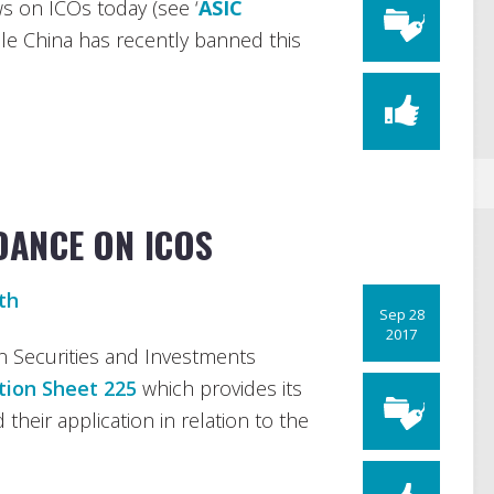
s on ICOs today (see ‘
ASIC
hile China has recently banned this
IDANCE ON ICOS
th
Sep 28
2017
n Securities and Investments
tion Sheet 225
which provides its
d their application in relation to the