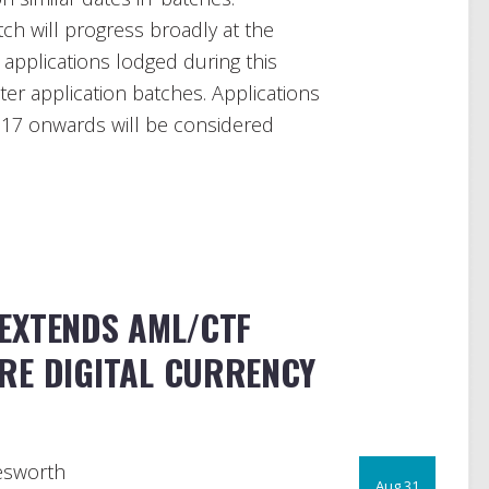
ch will progress broadly at the
applications lodged during this
ter application batches. Applications
17 onwards will be considered
EXTENDS AML/CTF
RE DIGITAL CURRENCY
esworth
Aug 31