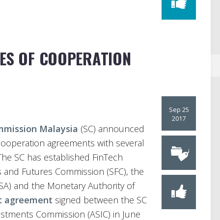
IES OF COOPERATION
Sep 25
2017
mmission Malaysia
(SC) announced
h cooperation agreements with several
. The SC has established FinTech
s and Futures Commission (SFC), the
FSA) and the Monetary Authority of
st agreement
signed between the SC
vestments Commission (ASIC) in June