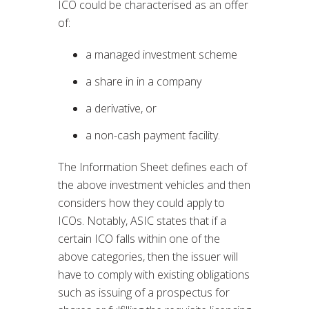
ICO could be characterised as an offer
of:
a managed investment scheme
a share in in a company
a derivative, or
a non-cash payment facility.
The Information Sheet defines each of
the above investment vehicles and then
considers how they could apply to
ICOs. Notably, ASIC states that if a
certain ICO falls within one of the
above categories, then the issuer will
have to comply with existing obligations
such as issuing of a prospectus for