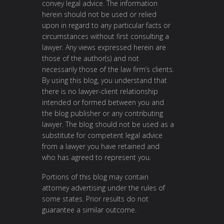
convey legal advice. The information
herein should not be used or relied
upon in regard to any particular facts or
circumstances without first consulting a
lawyer. Any views expressed herein are
those of the author(s) and not
necessarily those of the law firm’s clients.
By using this blog, you understand that
there is no lawyer-client relationship
intended or formed between you and
the blog publisher or any contributing
lawyer. The blog should not be used as a
substitute for competent legal advice
from a lawyer you have retained and
who has agreed to represent you.
Portions of this blog may contain
attorney advertising under the rules of
some states. Prior results do not
guarantee a similar outcome.