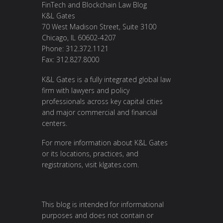
FinTech and Blockchain Law Blog
K&L Gates
70 West Madison Street, Suite 3100
Chicago, IL 60602-4207
Phone: 312.372.1121
Fax: 312.827.8000
K&L Gates is a fully integrated global law
firm with lawyers and policy
professionals across key capital cities
and major commercial and financial
centers.
For more information about K&L Gates
or its locations, practices, and
registrations, visit
klgates.com
.
This blog is intended for informational
purposes and does not contain or