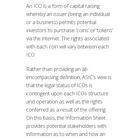
An ICO is a form of capital raising
whereby an issuer (being an individual
or a business) permits potential
investors to purchase ‘coins’ or ‘tokens’
via the internet. The rights associated
with each coin will vary between each
ICO.
Rather than providing an all-
encompassing definition, ASIC’s view is
that the legal status of ICOs is
contingent upon each ICOs structure
and operation as well as the rights
conferred as a result of the offering.
On this basis, the Information Sheet
provides potential stakeholders with
information as to when and how an