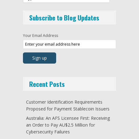
Subscribe to Blog Updates
Your Email Address
Recent Posts
Customer Identification Requirements
Proposed for Payment Stablecoin Issuers
Australia: An AFS Licensee First: Receiving
an Order to Pay AU$2.5 Million for
Cybersecurity Failures