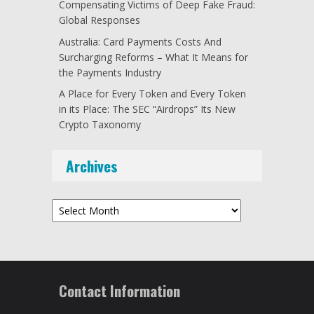
Compensating Victims of Deep Fake Fraud:
Global Responses
Australia: Card Payments Costs And
Surcharging Reforms – What It Means for
the Payments Industry
A Place for Every Token and Every Token
in its Place: The SEC “Airdrops” Its New
Crypto Taxonomy
Archives
Archives
Contact Information