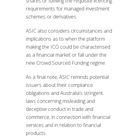
shares or fulfilling the requisite licencing
requirements for managed investment
schemes or derivatives.
ASIC also considers circumstances and
implications as to when the platform
making the ICO could be characterised
as a financial market or fall under the
new Crowd Sourced Funding regime.
As a final note, ASIC reminds potential
issuers about their compliance
obligations and Australia’s stringent
laws concerning misleading and
deceptive conduct in trade and
commerce, in connection with financial
services and in relation to financial
products.