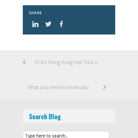
SHARE
FCA’s Hong Kong Hat Trick of FinTech Cooperation Agreements
What you need to know about capital raising with ICOs (Business Bytes video)
Search Blog