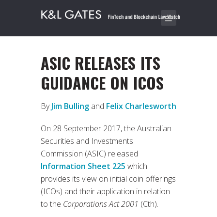
ASIC RELEASES ITS
GUIDANCE ON ICOS
By
Jim Bulling
and
Felix Charlesworth
On 28 September 2017, the Australian
Securities and Investments
Commission (ASIC) released
Information Sheet 225
which
provides its view on initial coin offerings
(ICOs) and their application in relation
to the
Corporations Act 2001
(Cth).