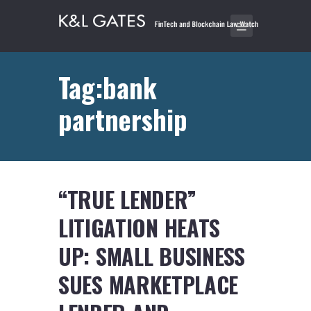
Tag:bank
partnership
“TRUE LENDER”
LITIGATION HEATS
UP: SMALL BUSINESS
SUES MARKETPLACE