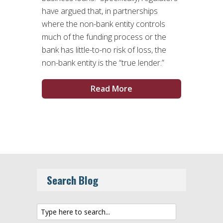
have argued that, in partnerships
where the non-bank entity controls
much of the funding process or the
bank has little-to-no risk of loss, the
non-bank entity is the “true lender.”
Read More
Search Blog