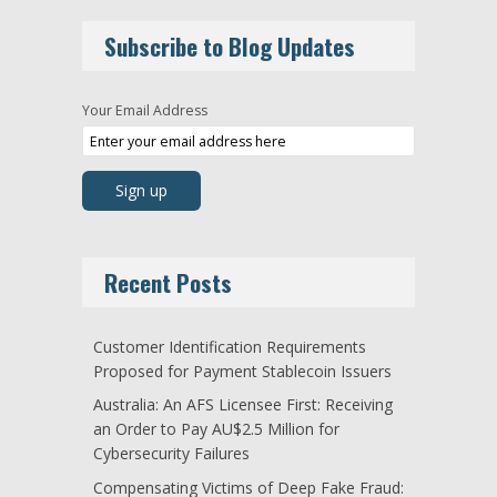
Subscribe to Blog Updates
Your Email Address
Recent Posts
Customer Identification Requirements
Proposed for Payment Stablecoin Issuers
Australia: An AFS Licensee First: Receiving
an Order to Pay AU$2.5 Million for
Cybersecurity Failures
Compensating Victims of Deep Fake Fraud: