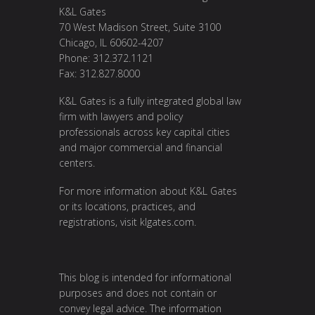
K&L Gates
70 West Madison Street, Suite 3100
Chicago, IL 60602-4207
Phone: 312.372.1121
Fax: 312.827.8000
K&L Gates is a fully integrated global law
firm with lawyers and policy
professionals across key capital cities
and major commercial and financial
centers.
For more information about K&L Gates
or its locations, practices, and
registrations, visit
klgates.com
.
This blog is intended for informational
purposes and does not contain or
convey legal advice. The information