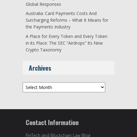
Global Responses
Australia: Card Payments Costs And
Surcharging Reforms – What It Means for
the Payments Industry
A Place for Every Token and Every Token
in its Place: The SEC “Airdrops” Its New
Crypto Taxonomy
Archives
Archives
Contact Information
FinTech and Blockchain Law Blog