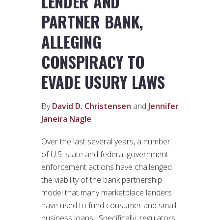
LENDER AND
PARTNER BANK,
ALLEGING
CONSPIRACY TO
EVADE USURY LAWS
By
David D. Christensen
and
Jennifer
Janeira Nagle
Over the last several years, a number
of U.S. state and federal government
enforcement actions have challenged
the viability of the bank partnership
model that many marketplace lenders
have used to fund consumer and small
business loans. Specifically, regulators