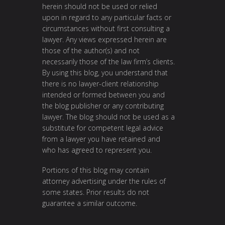
herein should not be used or relied
upon in regard to any particular facts or
circumstances without first consulting a
lawyer. Any views expressed herein are
those of the author(s) and not
necessarily those of the law firm’s clients.
By using this blog, you understand that
there is no lawyer-client relationship
intended or formed between you and
the blog publisher or any contributing
lawyer. The blog should not be used as a
substitute for competent legal advice
from a lawyer you have retained and
who has agreed to represent you.
Portions of this blog may contain
attorney advertising under the rules of
some states. Prior results do not
guarantee a similar outcome.