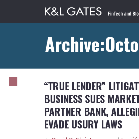
Archive:Octo
“TRUE LENDER” LITIGA
1
BUSINESS SUES MARKE
PARTNER BANK, ALLEG
EVADE USURY LAWS