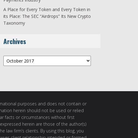
A Place for Every Token and Every Token in
its Place: The SEC “Airdrops” Its New Crypto
Taxonomy
Archives
Archives
ormational purposes and does not contain or
rmation herein should not be used or relied
ar facts or circumstances without first
 expressed herein are those of the author(s)
e law firm’s clients. By using this blog, you
awyer-client relationship intended or formed