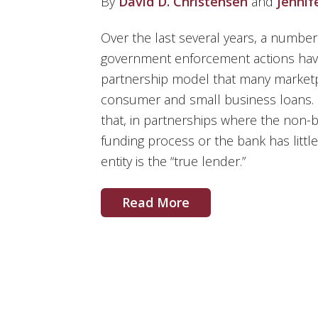
By
David D. Christensen
and
Jennif
Over the last several years, a number 
government enforcement actions have 
partnership model that many marketp
consumer and small business loans. S
that, in partnerships where the non-
funding process or the bank has little
entity is the “true lender.”
Read More