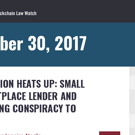
ber 30, 2017
TION HEATS UP: SMALL
TPLACE LENDER AND
ING CONSPIRACY TO