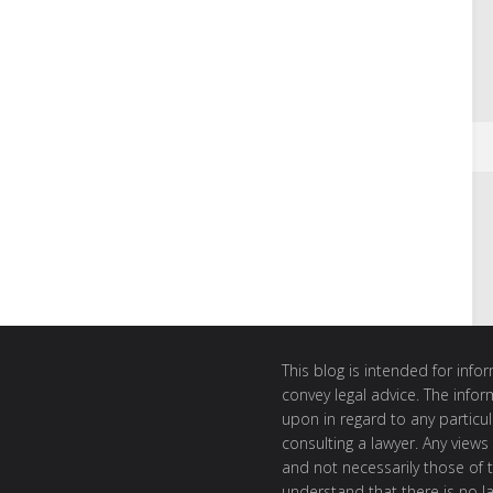
This blog is intended for inf
convey legal advice. The info
upon in regard to any particul
consulting a lawyer. Any views
and not necessarily those of th
understand that there is no l