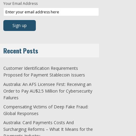
Your Email Address
Recent Posts
Customer Identification Requirements
Proposed for Payment Stablecoin Issuers
Australia: An AFS Licensee First: Receiving an
Order to Pay AU$2.5 Million for Cybersecurity
Failures
Compensating Victims of Deep Fake Fraud:
Global Responses
Australia: Card Payments Costs And
Surcharging Reforms – What It Means for the
Payments Industry