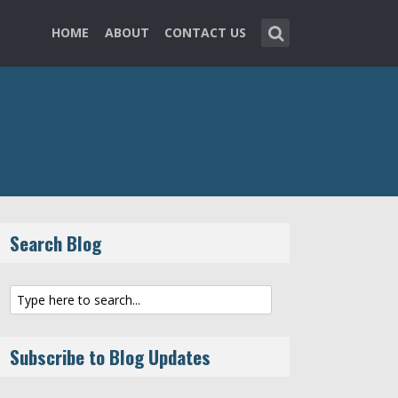
HOME
ABOUT
CONTACT US
Search Blog
Subscribe to Blog Updates