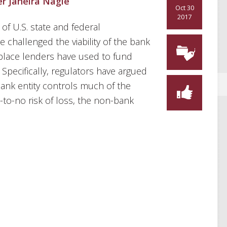
er Janeira Nagle
Oct 30
2017
of U.S. state and federal
challenged the viability of the bank
lace lenders have used to fund
pecifically, regulators have argued
bank entity controls much of the
-to-no risk of loss, the non-bank