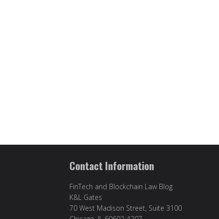
Contact Information
FinTech and Blockchain Law Blog
K&L Gates
70 West Madison Street, Suite 3100
Chicago, IL 60602-4207