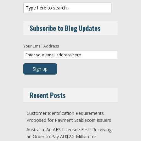
Subscribe to Blog Updates
Your Email Address
Recent Posts
Customer Identification Requirements
Proposed for Payment Stablecoin Issuers
Australia: An AFS Licensee First: Receiving
an Order to Pay AU$2.5 Million for