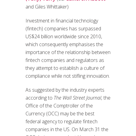
and Giles Whittaker)
Investment in financial technology
(fintech) companies has surpassed
US$24 billion worldwide since 2010,
which consequently emphasises the
importance of the relationship between
fintech companies and regulators as
they attempt to establish a culture of
compliance while not stifling innovation.
As suggested by the industry experts
according to
The Wall Street Journal,
the
Office of the Comptroller of the
Currency (OCC) may be the best
federal agency to regulate fintech
companies in the US. On March 31 the