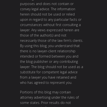
purposes and does not contain or
convey legal advice. The information
herein should not be used or relied
upon in regard to any particular facts or
circumstances without first consulting a
lawyer. Any views expressed herein are
those of the author(s) and not
necessarily those of the law firm’s clients.
By using this blog, you understand that
there is no lawyer-client relationship
intended or formed between you and
the blog publisher or any contributing
lawyer. The blog should not be used as a
substitute for competent legal advice
from a lawyer you have retained and
who has agreed to represent you.
Portions of this blog may contain
attorney advertising under the rules of
some states. Prior results do not