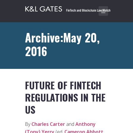
Archive:May 20,
2016
FUTURE OF FINTECH
REGULATIONS IN THE
US
By
Charles Carter
and
Anthony
(Tony) Yerry
(ed.
Cameron Abbott