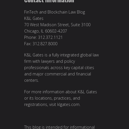
FinTech and Blockchain Law Blog
K&L Gates
70 West Madison Street, Suite 3100
Chicago, IL 60602-4207
Phone: 312.372.1121
Fax: 312.827.8000
K&L Gates is a fully integrated global law
firm with lawyers and policy
professionals across key capital cities
and major commercial and financial
centers.
For more information about K&L Gates
or its locations, practices, and
registrations, visit
klgates.com
.
This blog is intended for informational