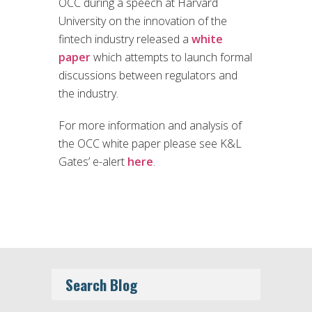
OCC during a speech at Harvard
University on the innovation of the
fintech industry released a
white
paper
which attempts to launch formal
discussions between regulators and
the industry.
For more information and analysis of
the OCC white paper please see K&L
Gates’ e-alert
here
.
Search Blog