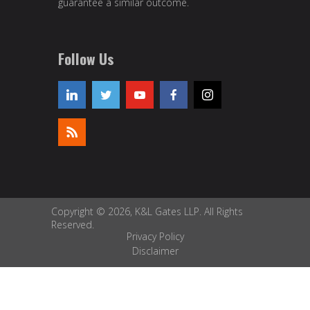
guarantee a similar outcome.
Follow Us
Copyright © 2026, K&L Gates LLP. All Rights
Reserved.
Privacy Policy
Disclaimer