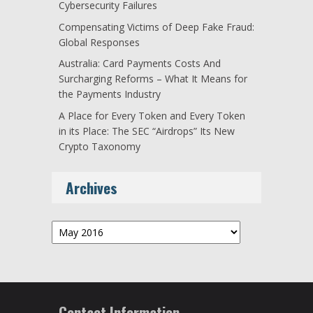
Cybersecurity Failures
Compensating Victims of Deep Fake Fraud:
Global Responses
Australia: Card Payments Costs And
Surcharging Reforms – What It Means for
the Payments Industry
A Place for Every Token and Every Token
in its Place: The SEC “Airdrops” Its New
Crypto Taxonomy
Archives
Archives
Contact Information