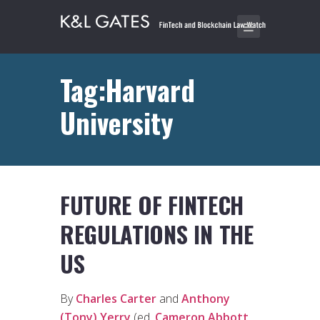
Tag:Harvard
University
FUTURE OF FINTECH
REGULATIONS IN THE
US
By
Charles Carter
and
Anthony
(Tony) Yerry
(ed.
Cameron Abbott