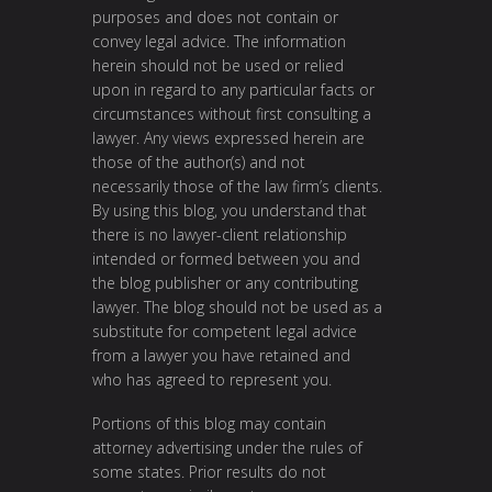
purposes and does not contain or
convey legal advice. The information
herein should not be used or relied
upon in regard to any particular facts or
circumstances without first consulting a
lawyer. Any views expressed herein are
those of the author(s) and not
necessarily those of the law firm’s clients.
By using this blog, you understand that
there is no lawyer-client relationship
intended or formed between you and
the blog publisher or any contributing
lawyer. The blog should not be used as a
substitute for competent legal advice
from a lawyer you have retained and
who has agreed to represent you.
Portions of this blog may contain
attorney advertising under the rules of
some states. Prior results do not