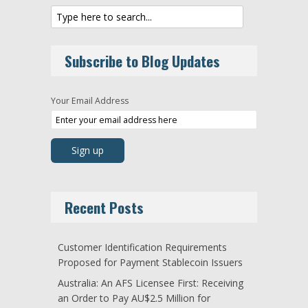
Subscribe to Blog Updates
Your Email Address
Recent Posts
Customer Identification Requirements
Proposed for Payment Stablecoin Issuers
Australia: An AFS Licensee First: Receiving
an Order to Pay AU$2.5 Million for