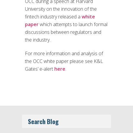
OCC during a speech at Harvard
University on the innovation of the
fintech industry released a
white
paper
which attempts to launch formal
discussions between regulators and
the industry.
For more information and analysis of
the OCC white paper please see K&L
Gates’ e-alert
here
.
Search Blog