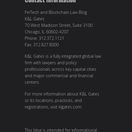
FinTech and Blockchain Law Blog
K&L Gates
70 West Madison Street, Suite 3100
Chicago, IL 60602-4207
Phone: 312.372.1121
Fax: 312.827.8000
K&L Gates is a fully integrated global law
firm with lawyers and policy
professionals across key capital cities
and major commercial and financial
centers.
For more information about K&L Gates
or its locations, practices, and
registrations, visit
klgates.com
.
This blog is intended for informational