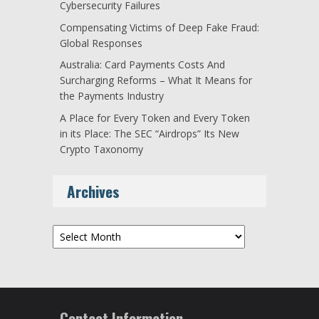
Cybersecurity Failures
Compensating Victims of Deep Fake Fraud:
Global Responses
Australia: Card Payments Costs And
Surcharging Reforms – What It Means for
the Payments Industry
A Place for Every Token and Every Token
in its Place: The SEC “Airdrops” Its New
Crypto Taxonomy
Archives
Archives
Contact Information