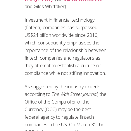
and Giles Whittaker)
Investment in financial technology
(fintech) companies has surpassed
US$24 billion worldwide since 2010,
which consequently emphasises the
importance of the relationship between
fintech companies and regulators as
they attempt to establish a culture of
compliance while not stifling innovation.
As suggested by the industry experts
according to
The Wall Street Journal,
the
Office of the Comptroller of the
Currency (OCC) may be the best
federal agency to regulate fintech
companies in the US. On March 31 the