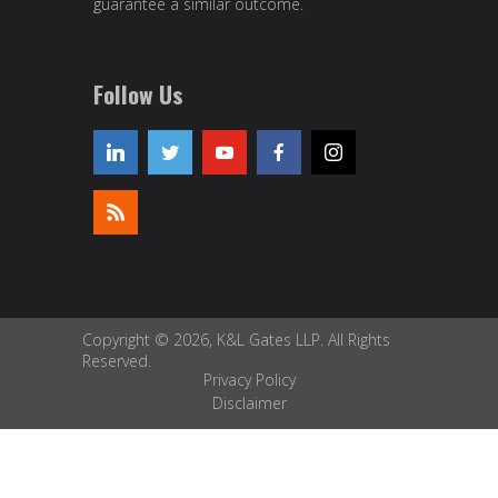
guarantee a similar outcome.
Follow Us
Copyright © 2026, K&L Gates LLP. All Rights
Reserved.
Privacy Policy
Disclaimer