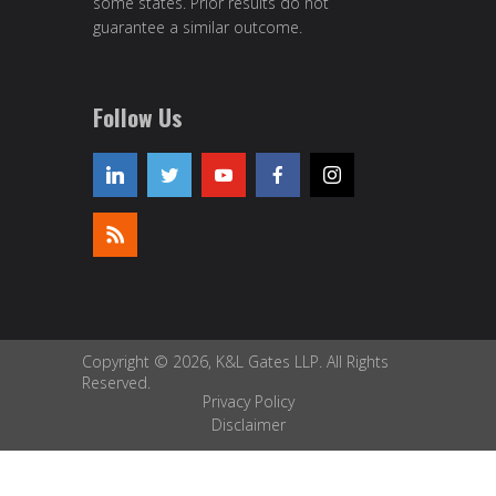
some states. Prior results do not
guarantee a similar outcome.
Follow Us
Copyright © 2026, K&L Gates LLP. All Rights
Reserved.
Privacy Policy
Disclaimer