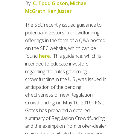
By
C. Todd Gibson
,
Michael
McGrath
,
Ken Juster
The SEC recently issued guidance to
potential investors in crowdfunding
offerings in the form of a Q&A posted
on the SEC website, which can be
found
here
. This guidance, which is
intended to educate investors
regarding the rules governing
crowdfunding in the U.S., was issued in
anticipation of the pending
effectiveness of new Regulation
Crowdfunding on May 16, 2016. K&L
Gates has prepared a detailed
summary of Regulation Crowdfunding
and the exemption from broker-dealer
registration available to intermediaries