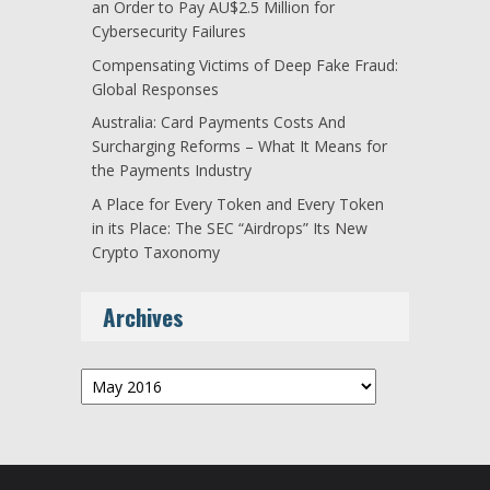
an Order to Pay AU$2.5 Million for
Cybersecurity Failures
Compensating Victims of Deep Fake Fraud:
Global Responses
Australia: Card Payments Costs And
Surcharging Reforms – What It Means for
the Payments Industry
A Place for Every Token and Every Token
in its Place: The SEC “Airdrops” Its New
Crypto Taxonomy
Archives
Archives