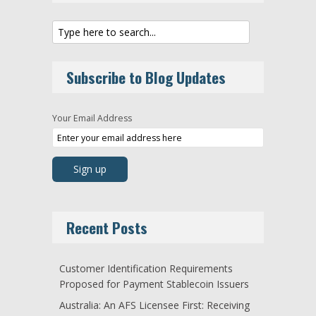
Subscribe to Blog Updates
Your Email Address
Recent Posts
Customer Identification Requirements
Proposed for Payment Stablecoin Issuers
Australia: An AFS Licensee First: Receiving