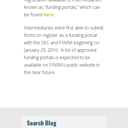
known as “funding portals,” which can
be found
here
.
Intermediaries were first able to submit
forms to register as a funding portal
with the SEC and FINRA beginning on
January 29, 2016. A list of approved
funding portals is expected to be
available on FINRA’s public website in
the near future.
Search Blog