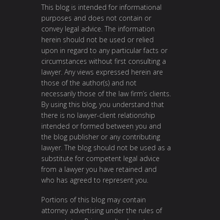
This blog is intended for informational
purposes and does not contain or
convey legal advice. The information
herein should not be used or relied
upon in regard to any particular facts or
circumstances without first consulting a
lawyer. Any views expressed herein are
those of the author(s) and not
necessarily those of the law firm’s clients.
By using this blog, you understand that
there is no lawyer-client relationship
intended or formed between you and
the blog publisher or any contributing
lawyer. The blog should not be used as a
substitute for competent legal advice
from a lawyer you have retained and
who has agreed to represent you.
Portions of this blog may contain
attorney advertising under the rules of