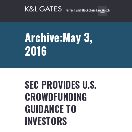
Archive:May 3,
2016
SEC PROVIDES U.S.
CROWDFUNDING
GUIDANCE TO
INVESTORS