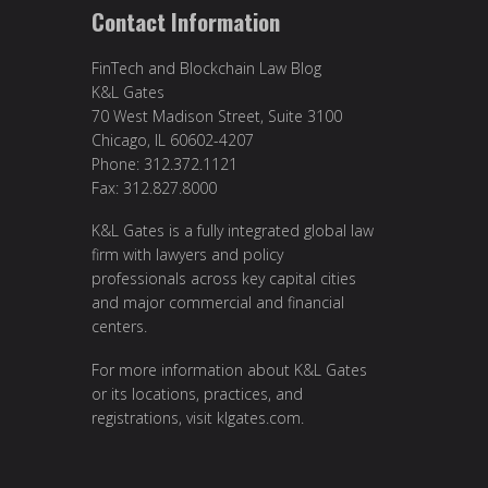
Contact Information
FinTech and Blockchain Law Blog
K&L Gates
70 West Madison Street, Suite 3100
Chicago, IL 60602-4207
Phone: 312.372.1121
Fax: 312.827.8000
K&L Gates is a fully integrated global law
firm with lawyers and policy
professionals across key capital cities
and major commercial and financial
centers.
For more information about K&L Gates
or its locations, practices, and
registrations, visit
klgates.com
.