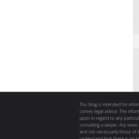
This blog is intended for inf
convey legal advice. The info
upon in regard to any particul
consulting a lawyer. Any views
and not necessarily those of th
understand that there is no l