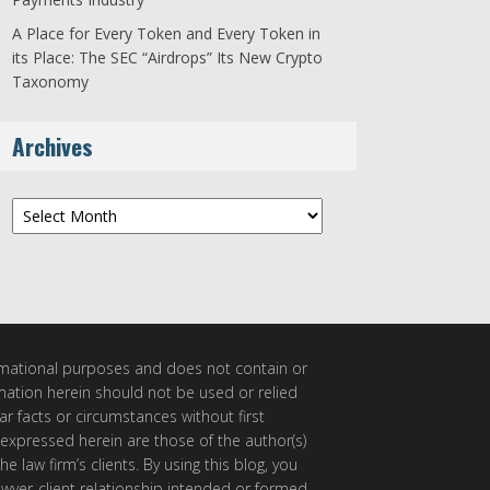
A Place for Every Token and Every Token in
its Place: The SEC “Airdrops” Its New Crypto
Taxonomy
Archives
Archives
ormational purposes and does not contain or
rmation herein should not be used or relied
ar facts or circumstances without first
 expressed herein are those of the author(s)
e law firm’s clients. By using this blog, you
awyer-client relationship intended or formed