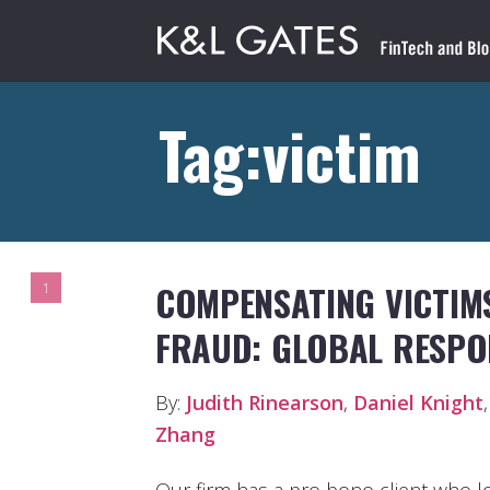
Tag:victim
COMPENSATING VICTIMS
1
FRAUD: GLOBAL RESPO
By:
Judith Rinearson
,
Daniel Knight
Zhang