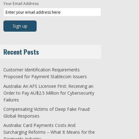
Your Email Address
Recent Posts
Customer Identification Requirements
Proposed for Payment Stablecoin Issuers
Australia: An AFS Licensee First: Receiving an
Order to Pay AU$2.5 Million for Cybersecurity
Failures
Compensating Victims of Deep Fake Fraud:
Global Responses
Australia: Card Payments Costs And
Surcharging Reforms – What It Means for the
Payments Industry