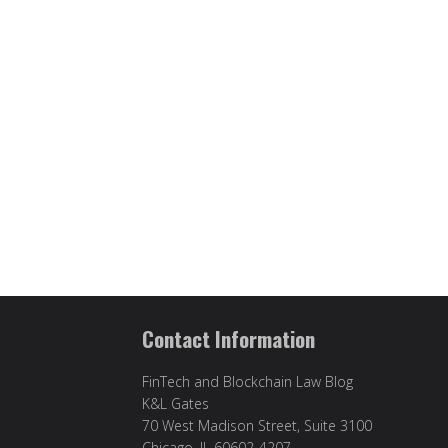
Contact Information
FinTech and Blockchain Law Blog
K&L Gates
70 West Madison Street, Suite 3100
Chicago, IL 60602-4207