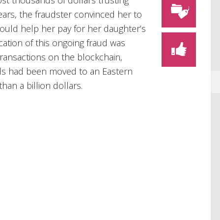
st thousands of dollars trusting
rs, the fraudster convinced her to
ould help her pay for her daughter’s
cation of this ongoing fraud was
ransactions on the blockchain,
ds had been moved to an Eastern
han a billion dollars.