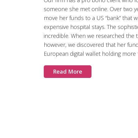
Our firm has a pro bono client who lo
someone she met online. Over two yea
move her funds to a US “bank” that w
expensive hospital stays. The sophisti
incredible. When we researched the t
however, we discovered that her fun
European digital wallet holding more t
Read More