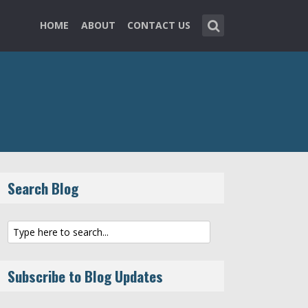
HOME
ABOUT
CONTACT US
Search Blog
Subscribe to Blog Updates