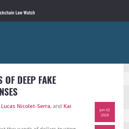
 OF DEEP FAKE
NSES
,
Lucas Nicolet-Serra
, and
Kai
Jun 02
2026