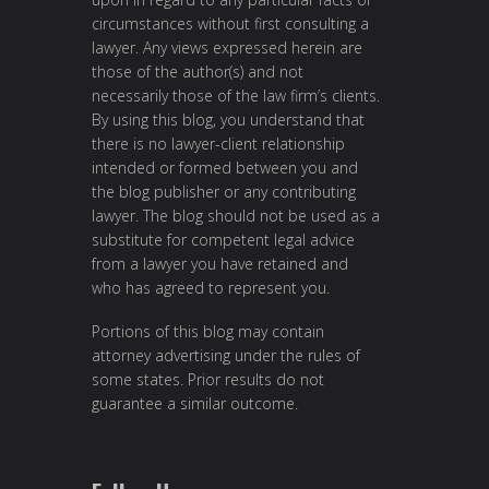
circumstances without first consulting a
lawyer. Any views expressed herein are
those of the author(s) and not
necessarily those of the law firm’s clients.
By using this blog, you understand that
there is no lawyer-client relationship
intended or formed between you and
the blog publisher or any contributing
lawyer. The blog should not be used as a
substitute for competent legal advice
from a lawyer you have retained and
who has agreed to represent you.
Portions of this blog may contain
attorney advertising under the rules of
some states. Prior results do not
guarantee a similar outcome.