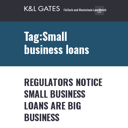
Tag:Small
business loans
REGULATORS NOTICE
SMALL BUSINESS
LOANS ARE BIG
BUSINESS