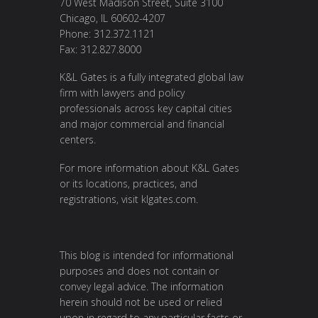
70 West Madison Street, Suite 3100
Chicago, IL 60602-4207
Phone: 312.372.1121
Fax: 312.827.8000
K&L Gates is a fully integrated global law
firm with lawyers and policy
professionals across key capital cities
and major commercial and financial
centers.
For more information about K&L Gates
or its locations, practices, and
registrations, visit
klgates.com
.
This blog is intended for informational
purposes and does not contain or
convey legal advice. The information
herein should not be used or relied
upon in regard to any particular facts or