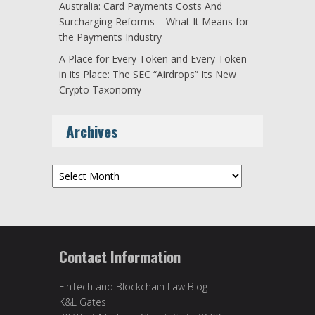
Australia: Card Payments Costs And
Surcharging Reforms – What It Means for
the Payments Industry
A Place for Every Token and Every Token
in its Place: The SEC “Airdrops” Its New
Crypto Taxonomy
Archives
Archives
Contact Information
FinTech and Blockchain Law Blog
K&L Gates