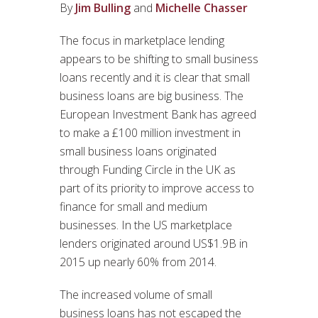
By
Jim Bulling
and
Michelle Chasser
The focus in marketplace lending
appears to be shifting to small business
loans recently and it is clear that small
business loans are big business. The
European Investment Bank has agreed
to make a £100 million investment in
small business loans originated
through Funding Circle in the UK as
part of its priority to improve access to
finance for small and medium
businesses. In the US marketplace
lenders originated around US$1.9B in
2015 up nearly 60% from 2014.
The increased volume of small
business loans has not escaped the