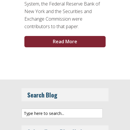
System, the Federal Reserve Bank of
New York and the Securities and
Exchange Commission were
contributors to that paper.
Read More
Search Blog