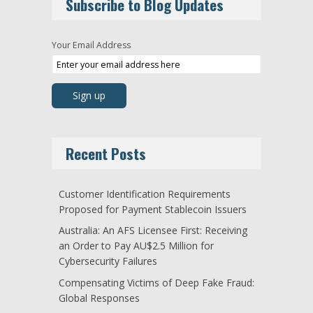
Subscribe to Blog Updates
Your Email Address
Recent Posts
Customer Identification Requirements
Proposed for Payment Stablecoin Issuers
Australia: An AFS Licensee First: Receiving
an Order to Pay AU$2.5 Million for
Cybersecurity Failures
Compensating Victims of Deep Fake Fraud:
Global Responses