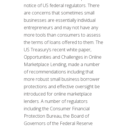
notice of US federal regulators. There
are concerns that sometimes small
businesses are essentially individual
entrepreneurs and may not have any
more tools than consumers to assess
the terms of loans offered to them. The
US Treasury’s recent white paper,
Opportunities and Challenges in Online
Marketplace Lending, made a number
of recommendations including that
more robust small business borrower
protections and effective oversight be
introduced for online marketplace
lenders. A number of regulators
including the Consumer Financial
Protection Bureau, the Board of
Governors of the Federal Reserve