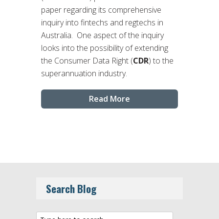
paper regarding its comprehensive
inquiry into fintechs and regtechs in
Australia. One aspect of the inquiry
looks into the possibility of extending
the Consumer Data Right (
CDR
) to the
superannuation industry.
Read More
Search Blog