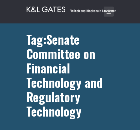
Tag:Senate
Committee on
Financial
Technology and
Regulatory
Technology