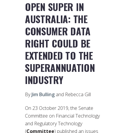
OPEN SUPER IN
AUSTRALIA: THE
CONSUMER DATA
RIGHT COULD BE
EXTENDED TO THE
SUPERANNUATION
INDUSTRY
By
Jim Bulling
and Rebecca Gill
On 23 October 2019, the Senate
Committee on Financial Technology
and Regulatory Technology
(
Committee
) published an issues