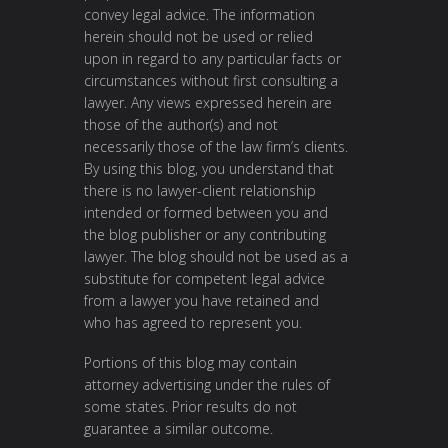
convey legal advice. The information
herein should not be used or relied
upon in regard to any particular facts or
circumstances without first consulting a
lawyer. Any views expressed herein are
those of the author(s) and not
necessarily those of the law firm’s clients.
By using this blog, you understand that
there is no lawyer-client relationship
intended or formed between you and
the blog publisher or any contributing
lawyer. The blog should not be used as a
substitute for competent legal advice
from a lawyer you have retained and
who has agreed to represent you.
Portions of this blog may contain
attorney advertising under the rules of
some states. Prior results do not
guarantee a similar outcome.