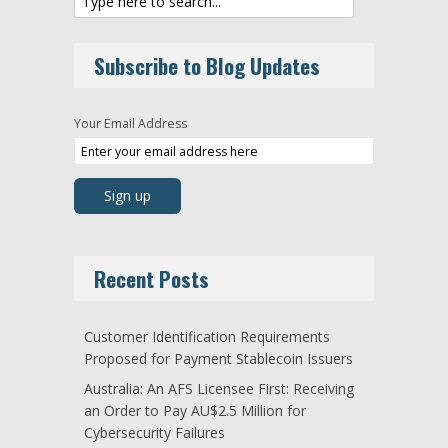
Subscribe to Blog Updates
Your Email Address
Recent Posts
Customer Identification Requirements
Proposed for Payment Stablecoin Issuers
Australia: An AFS Licensee First: Receiving
an Order to Pay AU$2.5 Million for
Cybersecurity Failures