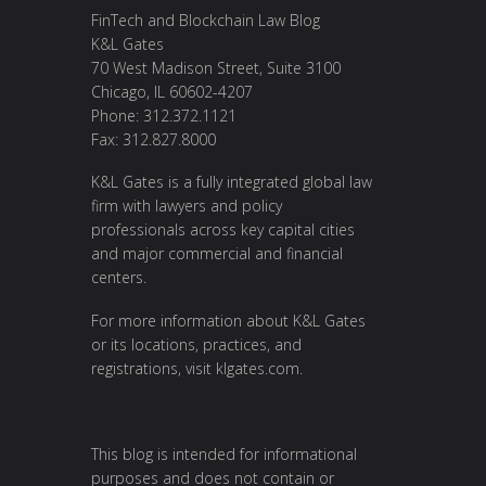
FinTech and Blockchain Law Blog
K&L Gates
70 West Madison Street, Suite 3100
Chicago, IL 60602-4207
Phone: 312.372.1121
Fax: 312.827.8000
K&L Gates is a fully integrated global law
firm with lawyers and policy
professionals across key capital cities
and major commercial and financial
centers.
For more information about K&L Gates
or its locations, practices, and
registrations, visit
klgates.com
.
This blog is intended for informational
purposes and does not contain or