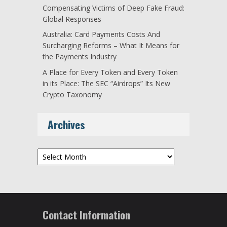
Compensating Victims of Deep Fake Fraud:
Global Responses
Australia: Card Payments Costs And
Surcharging Reforms – What It Means for
the Payments Industry
A Place for Every Token and Every Token
in its Place: The SEC “Airdrops” Its New
Crypto Taxonomy
Archives
Archives
Contact Information