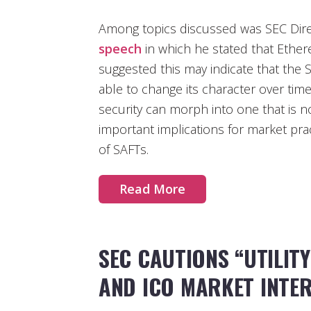
Among topics discussed was SEC Dire
speech
in which he stated that Ethere
suggested this may indicate that the
able to change its character over tim
security can morph into one that is n
important implications for market pract
of SAFTs.
Read More
SEC CAUTIONS “UTILIT
AND ICO MARKET INTE