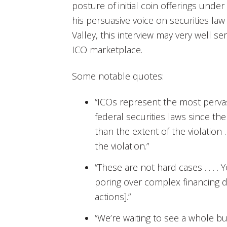
posture of initial coin offerings under
his persuasive voice on securities law
Valley, this interview may very well s
ICO marketplace.
Some notable quotes:
“ICOs represent the most pervas
federal securities laws since the
than the extent of the violation . 
the violation.”
“These are not hard cases . . . 
poring over complex financing 
actions].”
“We’re waiting to see a whole b