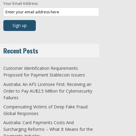
Your Email Address
Recent Posts
Customer Identification Requirements
Proposed for Payment Stablecoin Issuers
Australia: An AFS Licensee First: Receiving an
Order to Pay AU$2.5 Million for Cybersecurity
Failures
Compensating Victims of Deep Fake Fraud:
Global Responses
Australia: Card Payments Costs And
Surcharging Reforms – What It Means for the
Payments Industry