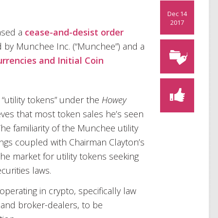
Dec 14
2017
ased a
cease-and-desist order
old by Munchee Inc. (“Munchee”) and a
rrencies and Initial Coin
 “utility tokens” under the
Howey
eves that most token sales he’s seen
he familiarity of the Munchee utility
ings coupled with Chairman Clayton’s
the market for utility tokens seeking
curities laws.
perating in crypto, specifically law
 and broker-dealers, to be