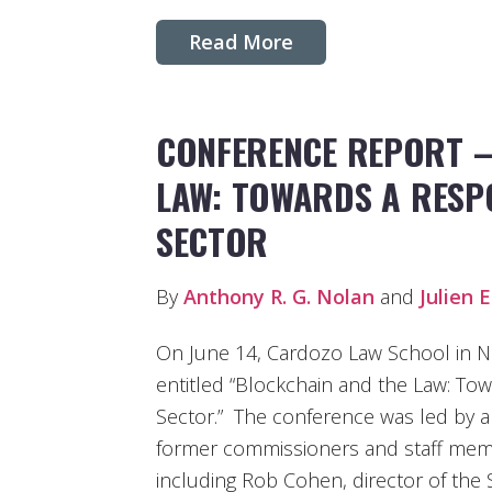
Read More
CONFERENCE REPORT –
LAW: TOWARDS A RESP
SECTOR
By
Anthony R. G. Nolan
and
Julien E
On June 14, Cardozo Law School in N
entitled “Blockchain and the Law: To
Sector.” The conference was led by a
former commissioners and staff mem
including Rob Cohen, director of the 