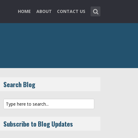
HOME
ABOUT
CONTACT US
Search Blog
Subscribe to Blog Updates