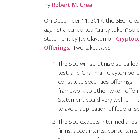
By
Robert M. Crea
On December 11, 2017, the SEC rele
against a purported “utility token” s
statement by Jay Clayton on
Cryptocu
Offerings
. Two takeaways:
The SEC will scrutinize so-called
test, and Chairman Clayton beli
constitute securities offerings. T
framework to other token offer
Statement could very well chill 
to avoid application of federal se
The SEC expects intermediaries o
firms, accountants, consultants