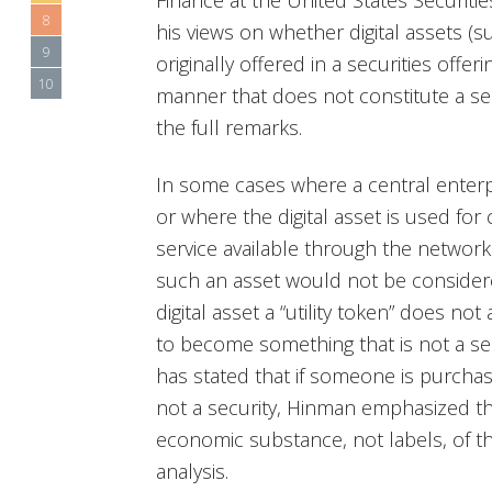
Finance at the United States Securit
8
his views on whether digital assets (s
9
originally offered in a securities offe
10
manner that does not constitute a sec
the full remarks.
In some cases where a central enterpr
or where the digital asset is used fo
service available through the network
such an asset would not be considere
digital asset a “utility token” does not
to become something that is not a s
has stated that if someone is purchas
not a security, Hinman emphasized t
economic substance, not labels, of th
analysis.