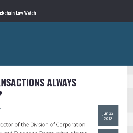
ANSACTIONS ALWAYS
?
r
Jun 22
2018
ector of the Division of Corporation