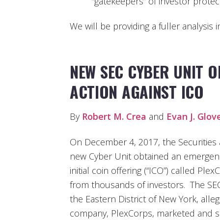
“gatekeepers” of investor protec
We will be providing a fuller analysis 
NEW SEC CYBER UNIT 
ACTION AGAINST ICO
By
Robert M. Crea
and
Evan J. Glov
On December 4, 2017, the Securities
new Cyber Unit obtained an emergency
initial coin offering (“ICO”) called Ple
from thousands of investors. The SEC 
the Eastern District of New York, alle
company, PlexCorps, marketed and sold