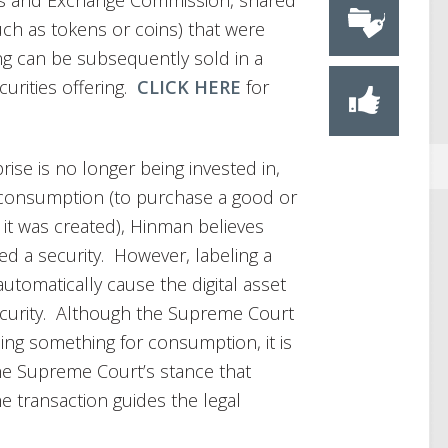
ies and Exchange Commission, shared
uch as tokens or coins) that were
ring can be subsequently sold in a
urities offering.
CLICK HERE
for
ise is no longer being invested in,
r consumption (to purchase a good or
 it was created), Hinman believes
d a security. However, labeling a
 automatically cause the digital asset
ecurity. Although the Supreme Court
ing something for consumption, it is
he Supreme Court’s stance that
e transaction guides the legal