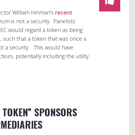
ctor William Hinman’s
recent
um is not a security. Panelists
 SEC would regard a token as being
e, such that a token that was once a
ot a security. This would have
ices, potentially including the utility
Y TOKEN” SPONSORS
RMEDIARIES