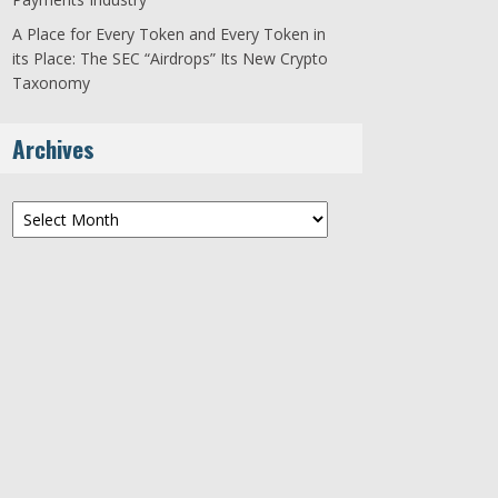
A Place for Every Token and Every Token in
its Place: The SEC “Airdrops” Its New Crypto
Taxonomy
Archives
Archives