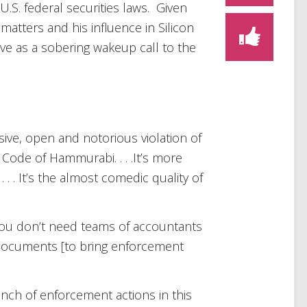
 U.S. federal securities laws. Given
 matters and his influence in Silicon
erve as a sobering wakeup call to the
ive, open and notorious violation of
 Code of Hammurabi. . . .It’s more
. . . It’s the almost comedic quality of
. You don’t need teams of accountants
documents [to bring enforcement
unch of enforcement actions in this