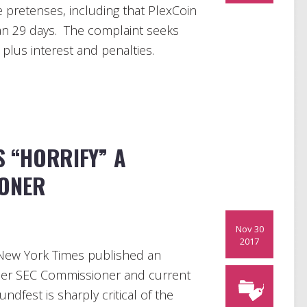
e pretenses, including that PlexCoin
han 29 days. The complaint seeks
plus interest and penalties.
S “HORRIFY” A
IONER
Nov 30
2017
New York Times published an
rmer SEC Commissioner and current
dfest is sharply critical of the