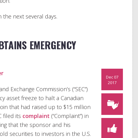
tion.
in the next several days.
OBTAINS EMERGENCY
er
Dec 07
2017
 and Exchange Commission’s (“SEC”)
 asset freeze to halt a Canadian
xCoin that had raised up to $15 million
filed its
complaint
(“Complaint”) in
ging that the sponsor and his
 securities to investors in the U.S.