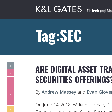
Tag:SEC
ARE DIGITAL ASSET TR
1
2
SECURITIES OFFERINGS
3
4
By
Andrew Massey
and
Evan Glove
5
6
On June 14, 2018, William Hinman, Dir
7