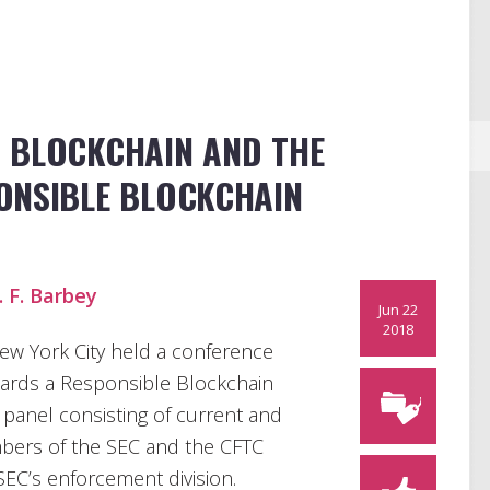
 BLOCKCHAIN AND THE
ONSIBLE BLOCKCHAIN
. F. Barbey
Jun 22
2018
ew York City held a conference
wards a Responsible Blockchain
 panel consisting of current and
bers of the SEC and the CFTC
SEC’s enforcement division.