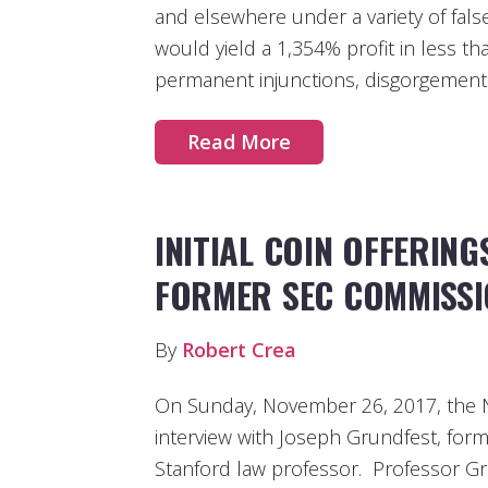
and elsewhere under a variety of fals
would yield a 1,354% profit in less t
permanent injunctions, disgorgement 
Read More
INITIAL COIN OFFERING
FORMER SEC COMMISS
By
Robert Crea
On Sunday, November 26, 2017, the 
interview with Joseph Grundfest, fo
Stanford law professor. Professor Grun