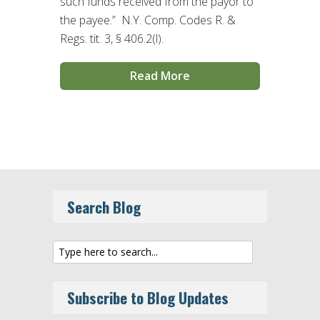
such funds received from the payor to
the payee.” N.Y. Comp. Codes R. &
Regs. tit. 3, § 406.2(l).
Read More
Search Blog
Subscribe to Blog Updates