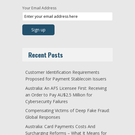
Your Email Address
Recent Posts
Customer Identification Requirements
Proposed for Payment Stablecoin Issuers
Australia: An AFS Licensee First: Receiving
an Order to Pay AU$2.5 Million for
Cybersecurity Failures
Compensating Victims of Deep Fake Fraud:
Global Responses
Australia: Card Payments Costs And
Surcharging Reforms – What It Means for