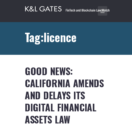
Tag:licence
GOOD NEWS:
CALIFORNIA AMENDS
AND DELAYS ITS
DIGITAL FINANCIAL
ASSETS LAW