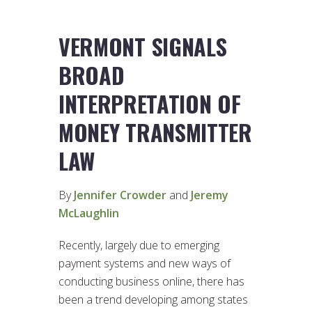
VERMONT SIGNALS
BROAD
INTERPRETATION OF
MONEY TRANSMITTER
LAW
By
Jennifer Crowder
and
Jeremy
McLaughlin
Recently, largely due to emerging
payment systems and new ways of
conducting business online, there has
been a trend developing among states