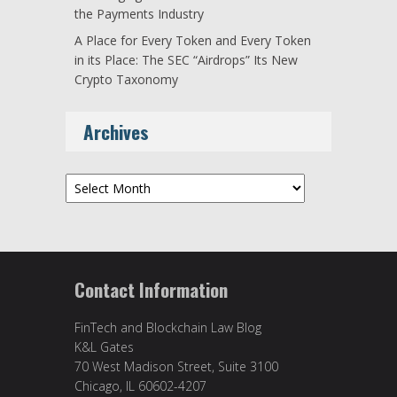
the Payments Industry
A Place for Every Token and Every Token
in its Place: The SEC “Airdrops” Its New
Crypto Taxonomy
Archives
Archives
Contact Information
FinTech and Blockchain Law Blog
K&L Gates
70 West Madison Street, Suite 3100
Chicago, IL 60602-4207