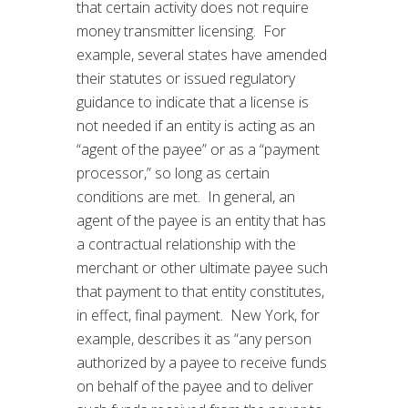
that certain activity does not require
money transmitter licensing. For
example, several states have amended
their statutes or issued regulatory
guidance to indicate that a license is
not needed if an entity is acting as an
“agent of the payee” or as a “payment
processor,” so long as certain
conditions are met. In general, an
agent of the payee is an entity that has
a contractual relationship with the
merchant or other ultimate payee such
that payment to that entity constitutes,
in effect, final payment. New York, for
example, describes it as “any person
authorized by a payee to receive funds
on behalf of the payee and to deliver