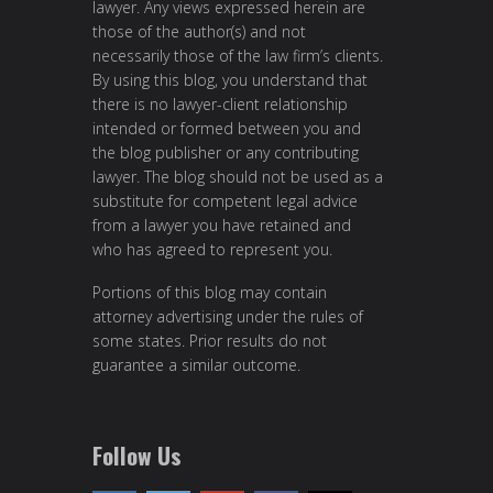
lawyer. Any views expressed herein are
those of the author(s) and not
necessarily those of the law firm’s clients.
By using this blog, you understand that
there is no lawyer-client relationship
intended or formed between you and
the blog publisher or any contributing
lawyer. The blog should not be used as a
substitute for competent legal advice
from a lawyer you have retained and
who has agreed to represent you.
Portions of this blog may contain
attorney advertising under the rules of
some states. Prior results do not
guarantee a similar outcome.
Follow Us