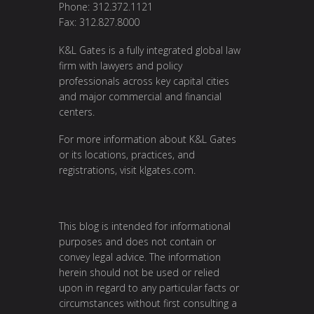
Phone: 312.372.1121
Fax: 312.827.8000
K&L Gates is a fully integrated global law
firm with lawyers and policy
professionals across key capital cities
and major commercial and financial
centers.
For more information about K&L Gates
or its locations, practices, and
registrations, visit
klgates.com
.
This blog is intended for informational
purposes and does not contain or
convey legal advice. The information
herein should not be used or relied
upon in regard to any particular facts or
circumstances without first consulting a