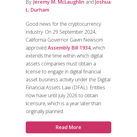
By:
Jeremy M. McLaughlin
and
Joshua
L. Durham
Good news for the cryptocurrency
industry. On 29 September 2024,
California Governor Gavin Newsom
approved
Assembly Bill 1934
, which
extends the time within which digital
assets companies must obtain a
license to engage in digital financial
asset business activity under the Digital
Financial Assets Law (DFAL). Entities
now have until July 2026 to obtain
licensure, which is a year later than
originally planned.
Read More