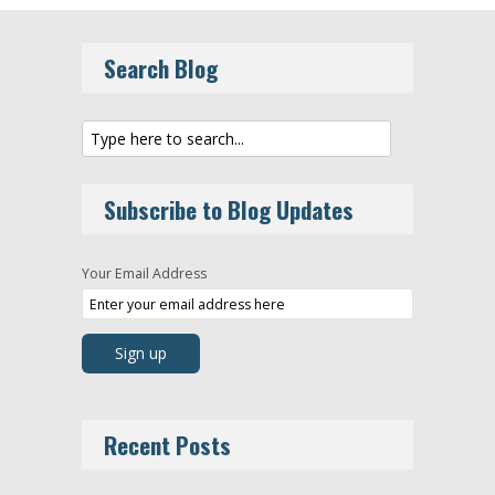
Search Blog
Subscribe to Blog Updates
Your Email Address
Recent Posts