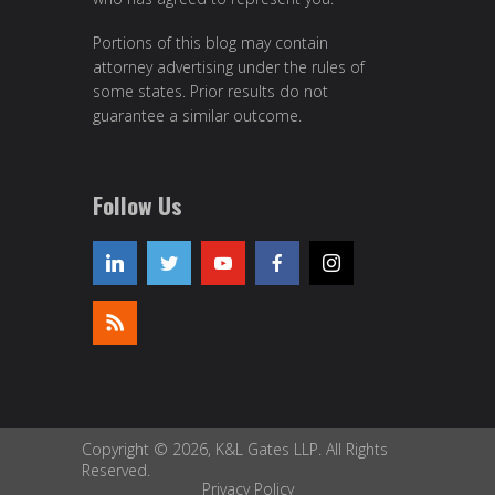
Portions of this blog may contain
attorney advertising under the rules of
some states. Prior results do not
guarantee a similar outcome.
Follow Us
Copyright © 2026, K&L Gates LLP. All Rights
Reserved.
Privacy Policy