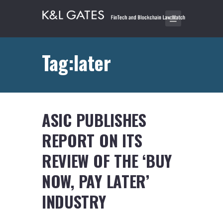
Tag:later
ASIC PUBLISHES
REPORT ON ITS
REVIEW OF THE ‘BUY
NOW, PAY LATER’
INDUSTRY