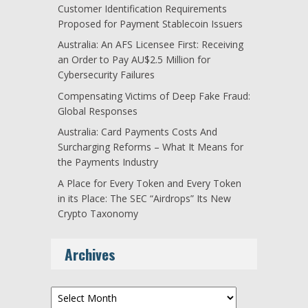
Customer Identification Requirements
Proposed for Payment Stablecoin Issuers
Australia: An AFS Licensee First: Receiving
an Order to Pay AU$2.5 Million for
Cybersecurity Failures
Compensating Victims of Deep Fake Fraud:
Global Responses
Australia: Card Payments Costs And
Surcharging Reforms – What It Means for
the Payments Industry
A Place for Every Token and Every Token
in its Place: The SEC “Airdrops” Its New
Crypto Taxonomy
Archives
Archives