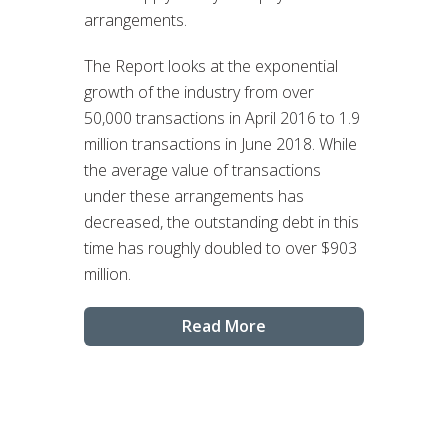
arrangements.
The Report looks at the exponential
growth of the industry from over
50,000 transactions in April 2016 to 1.9
million transactions in June 2018. While
the average value of transactions
under these arrangements has
decreased, the outstanding debt in this
time has roughly doubled to over $903
million.
Read More