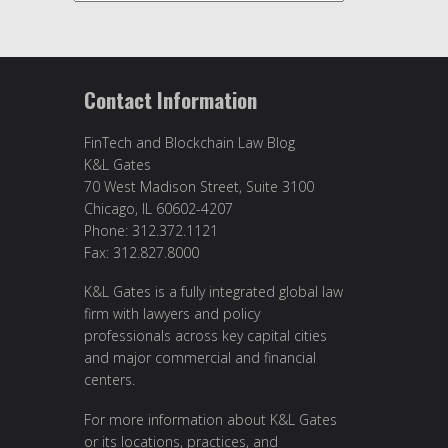
Contact Information
FinTech and Blockchain Law Blog
K&L Gates
70 West Madison Street, Suite 3100
Chicago, IL 60602-4207
Phone: 312.372.1121
Fax: 312.827.8000
K&L Gates is a fully integrated global law
firm with lawyers and policy
professionals across key capital cities
and major commercial and financial
centers.
For more information about K&L Gates
or its locations, practices, and