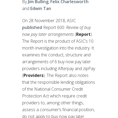
By
Jim Bulling
,
Felix Charlesworth
and
Edwin Tan
On 28 November 2018, ASIC
published
Report 600:
Review of buy
now pay later arrangements
(
Report
).
The Report is the product of ASIC’s 10
month investigation into the industry. It
examines the conduct, structure and
arrangements of 6 buy now pay later
providers including Afterpay and zipPay
(
Providers
). The Report also notes
that the responsible lending obligations
of the National Consumer Credit
Protection Act which require credit
providers to, among other things,
assess a consumer’s financial position,
do not apply to buy now pay later