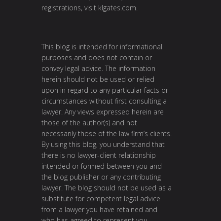
registrations, visit
klgates.com
.
This blog is intended for informational
purposes and does not contain or
convey legal advice. The information
herein should not be used or relied
upon in regard to any particular facts or
circumstances without first consulting a
lawyer. Any views expressed herein are
those of the author(s) and not
necessarily those of the law firm’s clients.
By using this blog, you understand that
there is no lawyer-client relationship
intended or formed between you and
the blog publisher or any contributing
lawyer. The blog should not be used as a
substitute for competent legal advice
from a lawyer you have retained and
who has agreed to represent you.