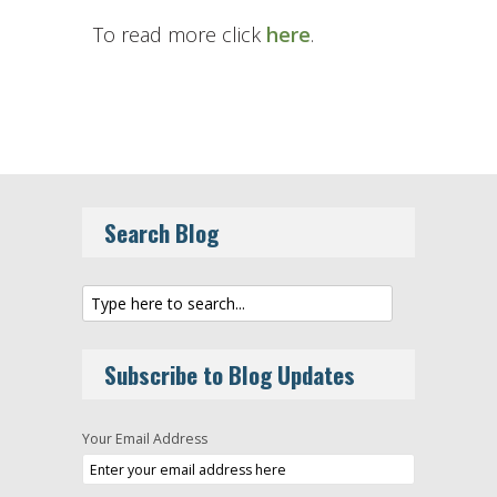
To read more click
here
.
Search Blog
Subscribe to Blog Updates
Your Email Address