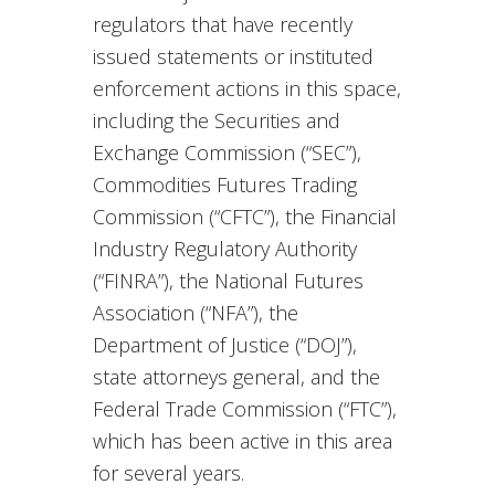
regulators that have recently
issued statements or instituted
enforcement actions in this space,
including the Securities and
Exchange Commission (“SEC”),
Commodities Futures Trading
Commission (“CFTC”), the Financial
Industry Regulatory Authority
(“FINRA”), the National Futures
Association (“NFA”), the
Department of Justice (“DOJ”),
state attorneys general, and the
Federal Trade Commission (“FTC”),
which has been active in this area
for several years.