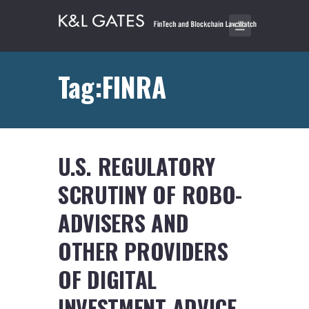
Tag:FINRA
U.S. REGULATORY
SCRUTINY OF ROBO-
ADVISERS AND
OTHER PROVIDERS
OF DIGITAL
INVESTMENT ADVICE