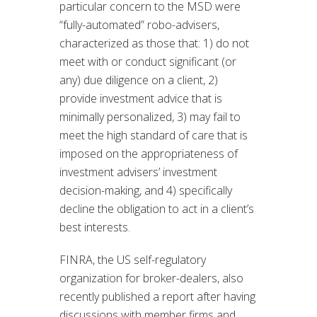
particular concern to the MSD were
“fully-automated” robo-advisers,
characterized as those that: 1) do not
meet with or conduct significant (or
any) due diligence on a client, 2)
provide investment advice that is
minimally personalized, 3) may fail to
meet the high standard of care that is
imposed on the appropriateness of
investment advisers’ investment
decision-making, and 4) specifically
decline the obligation to act in a client’s
best interests.
FINRA, the US self-regulatory
organization for broker-dealers, also
recently published a report after having
discussions with member firms and