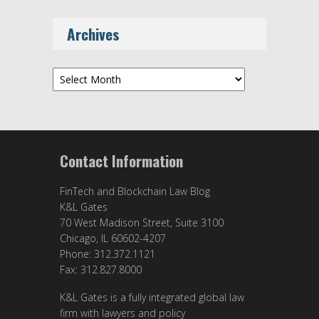
Archives
Archives
Contact Information
FinTech and Blockchain Law Blog
K&L Gates
70 West Madison Street, Suite 3100
Chicago, IL 60602-4207
Phone: 312.372.1121
Fax: 312.827.8000
K&L Gates is a fully integrated global law
firm with lawyers and policy