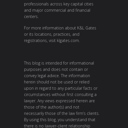
professionals across key capital cities
and major commercial and financial
centers.
For more information about K&L Gates
or its locations, practices, and
registrations, visit
klgates.com
.
This blog is intended for informational
purposes and does not contain or
convey legal advice. The information
herein should not be used or relied
upon in regard to any particular facts or
circumstances without first consulting a
lawyer. Any views expressed herein are
those of the author(s) and not
necessarily those of the law firm’s clients.
By using this blog, you understand that
there is no lawyer-client relationship