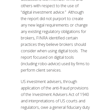
others with respect to the use of
“digital investment advice.” Although
the report did not purport to create
any new legal requirements or change
any existing regulatory obligations for
brokers, FINRA identified certain
practices they believe brokers should
consider when using digital tools. The
report focused on digital tools
(including robo-advice) used by firms to
perform client services.
US investment advisers, through
application of the anti-fraud provisions
of the Investment Advisers Act of 1940
and interpretations of US courts and
regulators, owe a general fiduciary duty