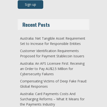
Recent Posts
Australia: Net Tangible Asset Requirement
Set to Increase for Responsible Entities
Customer Identification Requirements
Proposed for Payment Stablecoin Issuers
Australia: An AFS Licensee First: Receiving
an Order to Pay AU$2.5 Million for
Cybersecurity Failures
Compensating Victims of Deep Fake Fraud:
Global Responses
Australia: Card Payments Costs And
Surcharging Reforms – What It Means for
the Payments Industry