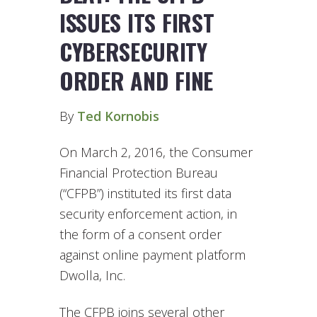
ISSUES ITS FIRST
CYBERSECURITY
ORDER AND FINE
By
Ted Kornobis
On March 2, 2016, the Consumer
Financial Protection Bureau
(“CFPB”) instituted its first data
security enforcement action, in
the form of a consent order
against online payment platform
Dwolla, Inc.
The CFPB joins several other