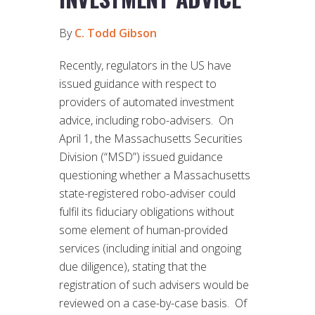
By
C. Todd Gibson
Recently, regulators in the US have
issued guidance with respect to
providers of automated investment
advice, including robo-advisers. On
April 1, the Massachusetts Securities
Division (“MSD”) issued guidance
questioning whether a Massachusetts
state-registered robo-adviser could
fulfil its fiduciary obligations without
some element of human-provided
services (including initial and ongoing
due diligence), stating that the
registration of such advisers would be
reviewed on a case-by-case basis. Of