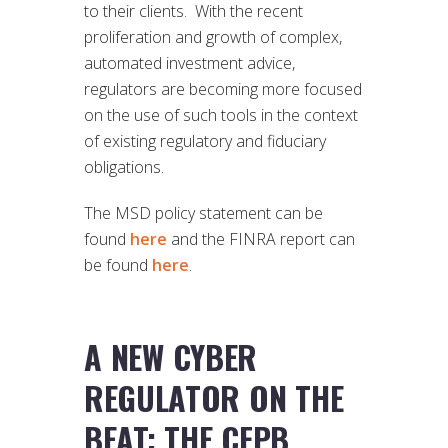
to their clients. With the recent
proliferation and growth of complex,
automated investment advice,
regulators are becoming more focused
on the use of such tools in the context
of existing regulatory and fiduciary
obligations.
The MSD policy statement can be
found
here
and the FINRA report can
be found
here
.
A NEW CYBER
REGULATOR ON THE
BEAT: THE CFPB