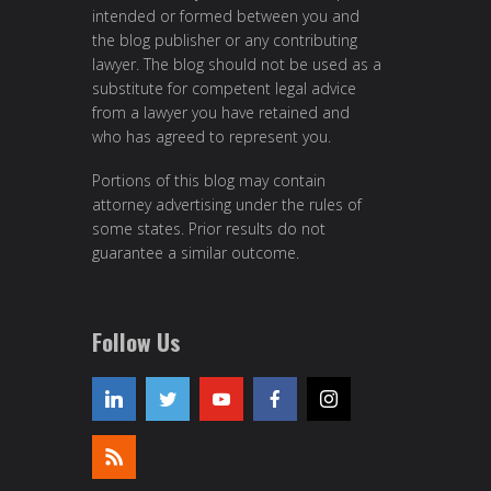
intended or formed between you and
the blog publisher or any contributing
lawyer. The blog should not be used as a
substitute for competent legal advice
from a lawyer you have retained and
who has agreed to represent you.
Portions of this blog may contain
attorney advertising under the rules of
some states. Prior results do not
guarantee a similar outcome.
Follow Us