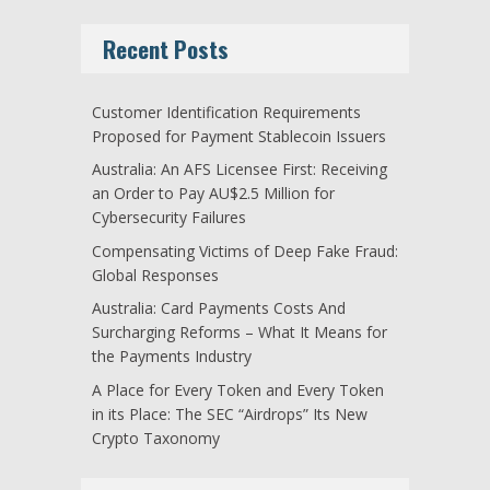
Recent Posts
Customer Identification Requirements
Proposed for Payment Stablecoin Issuers
Australia: An AFS Licensee First: Receiving
an Order to Pay AU$2.5 Million for
Cybersecurity Failures
Compensating Victims of Deep Fake Fraud:
Global Responses
Australia: Card Payments Costs And
Surcharging Reforms – What It Means for
the Payments Industry
A Place for Every Token and Every Token
in its Place: The SEC “Airdrops” Its New
Crypto Taxonomy