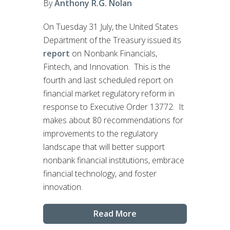
By
Anthony R.G. Nolan
On Tuesday 31 July, the United States
Department of the Treasury issued its
report
on Nonbank Financials,
Fintech, and Innovation. This is the
fourth and last scheduled report on
financial market regulatory reform in
response to Executive Order 13772. It
makes about 80 recommendations for
improvements to the regulatory
landscape that will better support
nonbank financial institutions, embrace
financial technology, and foster
innovation.
Read More