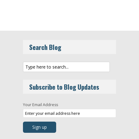
Search Blog
Subscribe to Blog Updates
Your Email Address