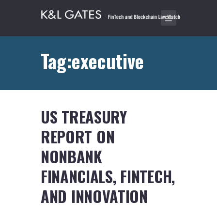
Tag:executive
US TREASURY
REPORT ON
NONBANK
FINANCIALS, FINTECH,
AND INNOVATION