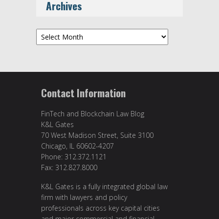
Archives
Archives
Contact Information
FinTech and Blockchain Law Blog
K&L Gates
70 West Madison Street, Suite 3100
Chicago, IL 60602-4207
Phone: 312.372.1121
Fax: 312.827.8000
K&L Gates is a fully integrated global law
firm with lawyers and policy
professionals across key capital cities
and major commercial and financial