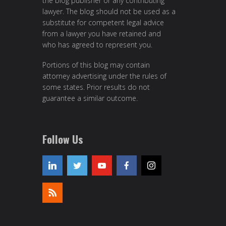
the blog publisher or any contributing
lawyer. The blog should not be used as a
substitute for competent legal advice
from a lawyer you have retained and
who has agreed to represent you.
Portions of this blog may contain
attorney advertising under the rules of
some states. Prior results do not
guarantee a similar outcome.
Follow Us