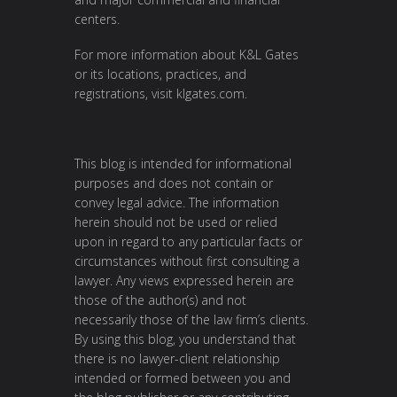
centers.
For more information about K&L Gates
or its locations, practices, and
registrations, visit
klgates.com
.
This blog is intended for informational
purposes and does not contain or
convey legal advice. The information
herein should not be used or relied
upon in regard to any particular facts or
circumstances without first consulting a
lawyer. Any views expressed herein are
those of the author(s) and not
necessarily those of the law firm’s clients.
By using this blog, you understand that
there is no lawyer-client relationship
intended or formed between you and