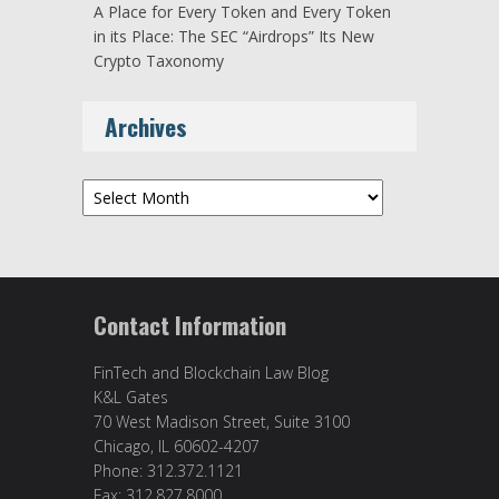
A Place for Every Token and Every Token
in its Place: The SEC “Airdrops” Its New
Crypto Taxonomy
Archives
Archives
Contact Information
FinTech and Blockchain Law Blog
K&L Gates
70 West Madison Street, Suite 3100
Chicago, IL 60602-4207
Phone: 312.372.1121
Fax: 312.827.8000