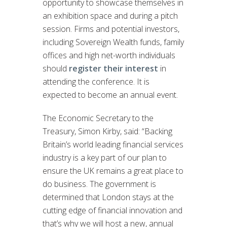
opportunity to showcase themselves in
an exhibition space and during a pitch
session. Firms and potential investors,
including Sovereign Wealth funds, family
offices and high net-worth individuals
should
register their interest
in
attending the conference. It is
expected to become an annual event.
The Economic Secretary to the
Treasury, Simon Kirby, said: “Backing
Britain’s world leading financial services
industry is a key part of our plan to
ensure the UK remains a great place to
do business. The government is
determined that London stays at the
cutting edge of financial innovation and
that’s why we will host a new, annual