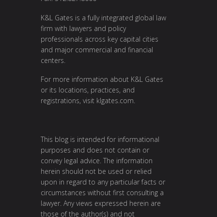
K&L Gates is a fully integrated global law
firm with lawyers and policy
professionals across key capital cities
and major commercial and financial
centers.
For more information about K&L Gates
or its locations, practices, and
registrations, visit
klgates.com
.
This blog is intended for informational
purposes and does not contain or
convey legal advice. The information
herein should not be used or relied
upon in regard to any particular facts or
circumstances without first consulting a
lawyer. Any views expressed herein are
those of the author(s) and not