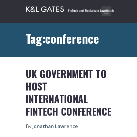
Tag:conference
UK GOVERNMENT TO
HOST
INTERNATIONAL
FINTECH CONFERENCE
By
Jonathan Lawrence