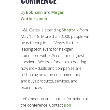
COMMERCE
By
Bob Zinn
and
Megan
Wotherspoon
K&L Gates is attending
Shoptalk
from
May 15-18. More than 3,000 people will
be gathering in Las Vegas for the
leading tech event for nextgen
commerce with 325 confirmed guest
speakers. We look forward to hearing
how individuals and companies are
reshaping how the consumer shops
and buys products, services, and
experiences.
Let’s meet up and share information at
the conference! Contact
Bob