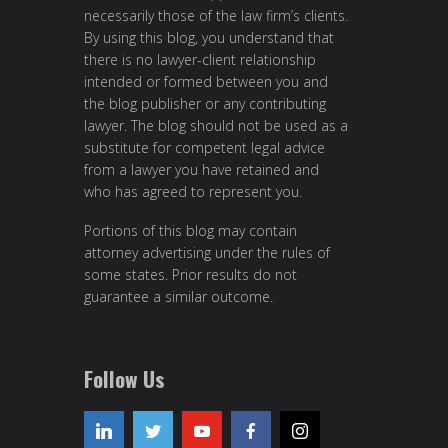
necessarily those of the law firm’s clients.
By using this blog, you understand that
there is no lawyer-client relationship
intended or formed between you and
the blog publisher or any contributing
lawyer. The blog should not be used as a
substitute for competent legal advice
from a lawyer you have retained and
who has agreed to represent you.
Portions of this blog may contain
attorney advertising under the rules of
some states. Prior results do not
guarantee a similar outcome.
Follow Us