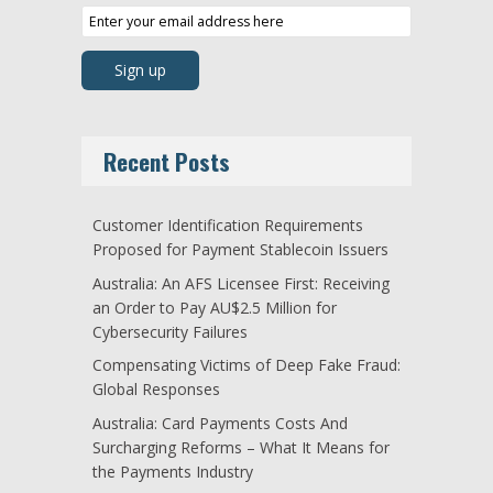
Recent Posts
Customer Identification Requirements
Proposed for Payment Stablecoin Issuers
Australia: An AFS Licensee First: Receiving
an Order to Pay AU$2.5 Million for
Cybersecurity Failures
Compensating Victims of Deep Fake Fraud:
Global Responses
Australia: Card Payments Costs And
Surcharging Reforms – What It Means for
the Payments Industry