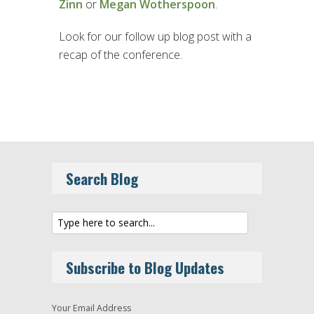
Zinn
or
Megan Wotherspoon
.
Look for our follow up blog post with a
recap of the conference.
Search Blog
Subscribe to Blog Updates
Your Email Address