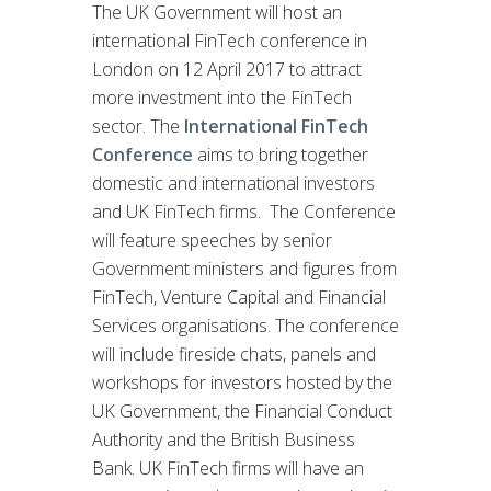
The UK Government will host an
international FinTech conference in
London on 12 April 2017 to attract
more investment into the FinTech
sector. The
International FinTech
Conference
aims to bring together
domestic and international investors
and UK FinTech firms. The Conference
will feature speeches by senior
Government ministers and figures from
FinTech, Venture Capital and Financial
Services organisations. The conference
will include fireside chats, panels and
workshops for investors hosted by the
UK Government, the Financial Conduct
Authority and the British Business
Bank. UK FinTech firms will have an