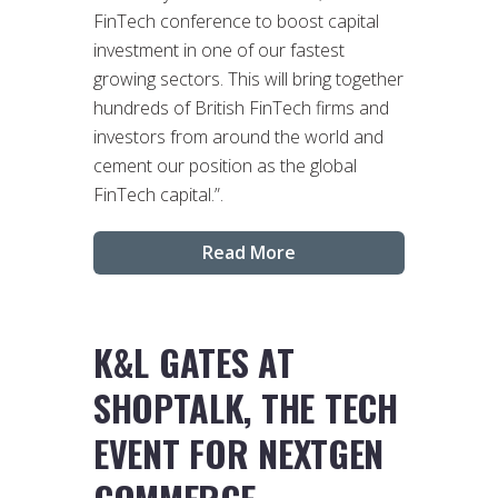
FinTech conference to boost capital
investment in one of our fastest
growing sectors. This will bring together
hundreds of British FinTech firms and
investors from around the world and
cement our position as the global
FinTech capital.”.
Read More
K&L GATES AT
SHOPTALK, THE TECH
EVENT FOR NEXTGEN