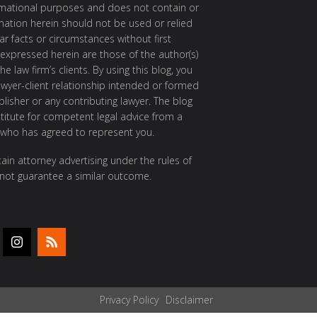
ormational purposes and does not contain or
rmation herein should not be used or relied
ar facts or circumstances without first
 expressed herein are those of the author(s)
e law firm’s clients. By using this blog, you
awyer-client relationship intended or formed
isher or any contributing lawyer. The blog
itute for competent legal advice from a
 who has agreed to represent you.
ain attorney advertising under the rules of
 not guarantee a similar outcome.
Privacy Policy
Disclaimer