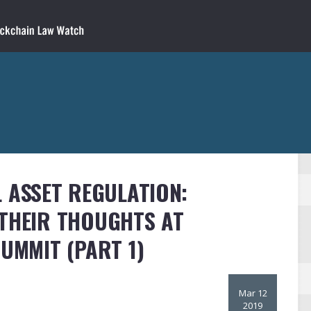
L ASSET REGULATION:
 THEIR THOUGHTS AT
SUMMIT (PART 1)
Mar 12
2019