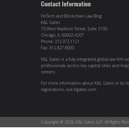
Contact Information
FinTech and Blockchain Law Blog
K&L Gates
70 West Madison Street, Suite 3100
Chicago, IL 60602-4207
Phone: 312.372.1121
Fax: 312.827.8000
K&L Gates is a fully integrated global law firm w
professionals across key capital cities and maj
centers.
For more information about K&L Gates or its lo
registrations, visit
klgates.com
.
Copyright © 2026, K&L Gates LLP. All Rights Res