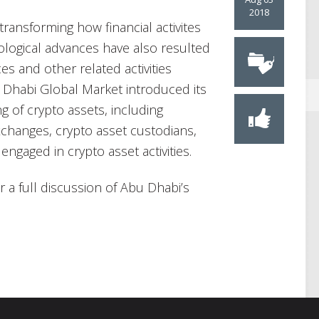
2018
transforming how financial activites
logical advances have also resulted
ices and other related activities
u Dhabi Global Market introduced its
g of crypto assets, including
exchanges, crypto asset custodians,
engaged in crypto asset activities.
r a full discussion of Abu Dhabi’s