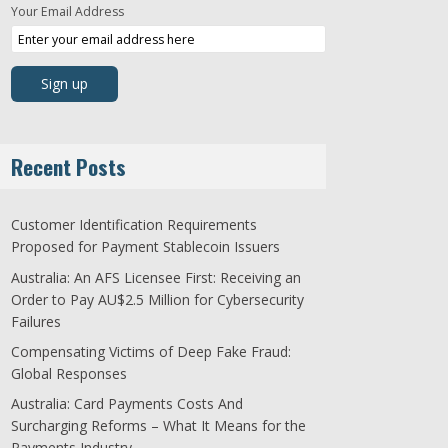
Your Email Address
Recent Posts
Customer Identification Requirements
Proposed for Payment Stablecoin Issuers
Australia: An AFS Licensee First: Receiving an
Order to Pay AU$2.5 Million for Cybersecurity
Failures
Compensating Victims of Deep Fake Fraud:
Global Responses
Australia: Card Payments Costs And
Surcharging Reforms – What It Means for the
Payments Industry