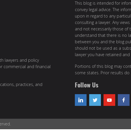
This blog is intended for inf
convey legal advice. The info
upon in regard to any particul
consulting a lawyer. Any views
and not necessarily those of th
understand that there is no l
between you and the blog publ
should not be used as a subst
lawyer you have retained and
ith lawyers and policy
Portions of this blog may cont
or commercial and financial
some states. Prior results do
Follow Us
cations, practices, and
erved.