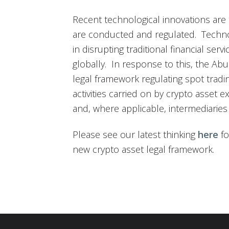
Recent technological innovations are 
are conducted and regulated. Techno
in disrupting traditional financial serv
globally. In response to this, the Ab
legal framework regulating spot tradin
activities carried on by crypto asset 
and, where applicable, intermediaries 
Please see our latest thinking
here
fo
new crypto asset legal framework.