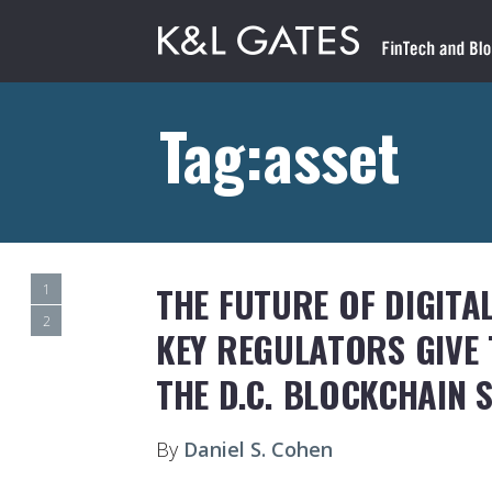
Tag:asset
THE FUTURE OF DIGITA
1
2
KEY REGULATORS GIVE
THE D.C. BLOCKCHAIN 
By
Daniel S. Cohen