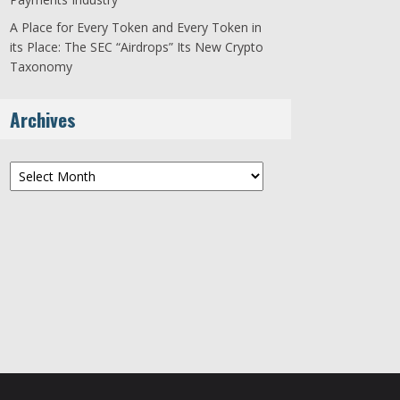
A Place for Every Token and Every Token in
its Place: The SEC “Airdrops” Its New Crypto
Taxonomy
Archives
Archives