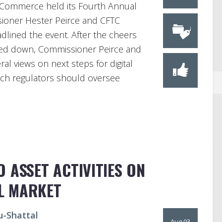
l Commerce held its Fourth Annual
ioner Hester Peirce and CFTC
dlined the event. After the cheers
ied down, Commissioner Peirce and
al views on next steps for digital
hich regulators should oversee
 ASSET ACTIVITIES ON
L MARKET
u-Shattal
Aug 03