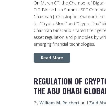
th
On March 6
, the Chamber of Digita
D.C. Blockchain Summit. SEC Commiss
Chairman J. Christopher Giancarlo hea
for “Crypto Mom” and “Crypto Dad” d
Chairman Ginacarlo shared their gener
asset regulation and principles by w
emerging financial technologies.
Read More
REGULATION OF CRYPTO
THE ABU DHABI GLOBA
By
William M. Reichert
and
Zaid Ab