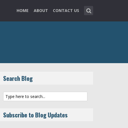
HOME
ABOUT
CONTACT US
Search Blog
Subscribe to Blog Updates