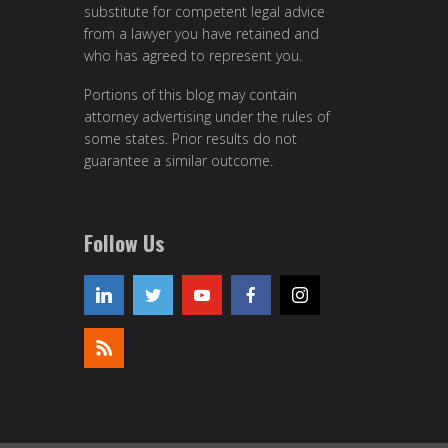
substitute for competent legal advice
from a lawyer you have retained and
who has agreed to represent you.
Portions of this blog may contain
attorney advertising under the rules of
some states. Prior results do not
guarantee a similar outcome.
Follow Us