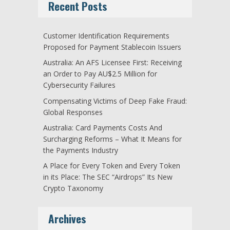
Recent Posts
Customer Identification Requirements
Proposed for Payment Stablecoin Issuers
Australia: An AFS Licensee First: Receiving
an Order to Pay AU$2.5 Million for
Cybersecurity Failures
Compensating Victims of Deep Fake Fraud:
Global Responses
Australia: Card Payments Costs And
Surcharging Reforms – What It Means for
the Payments Industry
A Place for Every Token and Every Token
in its Place: The SEC “Airdrops” Its New
Crypto Taxonomy
Archives