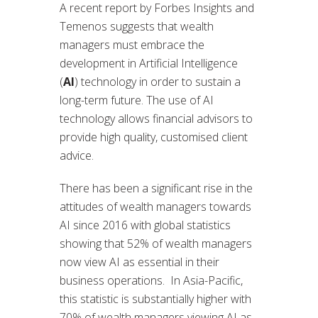
A recent report by Forbes Insights and
Temenos suggests that wealth
managers must embrace the
development in Artificial Intelligence
(
AI
) technology in order to sustain a
long-term future. The use of AI
technology allows financial advisors to
provide high quality, customised client
advice.
There has been a significant rise in the
attitudes of wealth managers towards
AI since 2016 with global statistics
showing that 52% of wealth managers
now view AI as essential in their
business operations. In Asia-Pacific,
this statistic is substantially higher with
70% of wealth managers viewing AI as