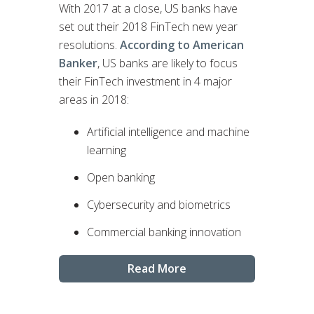
With 2017 at a close, US banks have
set out their 2018 FinTech new year
resolutions.
According to American
Banker
, US banks are likely to focus
their FinTech investment in 4 major
areas in 2018:
Artificial intelligence and machine
learning
Open banking
Cybersecurity and biometrics
Commercial banking innovation
Read More