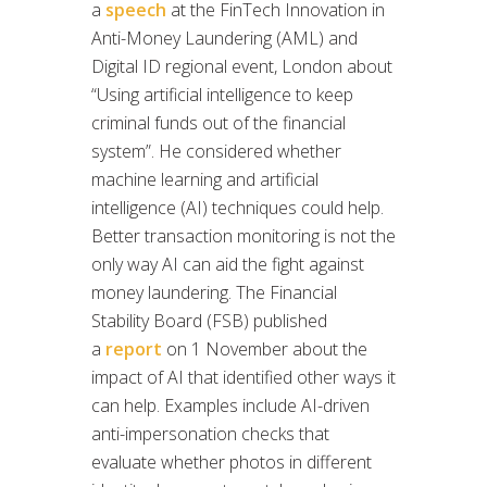
a
speech
at the FinTech Innovation in
Anti-Money Laundering (AML) and
Digital ID regional event, London about
“Using artificial intelligence to keep
criminal funds out of the financial
system”. He considered whether
machine learning and artificial
intelligence (AI) techniques could help.
Better transaction monitoring is not the
only way AI can aid the fight against
money laundering. The Financial
Stability Board (FSB) published
a
report
on 1 November about the
impact of AI that identified other ways it
can help. Examples include AI-driven
anti-impersonation checks that
evaluate whether photos in different