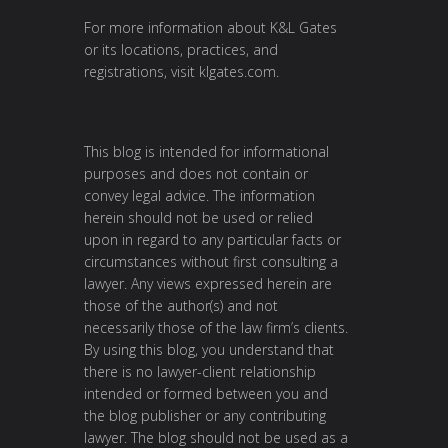
For more information about K&L Gates
or its locations, practices, and
registrations, visit
klgates.com
.
This blog is intended for informational
purposes and does not contain or
convey legal advice. The information
herein should not be used or relied
upon in regard to any particular facts or
circumstances without first consulting a
lawyer. Any views expressed herein are
those of the author(s) and not
necessarily those of the law firm’s clients.
By using this blog, you understand that
there is no lawyer-client relationship
intended or formed between you and
the blog publisher or any contributing
lawyer. The blog should not be used as a