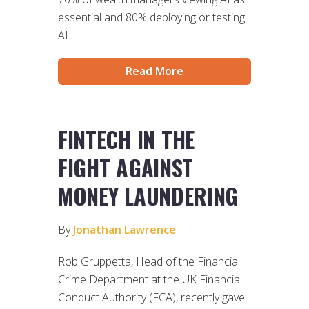
essential and 80% deploying or testing
AI.
Read More
FINTECH IN THE
FIGHT AGAINST
MONEY LAUNDERING
By
Jonathan Lawrence
Rob Gruppetta, Head of the Financial
Crime Department at the UK Financial
Conduct Authority (FCA), recently gave