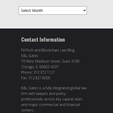
Archives
Contact Information
FinTech and Blockchain Law Blog
K&L Gates
70 West Madison Street, Suite 3100
Chicago, IL 60602-4207
Phone: 312.372.1121
Fax: 312.827.8000
K&L Gates is a fully integrated global law
firm with lawyers and policy
professionals across key capital cities
and major commercial and financial
centers.