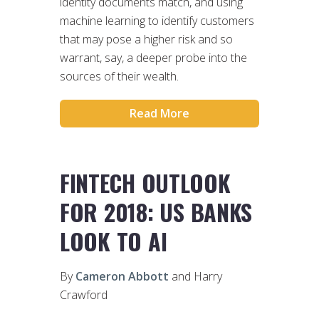
identity documents match, and using
machine learning to identify customers
that may pose a higher risk and so
warrant, say, a deeper probe into the
sources of their wealth.
Read More
FINTECH OUTLOOK
FOR 2018: US BANKS
LOOK TO AI
By
Cameron Abbott
and Harry
Crawford