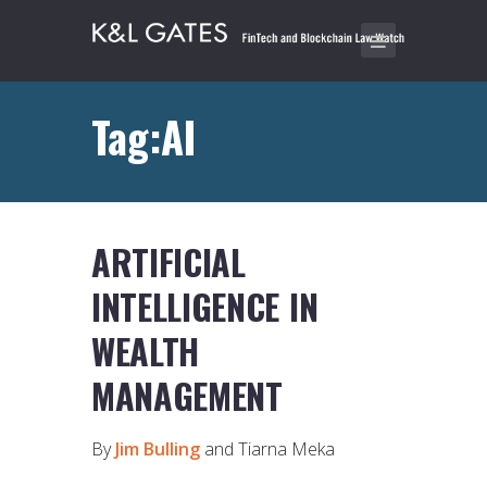
Tag:AI
ARTIFICIAL
INTELLIGENCE IN
WEALTH
MANAGEMENT
By
Jim Bulling
and Tiarna Meka