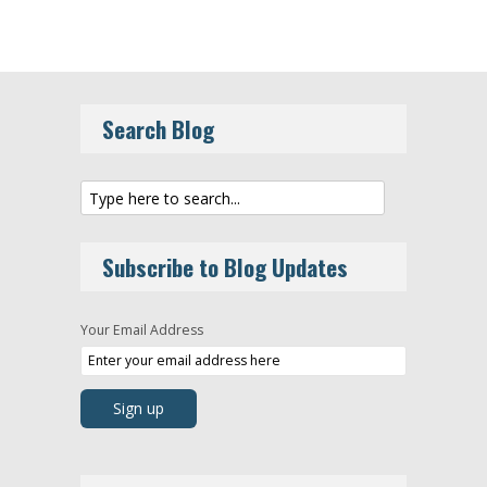
Search Blog
Subscribe to Blog Updates
Your Email Address