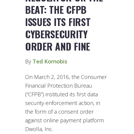
BEAT: THE CFPB
ISSUES ITS FIRST
CYBERSECURITY
ORDER AND FINE
By
Ted Kornobis
On March 2, 2016, the Consumer
Financial Protection Bureau
(“CFPB”) instituted its first data
security enforcement action, in
the form of a consent order
against online payment platform
Dwolla, Inc.