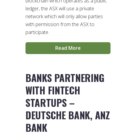
blockchain which operates as a public
ledger, the ASX will use a private
network which will only allow parties
with permission from the ASX to
participate.
Read More
BANKS PARTNERING
WITH FINTECH
STARTUPS –
DEUTSCHE BANK, ANZ
BANK