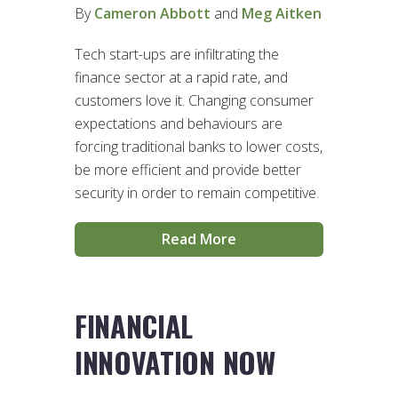
By
Cameron Abbott
and
Meg Aitken
Tech start-ups are infiltrating the
finance sector at a rapid rate, and
customers love it. Changing consumer
expectations and behaviours are
forcing traditional banks to lower costs,
be more efficient and provide better
security in order to remain competitive.
Read More
FINANCIAL
INNOVATION NOW