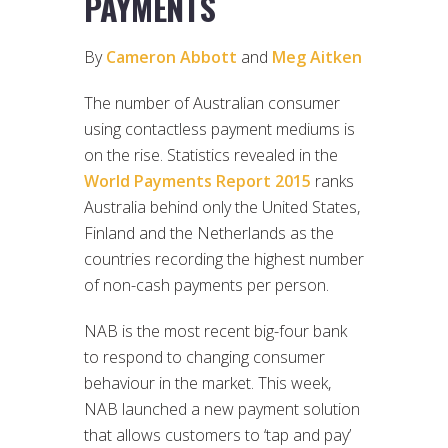
PAYMENTS
By
Cameron Abbott
and
Meg Aitken
The number of Australian consumer
using contactless payment mediums is
on the rise. Statistics revealed in the
World Payments Report 2015
ranks
Australia behind only the United States,
Finland and the Netherlands as the
countries recording the highest number
of non-cash payments per person.
NAB is the most recent big-four bank
to respond to changing consumer
behaviour in the market. This week,
NAB launched a new payment solution
that allows customers to ‘tap and pay’