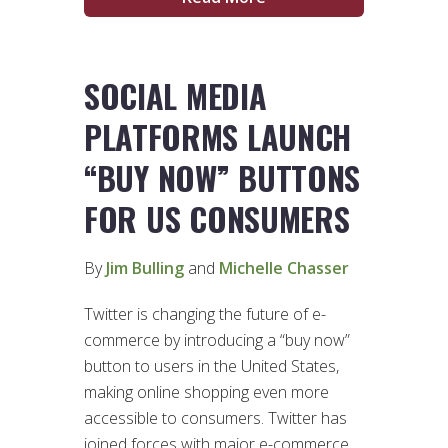
SOCIAL MEDIA
PLATFORMS LAUNCH
“BUY NOW” BUTTONS
FOR US CONSUMERS
By
Jim Bulling
and
Michelle Chasser
Twitter is changing the future of e-
commerce by introducing a “buy now”
button to users in the United States,
making online shopping even more
accessible to consumers. Twitter has
joined forces with major e-commerce