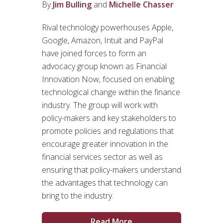
By
Jim Bulling
and
Michelle Chasser
Rival technology powerhouses Apple,
Google, Amazon, Intuit and PayPal
have joined forces to form an
advocacy group known as Financial
Innovation Now, focused on enabling
technological change within the finance
industry. The group will work with
policy-makers and key stakeholders to
promote policies and regulations that
encourage greater innovation in the
financial services sector as well as
ensuring that policy-makers understand
the advantages that technology can
bring to the industry.
Read More