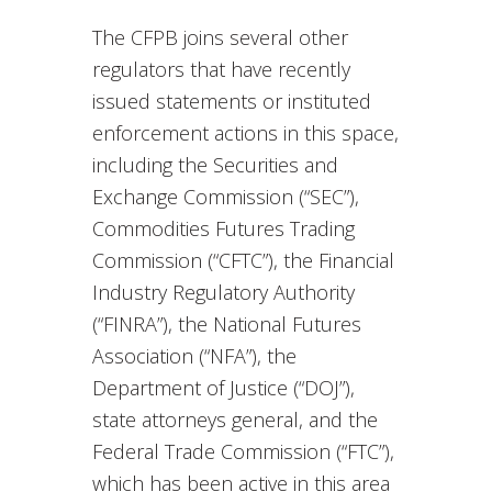
The CFPB joins several other
regulators that have recently
issued statements or instituted
enforcement actions in this space,
including the Securities and
Exchange Commission (“SEC”),
Commodities Futures Trading
Commission (“CFTC”), the Financial
Industry Regulatory Authority
(“FINRA”), the National Futures
Association (“NFA”), the
Department of Justice (“DOJ”),
state attorneys general, and the
Federal Trade Commission (“FTC”),
which has been active in this area