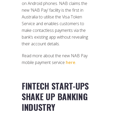
on Android phones. NAB claims the
new ‘NAB Pay’ facility is the first in
Australia to utilise the Visa Token
Service and enables customers to
make contactless payments via the
bank’s existing app without revealing
their account details.
Read more about the new NAB Pay
mobile payment service
here
.
FINTECH START-UPS
SHAKE UP BANKING
INDUSTRY