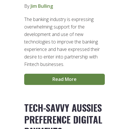
By
Jim Bulling
The banking industry is expressing
overwhelming support for the
development and use of new
technologies to improve the banking
experience and have expressed their
desire to enter into partnership with
Fintech businesses.
Read More
TECH-SAVVY AUSSIES
PREFERENCE DIGITAL