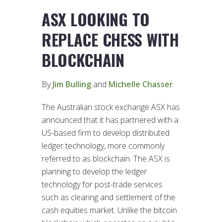
ASX LOOKING TO
REPLACE CHESS WITH
BLOCKCHAIN
By
Jim Bulling
and
Michelle Chasser
The Australian stock exchange ASX has
announced that it has partnered with a
US-based firm to develop distributed
ledger technology, more commonly
referred to as blockchain. The ASX is
planning to develop the ledger
technology for post-trade services
such as clearing and settlement of the
cash equities market. Unlike the bitcoin