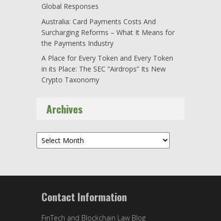
Global Responses
Australia: Card Payments Costs And
Surcharging Reforms – What It Means for
the Payments Industry
A Place for Every Token and Every Token
in its Place: The SEC “Airdrops” Its New
Crypto Taxonomy
Archives
Archives
Contact Information
FinTech and Blockchain Law Blog