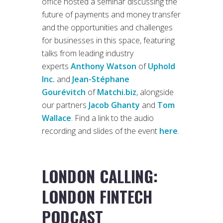
office hosted a seminar discussing the
future of payments and money transfer
and the opportunities and challenges
for businesses in this space, featuring
talks from leading industry
experts
Anthony Watson
of
Uphold
Inc.
and
Jean-Stéphane
Gourévitch
of
Matchi.biz
, alongside
our partners
Jacob Ghanty
and
Tom
Wallace
. Find a link to the audio
recording and slides of the event
here
.
LONDON CALLING:
LONDON FINTECH
PODCAST