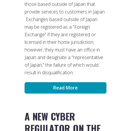
those based outside of Japan that
provide services to customers in Japan.
Exchanges based outside of Japan
may be registered as a “Foreign
Exchange” if they are registered or
licensed in their home jurisdiction;
however, they must have an office in
Japan and designate a “representative
of Japan,” the failure of which would
result in disqualification.
Read More
A NEW CYBER
REGULATOR ON THE