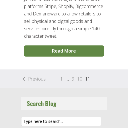
platforms Stripe, Shopify, Bigcommerce
and Demandware to allow retailers to
sell physical and digital goods and
services directly through a simple 140-
character tweet.
Read More
Previous
1
…
9
10
11
Search Blog