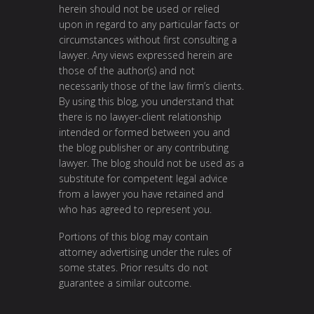
herein should not be used or relied
upon in regard to any particular facts or
circumstances without first consulting a
lawyer. Any views expressed herein are
those of the author(s) and not
necessarily those of the law firm’s clients.
By using this blog, you understand that
there is no lawyer-client relationship
intended or formed between you and
the blog publisher or any contributing
lawyer. The blog should not be used as a
substitute for competent legal advice
from a lawyer you have retained and
who has agreed to represent you.
Portions of this blog may contain
attorney advertising under the rules of
some states. Prior results do not
guarantee a similar outcome.