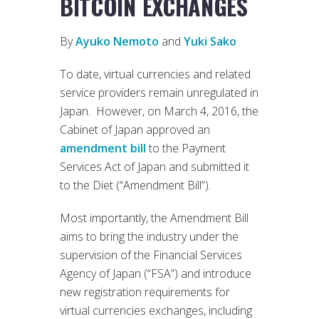
BITCOIN EXCHANGES
By
Ayuko Nemoto
and
Yuki Sako
To date, virtual currencies and related
service providers remain unregulated in
Japan. However, on March 4, 2016, the
Cabinet of Japan approved an
amendment bill
to the Payment
Services Act of Japan and submitted it
to the Diet (“Amendment Bill”).
Most importantly, the Amendment Bill
aims to bring the industry under the
supervision of the Financial Services
Agency of Japan (“FSA”) and introduce
new registration requirements for
virtual currencies exchanges, including