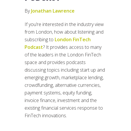
By
Jonathan Lawrence
If you’re interested in the industry view
from London, how about listening and
subscribing to
London FinTech
Podcast
? It provides access to many
of the leaders in the London FinTech
space and provides podcasts
discussing topics including start up and
emerging growth, marketplace lending,
crowdfunding, alternative currencies,
payment systems, equity funding,
invoice finance, investment and the
existing financial services response to
FinTech innovations.