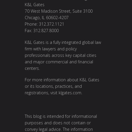
K&L Gates
70 West Madison Street, Suite 3100
Chicago, IL 60602-4207
Phone: 312.372.1121
Fax: 312.827.8000
K&L Gates is a fully integrated global law
firm with lawyers and policy
professionals across key capital cities
and major commercial and financial
centers.
For more information about K&L Gates
or its locations, practices, and
registrations, visit
klgates.com
.
This blog is intended for informational
purposes and does not contain or
convey legal advice. The information