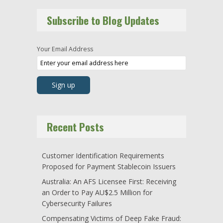
Subscribe to Blog Updates
Your Email Address
Recent Posts
Customer Identification Requirements
Proposed for Payment Stablecoin Issuers
Australia: An AFS Licensee First: Receiving
an Order to Pay AU$2.5 Million for
Cybersecurity Failures
Compensating Victims of Deep Fake Fraud: