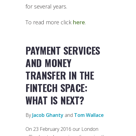
for several years.
To read more click
here
.
PAYMENT SERVICES
AND MONEY
TRANSFER IN THE
FINTECH SPACE:
WHAT IS NEXT?
By
Jacob Ghanty
and
Tom Wallace
On 23 February 2016 our London