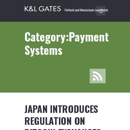
Category:Payment
Systems
JAPAN INTRODUCES
REGULATION ON