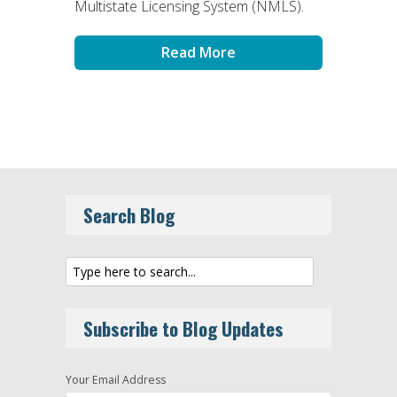
Multistate Licensing System (NMLS).
Read More
Search Blog
Subscribe to Blog Updates
Your Email Address