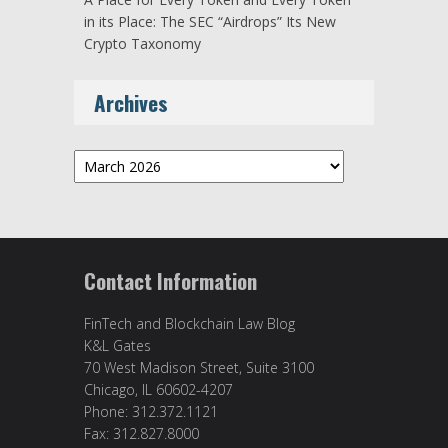
in its Place: The SEC “Airdrops” Its New
Crypto Taxonomy
Archives
Archives
Contact Information
FinTech and Blockchain Law Blog
K&L Gates
70 West Madison Street, Suite 3100
Chicago, IL 60602-4207
Phone: 312.372.1121
Fax: 312.827.8000