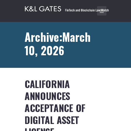
Archive:March
10, 2026
CALIFORNIA
ANNOUNCES
ACCEPTANCE OF
DIGITAL ASSET