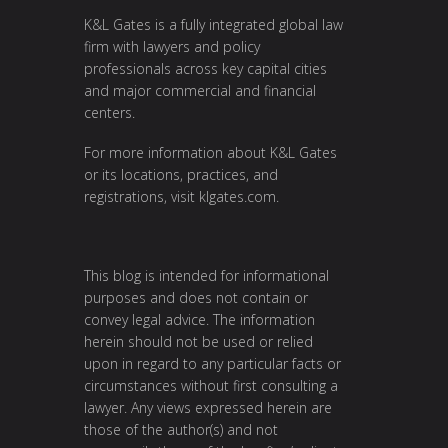
K&L Gates is a fully integrated global law
firm with lawyers and policy
professionals across key capital cities
and major commercial and financial
centers.
For more information about K&L Gates
or its locations, practices, and
registrations, visit
klgates.com
.
This blog is intended for informational
purposes and does not contain or
convey legal advice. The information
herein should not be used or relied
upon in regard to any particular facts or
circumstances without first consulting a
lawyer. Any views expressed herein are
those of the author(s) and not