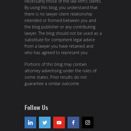
necessarily those of the law firm’s clients.
By using this blog, you understand that
there is no lawyer-client relationship
intended or formed between you and
the blog publisher or any contributing
lawyer. The blog should not be used as a
substitute for competent legal advice
from a lawyer you have retained and
who has agreed to represent you.
Portions of this blog may contain
attorney advertising under the rules of
some states. Prior results do not
guarantee a similar outcome.
Follow Us