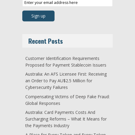
Recent Posts
Customer Identification Requirements
Proposed for Payment Stablecoin Issuers
Australia: An AFS Licensee First: Receiving
an Order to Pay AU$2.5 Million for
Cybersecurity Failures
Compensating Victims of Deep Fake Fraud:
Global Responses
Australia: Card Payments Costs And
Surcharging Reforms – What It Means for
the Payments Industry
A Place for Every Token and Every Token