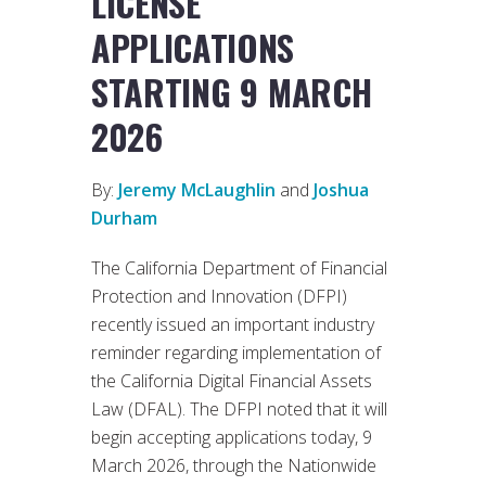
LICENSE
APPLICATIONS
STARTING 9 MARCH
2026
By:
Jeremy McLaughlin
and
Joshua
Durham
The California Department of Financial
Protection and Innovation (DFPI)
recently issued an important industry
reminder regarding implementation of
the California Digital Financial Assets
Law (DFAL). The DFPI noted that it will
begin accepting applications today, 9
March 2026, through the Nationwide