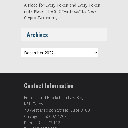
A Place for Every Token and Every Token
in its Place: The SEC “Airdrops” Its New
Crypto Taxonomy
Archives
Archives
Contact Information
FinTech and Blockchain Law Blog
K&L Gates
70 West Madison Street, Suite 3100
Chicago, IL 60602-4207
Phone: 312.372.1121