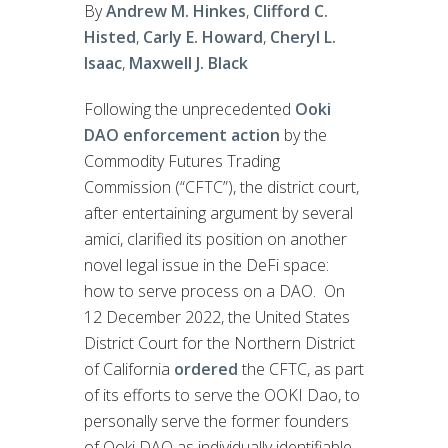
By
Andrew M. Hinkes
,
Clifford C.
Histed
,
Carly E. Howard
,
Cheryl L.
Isaac
,
Maxwell J. Black
Following the unprecedented
Ooki
DAO enforcement action
by the
Commodity Futures Trading
Commission (“CFTC”), the district court,
after entertaining argument by several
amici, clarified its position on another
novel legal issue in the DeFi space:
how to serve process on a DAO. On
12 December 2022, the United States
District Court for the Northern District
of California
ordered
the CFTC, as part
of its efforts to serve the OOKI Dao, to
personally serve the former founders
of Ooki DAO as individually identifiable