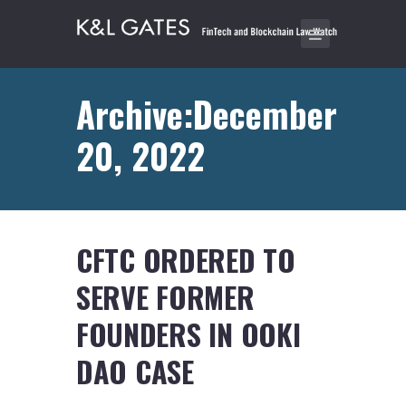
Archive:December
20, 2022
CFTC ORDERED TO
SERVE FORMER
FOUNDERS IN OOKI
DAO CASE