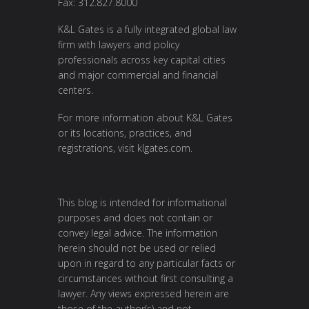
Fax: 312.827.8000
K&L Gates is a fully integrated global law
firm with lawyers and policy
professionals across key capital cities
and major commercial and financial
centers.
For more information about K&L Gates
or its locations, practices, and
registrations, visit
klgates.com
.
This blog is intended for informational
purposes and does not contain or
convey legal advice. The information
herein should not be used or relied
upon in regard to any particular facts or
circumstances without first consulting a
lawyer. Any views expressed herein are
those of the author(s) and not