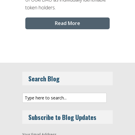
token holders.
Read More
Search Blog
Subscribe to Blog Updates
Your Email Address