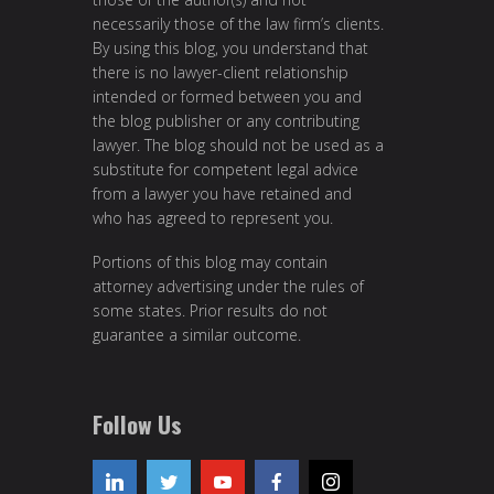
necessarily those of the law firm’s clients.
By using this blog, you understand that
there is no lawyer-client relationship
intended or formed between you and
the blog publisher or any contributing
lawyer. The blog should not be used as a
substitute for competent legal advice
from a lawyer you have retained and
who has agreed to represent you.
Portions of this blog may contain
attorney advertising under the rules of
some states. Prior results do not
guarantee a similar outcome.
Follow Us