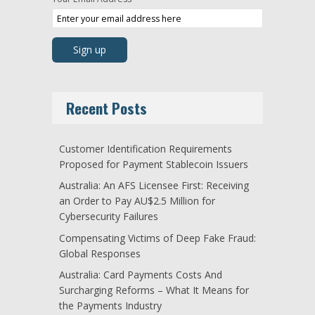
Recent Posts
Customer Identification Requirements
Proposed for Payment Stablecoin Issuers
Australia: An AFS Licensee First: Receiving
an Order to Pay AU$2.5 Million for
Cybersecurity Failures
Compensating Victims of Deep Fake Fraud:
Global Responses
Australia: Card Payments Costs And
Surcharging Reforms – What It Means for
the Payments Industry