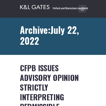
Archive:July 22,
2022
CFPB ISSUES
ADVISORY OPINION
STRICTLY
INTERPRETING