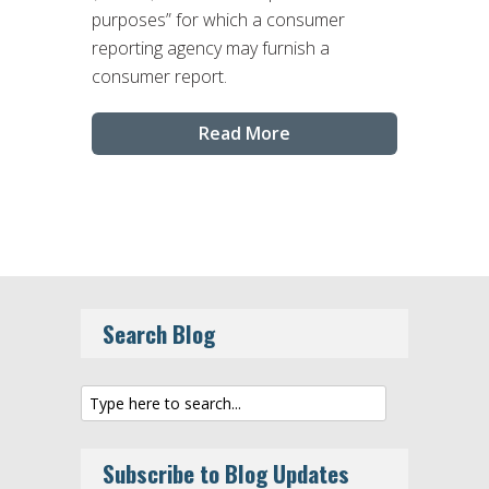
purposes” for which a consumer
reporting agency may furnish a
consumer report.
Read More
Search Blog
Subscribe to Blog Updates