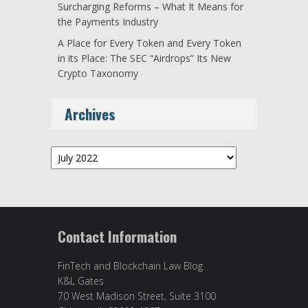
Surcharging Reforms – What It Means for
the Payments Industry
A Place for Every Token and Every Token
in its Place: The SEC “Airdrops” Its New
Crypto Taxonomy
Archives
Archives
Contact Information
FinTech and Blockchain Law Blog
K&L Gates
70 West Madison Street, Suite 3100