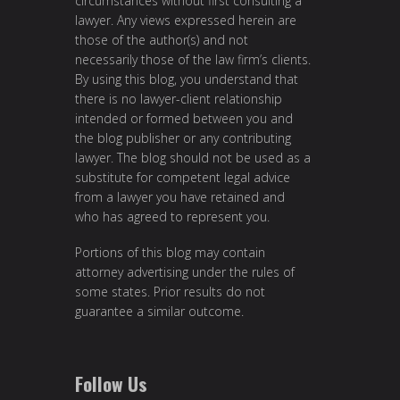
circumstances without first consulting a
lawyer. Any views expressed herein are
those of the author(s) and not
necessarily those of the law firm’s clients.
By using this blog, you understand that
there is no lawyer-client relationship
intended or formed between you and
the blog publisher or any contributing
lawyer. The blog should not be used as a
substitute for competent legal advice
from a lawyer you have retained and
who has agreed to represent you.
Portions of this blog may contain
attorney advertising under the rules of
some states. Prior results do not
guarantee a similar outcome.
Follow Us