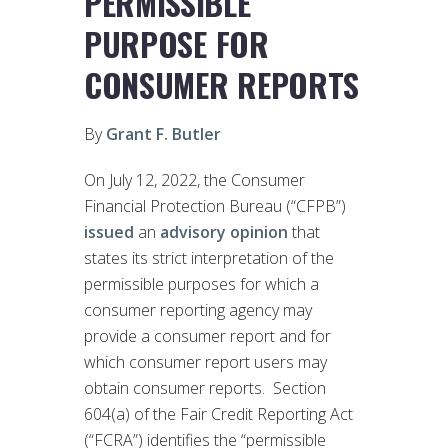
PERMISSIBLE
PURPOSE FOR
CONSUMER REPORTS
By
Grant F. Butler
On July 12, 2022, the Consumer
Financial Protection Bureau (“CFPB”)
issued
an
advisory opinion
that
states its strict interpretation of the
permissible purposes for which a
consumer reporting agency may
provide a consumer report and for
which consumer report users may
obtain consumer reports. Section
604(a) of the Fair Credit Reporting Act
(“FCRA”) identifies the “permissible