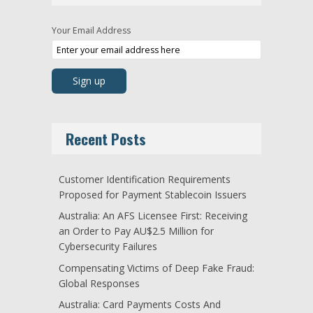
Your Email Address
Recent Posts
Customer Identification Requirements
Proposed for Payment Stablecoin Issuers
Australia: An AFS Licensee First: Receiving
an Order to Pay AU$2.5 Million for
Cybersecurity Failures
Compensating Victims of Deep Fake Fraud:
Global Responses
Australia: Card Payments Costs And