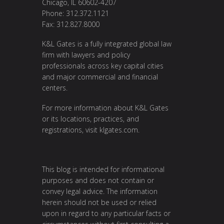
Chicago, IL 60602-4207
Phone: 312.372.1121
Fax: 312.827.8000
K&L Gates is a fully integrated global law
firm with lawyers and policy
professionals across key capital cities
and major commercial and financial
centers.
For more information about K&L Gates
or its locations, practices, and
registrations, visit
klgates.com
.
This blog is intended for informational
purposes and does not contain or
convey legal advice. The information
herein should not be used or relied
upon in regard to any particular facts or