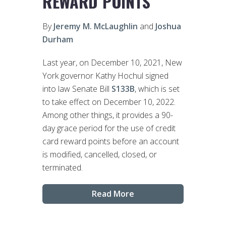
REWARD POINTS
By
Jeremy M. McLaughlin
and
Joshua
Durham
Last year, on December 10, 2021, New
York governor Kathy Hochul signed
into law Senate Bill
S133B
, which is set
to take effect on December 10, 2022.
Among other things, it provides a 90-
day grace period for the use of credit
card reward points before an account
is modified, cancelled, closed, or
terminated.
Read More