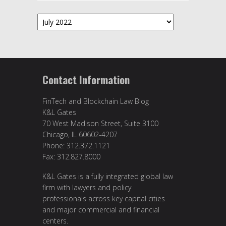
Archives
Contact Information
FinTech and Blockchain Law Blog
K&L Gates
70 West Madison Street, Suite 3100
Chicago, IL 60602-4207
Phone: 312.372.1121
Fax: 312.827.8000
K&L Gates is a fully integrated global law
firm with lawyers and policy
professionals across key capital cities
and major commercial and financial
centers.