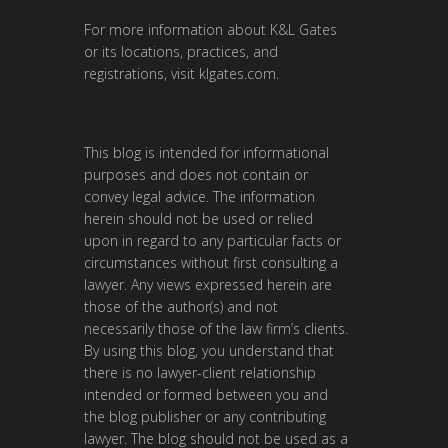
For more information about K&L Gates
or its locations, practices, and
registrations, visit
klgates.com
.
This blog is intended for informational
purposes and does not contain or
convey legal advice. The information
herein should not be used or relied
upon in regard to any particular facts or
circumstances without first consulting a
lawyer. Any views expressed herein are
those of the author(s) and not
necessarily those of the law firm’s clients.
By using this blog, you understand that
there is no lawyer-client relationship
intended or formed between you and
the blog publisher or any contributing
lawyer. The blog should not be used as a