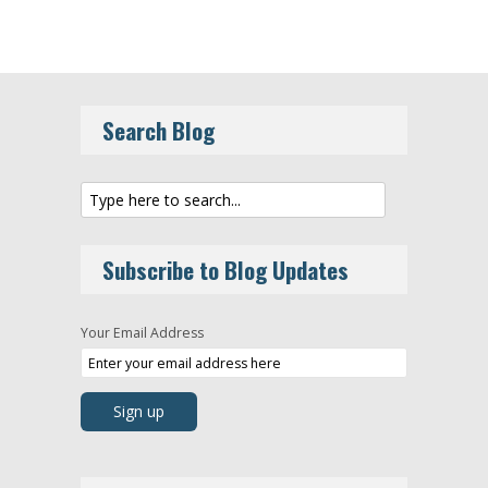
Search Blog
Subscribe to Blog Updates
Your Email Address