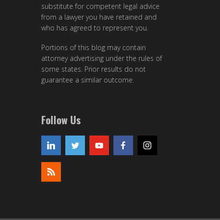
substitute for competent legal advice
from a lawyer you have retained and
who has agreed to represent you.
Portions of this blog may contain
attorney advertising under the rules of
some states. Prior results do not
guarantee a similar outcome.
Follow Us