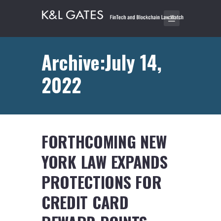
Archive:July 14,
2022
FORTHCOMING NEW
YORK LAW EXPANDS
PROTECTIONS FOR
CREDIT CARD