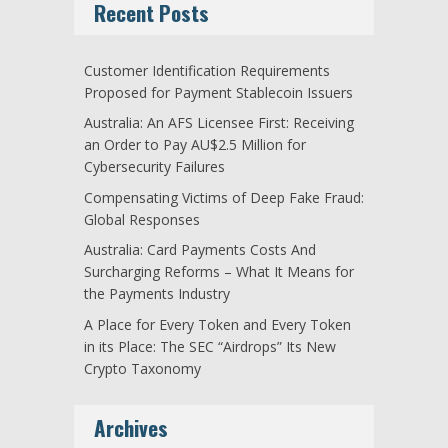
Recent Posts
Customer Identification Requirements
Proposed for Payment Stablecoin Issuers
Australia: An AFS Licensee First: Receiving
an Order to Pay AU$2.5 Million for
Cybersecurity Failures
Compensating Victims of Deep Fake Fraud:
Global Responses
Australia: Card Payments Costs And
Surcharging Reforms – What It Means for
the Payments Industry
A Place for Every Token and Every Token
in its Place: The SEC “Airdrops” Its New
Crypto Taxonomy
Archives