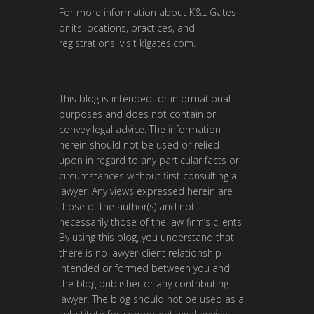
For more information about K&L Gates
or its locations, practices, and
registrations, visit
klgates.com
.
This blog is intended for informational
purposes and does not contain or
convey legal advice. The information
herein should not be used or relied
upon in regard to any particular facts or
circumstances without first consulting a
lawyer. Any views expressed herein are
those of the author(s) and not
necessarily those of the law firm’s clients.
By using this blog, you understand that
there is no lawyer-client relationship
intended or formed between you and
the blog publisher or any contributing
lawyer. The blog should not be used as a