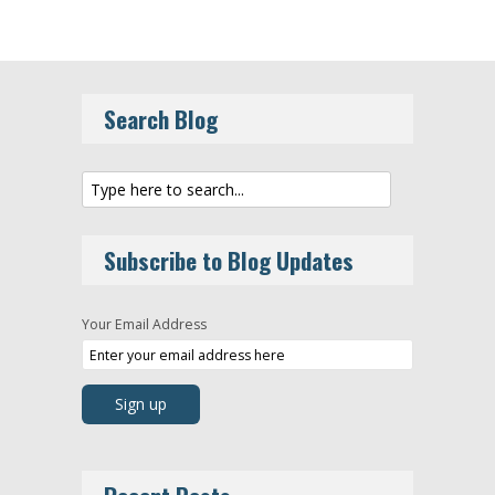
Search Blog
Subscribe to Blog Updates
Your Email Address