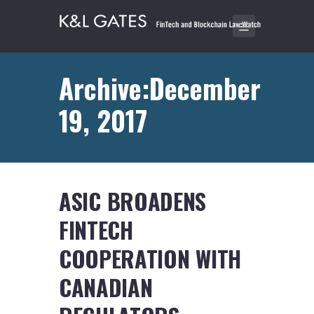
Archive:December
19, 2017
ASIC BROADENS
FINTECH
COOPERATION WITH
CANADIAN