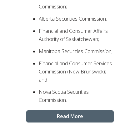
Commission;
Alberta Securities Commission;
Financial and Consumer Affairs
Authority of Saskatchewan;
Manitoba Securities Commission;
Financial and Consumer Services
Commission (New Brunswick);
and
Nova Scotia Securities
Commission.
Read More