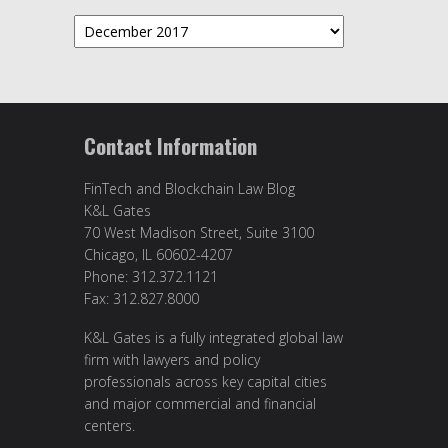
Archives
Contact Information
FinTech and Blockchain Law Blog
K&L Gates
70 West Madison Street, Suite 3100
Chicago, IL 60602-4207
Phone: 312.372.1121
Fax: 312.827.8000
K&L Gates is a fully integrated global law
firm with lawyers and policy
professionals across key capital cities
and major commercial and financial
centers.