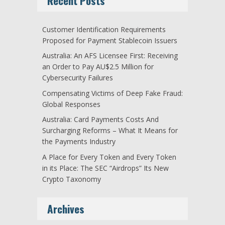
Recent Posts
Customer Identification Requirements
Proposed for Payment Stablecoin Issuers
Australia: An AFS Licensee First: Receiving
an Order to Pay AU$2.5 Million for
Cybersecurity Failures
Compensating Victims of Deep Fake Fraud:
Global Responses
Australia: Card Payments Costs And
Surcharging Reforms – What It Means for
the Payments Industry
A Place for Every Token and Every Token
in its Place: The SEC “Airdrops” Its New
Crypto Taxonomy
Archives