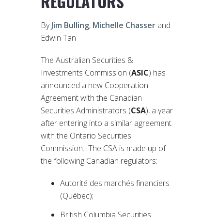
REGULATORS
By
Jim Bulling
,
Michelle Chasser
and
Edwin Tan
The Australian Securities &
Investments Commission (
ASIC
) has
announced a new Cooperation
Agreement with the Canadian
Securities Administrators (
CSA
), a year
after entering into a similar agreement
with the Ontario Securities
Commission. The CSA is made up of
the following Canadian regulators:
Autorité des marchés financiers
(Québec);
British Columbia Securities