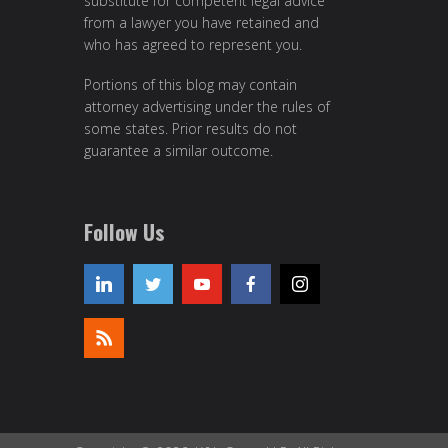
substitute for competent legal advice
from a lawyer you have retained and
who has agreed to represent you.
Portions of this blog may contain
attorney advertising under the rules of
some states. Prior results do not
guarantee a similar outcome.
Follow Us