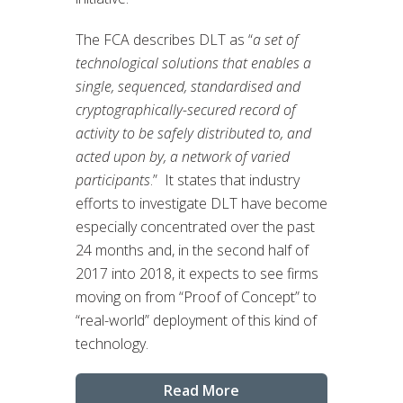
The FCA describes DLT as “
a set of
technological solutions that enables a
single, sequenced, standardised and
cryptographically-secured record of
activity to be safely distributed to, and
acted upon by, a network of varied
participants
.” It states that industry
efforts to investigate DLT have become
especially concentrated over the past
24 months and, in the second half of
2017 into 2018, it expects to see firms
moving on from “Proof of Concept” to
“real-world” deployment of this kind of
technology.
Read More