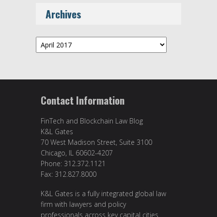
Archives
Archives
Contact Information
FinTech and Blockchain Law Blog
K&L Gates
70 West Madison Street, Suite 3100
Chicago, IL 60602-4207
Phone: 312.372.1121
Fax: 312.827.8000
K&L Gates is a fully integrated global law
firm with lawyers and policy
professionals across key capital cities