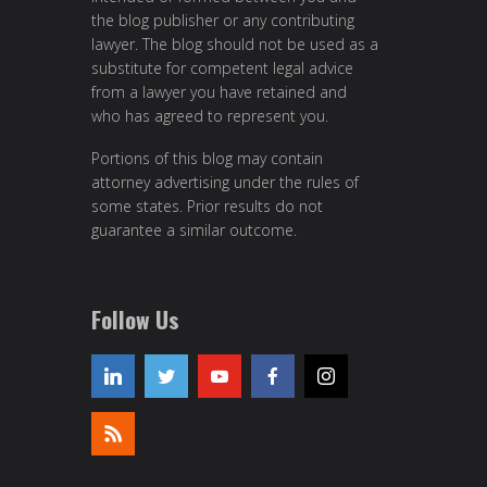
the blog publisher or any contributing
lawyer. The blog should not be used as a
substitute for competent legal advice
from a lawyer you have retained and
who has agreed to represent you.
Portions of this blog may contain
attorney advertising under the rules of
some states. Prior results do not
guarantee a similar outcome.
Follow Us