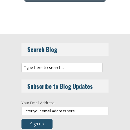
Search Blog
Subscribe to Blog Updates
Your Email Address