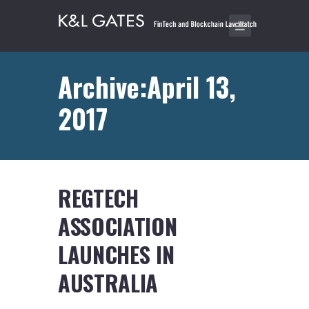
Archive:April 13,
2017
REGTECH
ASSOCIATION
LAUNCHES IN
AUSTRALIA