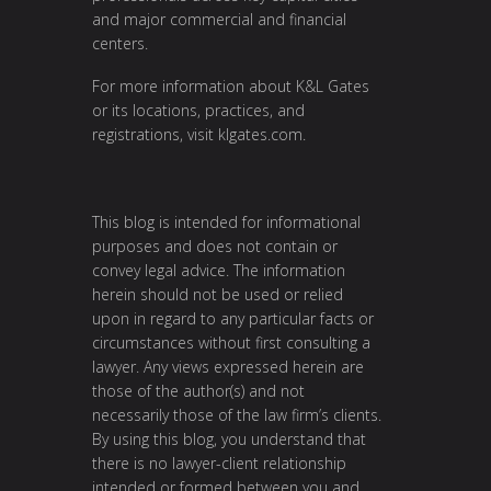
and major commercial and financial
centers.
For more information about K&L Gates
or its locations, practices, and
registrations, visit
klgates.com
.
This blog is intended for informational
purposes and does not contain or
convey legal advice. The information
herein should not be used or relied
upon in regard to any particular facts or
circumstances without first consulting a
lawyer. Any views expressed herein are
those of the author(s) and not
necessarily those of the law firm’s clients.
By using this blog, you understand that
there is no lawyer-client relationship
intended or formed between you and