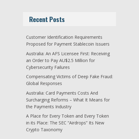
Recent Posts
Customer Identification Requirements
Proposed for Payment Stablecoin Issuers
Australia: An AFS Licensee First: Receiving
an Order to Pay AU$2.5 Million for
Cybersecurity Failures
Compensating Victims of Deep Fake Fraud:
Global Responses
Australia: Card Payments Costs And
Surcharging Reforms – What It Means for
the Payments Industry
A Place for Every Token and Every Token
in its Place: The SEC “Airdrops” Its New
Crypto Taxonomy