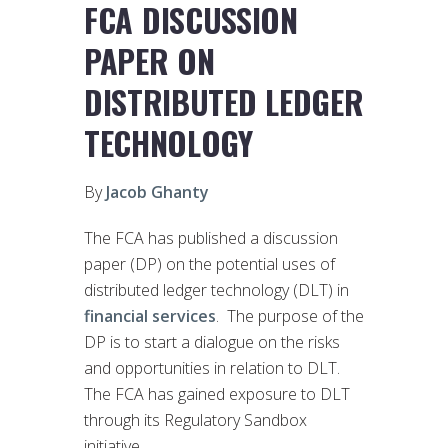
FCA DISCUSSION
PAPER ON
DISTRIBUTED LEDGER
TECHNOLOGY
By
Jacob Ghanty
The FCA has published a discussion
paper (DP) on the potential uses of
distributed ledger technology (DLT) in
financial services
. The purpose of the
DP is to start a dialogue on the risks
and opportunities in relation to DLT.
The FCA has gained exposure to DLT
through its Regulatory Sandbox
initiative.