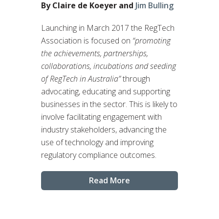
By Claire de Koeyer and
Jim Bulling
Launching in March 2017 the RegTech
Association is focused on
“promoting
the achievements, partnerships,
collaborations, incubations and seeding
of RegTech in Australia”
through
advocating, educating and supporting
businesses in the sector. This is likely to
involve facilitating engagement with
industry stakeholders, advancing the
use of technology and improving
regulatory compliance outcomes.
Read More