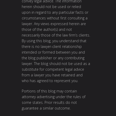
convey legal advice. The information
herein should not be used or relied
upon in regard to any particular facts or
circumstances without first consulting a
lawyer. Any views expressed herein are
those of the author(s) and not
necessarily those of the law firm’s clients.
By using this blog, you understand that
there is no lawyer-client relationship
intended or formed between you and
the blog publisher or any contributing
lawyer. The blog should not be used as a
substitute for competent legal advice
from a lawyer you have retained and
who has agreed to represent you.
Portions of this blog may contain
attorney advertising under the rules of
some states. Prior results do not
guarantee a similar outcome.