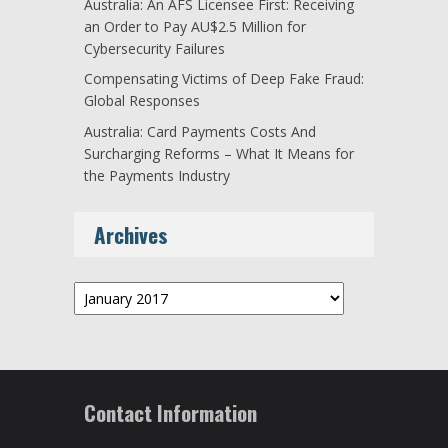
Australia: An AFS Licensee First: Receiving
an Order to Pay AU$2.5 Million for
Cybersecurity Failures
Compensating Victims of Deep Fake Fraud:
Global Responses
Australia: Card Payments Costs And
Surcharging Reforms – What It Means for
the Payments Industry
Archives
Archives
Contact Information