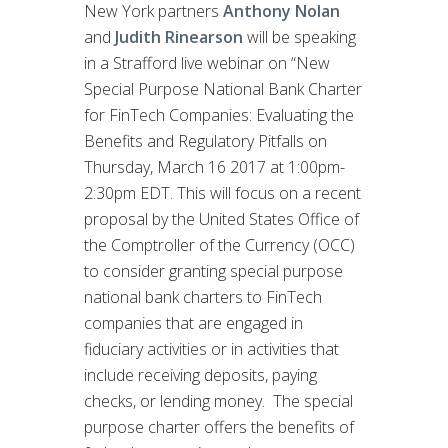
New York partners
Anthony Nolan
and
Judith Rinearson
will be speaking
in a Strafford live webinar on “New
Special Purpose National Bank Charter
for FinTech Companies: Evaluating the
Benefits and Regulatory Pitfalls on
Thursday, March 16 2017 at 1:00pm-
2:30pm EDT. This will focus on a recent
proposal by the United States Office of
the Comptroller of the Currency (OCC)
to consider granting special purpose
national bank charters to FinTech
companies that are engaged in
fiduciary activities or in activities that
include receiving deposits, paying
checks, or lending money. The special
purpose charter offers the benefits of