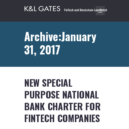
Archive:January
31, 2017
NEW SPECIAL
PURPOSE NATIONAL
BANK CHARTER FOR
FINTECH COMPANIES