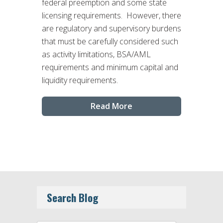
federal preemption and some state
licensing requirements. However, there
are regulatory and supervisory burdens
that must be carefully considered such
as activity limitations, BSA/AML
requirements and minimum capital and
liquidity requirements.
Read More
Search Blog