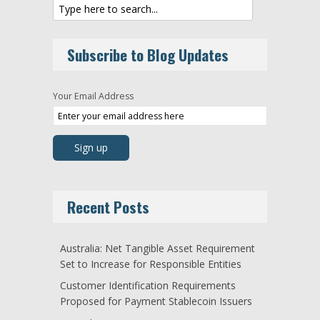
Subscribe to Blog Updates
Your Email Address
Recent Posts
Australia: Net Tangible Asset Requirement
Set to Increase for Responsible Entities
Customer Identification Requirements
Proposed for Payment Stablecoin Issuers