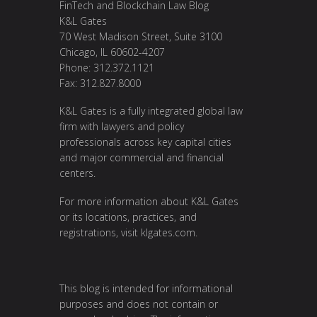
FinTech and Blockchain Law Blog
K&L Gates
70 West Madison Street, Suite 3100
Chicago, IL 60602-4207
Phone: 312.372.1121
Fax: 312.827.8000
K&L Gates is a fully integrated global law
firm with lawyers and policy
professionals across key capital cities
and major commercial and financial
centers.
For more information about K&L Gates
or its locations, practices, and
registrations, visit
klgates.com
.
This blog is intended for informational
purposes and does not contain or