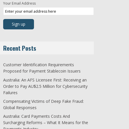
Your Email Address
Recent Posts
Customer Identification Requirements
Proposed for Payment Stablecoin Issuers
Australia: An AFS Licensee First: Receiving an
Order to Pay AU$2.5 Million for Cybersecurity
Failures
Compensating Victims of Deep Fake Fraud:
Global Responses
Australia: Card Payments Costs And
Surcharging Reforms – What It Means for the
Payments Industry