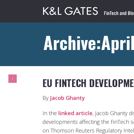
Archive:Apri
EU FINTECH DEVELOPM
1
By
Jacob Ghanty
In the
linked article
, Jacob Ghanty 
developments affecting the FinTech se
on Thomson Reuters Regulatory Intell