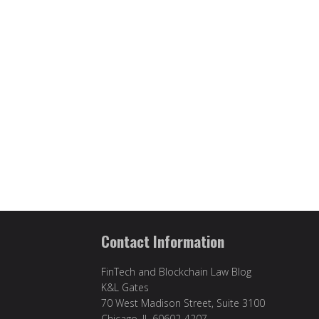
Contact Information
FinTech and Blockchain Law Blog
K&L Gates
70 West Madison Street, Suite 3100
Chicago, IL 60602-4207