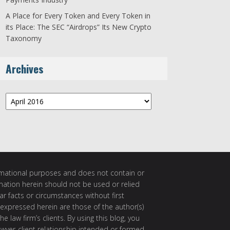
A Place for Every Token and Every Token in
its Place: The SEC “Airdrops” Its New Crypto
Taxonomy
Archives
Archives
ormational purposes and does not contain or
rmation herein should not be used or relied
ar facts or circumstances without first
 expressed herein are those of the author(s)
e law firm’s clients. By using this blog, you
awyer-client relationship intended or formed