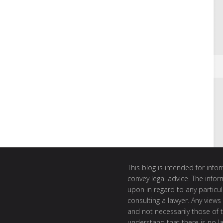
This blog is intended for inf
convey legal advice. The info
upon in regard to any particul
consulting a lawyer. Any views
and not necessarily those of th
understand that there is no l