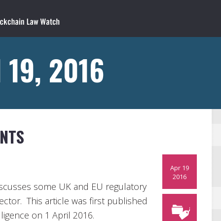
l 19, 2016
ENTS
Apr 19
2016
discusses some UK and EU regulatory
ctor. This article was first published
igence on 1 April 2016.