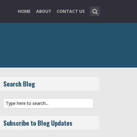
HOME
ABOUT
CONTACT US
Search Blog
Subscribe to Blog Updates