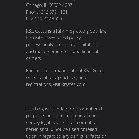
Chicago, IL 60602-4207
Phone: 312.372.1121
Fax: 312.827.8000
K&L Gates is a fully integrated global law
firm with lawyers and policy
professionals across key capital cities
and major commercial and financial
centers.
For more information about K&L Gates
or its locations, practices, and
registrations, visit
klgates.com
.
This blog is intended for informational
purposes and does not contain or
convey legal advice. The information
herein should not be used or relied
upon in regard to any particular facts or