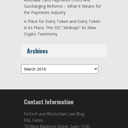
Surcharging Reforms – What It Means for
the Payments Industry
A Place for Every Token and Every Token
in its Place: The SEC “Airdrops” Its New
Crypto Taxonomy
Archives
Archives
Contact Information
FinTech and Blockchain Law Blog
K&L Gates
70 West Madison Street, Suite 3100