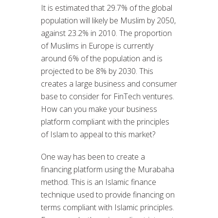
It is estimated that 29.7% of the global
population will likely be Muslim by 2050,
against 23.2% in 2010. The proportion
of Muslims in Europe is currently
around 6% of the population and is
projected to be 8% by 2030. This
creates a large business and consumer
base to consider for FinTech ventures.
How can you make your business
platform compliant with the principles
of Islam to appeal to this market?
One way has been to create a
financing platform using the Murabaha
method. This is an Islamic finance
technique used to provide financing on
terms compliant with Islamic principles.