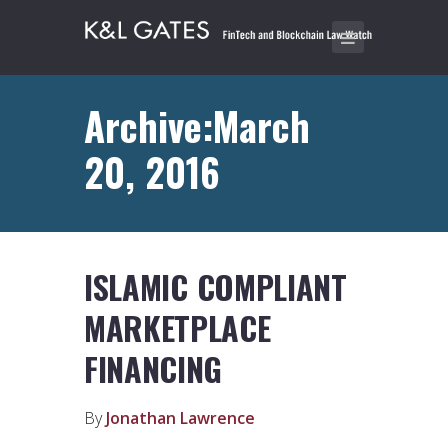
Archive:March
20, 2016
ISLAMIC COMPLIANT
MARKETPLACE
FINANCING
By
Jonathan Lawrence