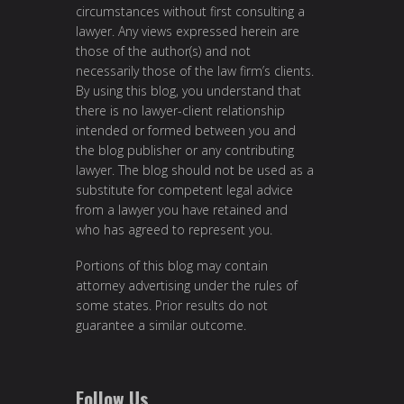
circumstances without first consulting a
lawyer. Any views expressed herein are
those of the author(s) and not
necessarily those of the law firm’s clients.
By using this blog, you understand that
there is no lawyer-client relationship
intended or formed between you and
the blog publisher or any contributing
lawyer. The blog should not be used as a
substitute for competent legal advice
from a lawyer you have retained and
who has agreed to represent you.
Portions of this blog may contain
attorney advertising under the rules of
some states. Prior results do not
guarantee a similar outcome.
Follow Us