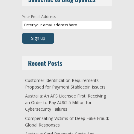
Your Email Address
Recent Posts
Customer Identification Requirements
Proposed for Payment Stablecoin Issuers
Australia: An AFS Licensee First: Receiving
an Order to Pay AU$2.5 Million for
Cybersecurity Failures
Compensating Victims of Deep Fake Fraud:
Global Responses
Australia: Card Payments Costs And