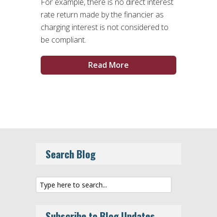
For example, there is no direct interest
rate return made by the financier as
charging interest is not considered to
be compliant.
Read More
Search Blog
Subscribe to Blog Updates