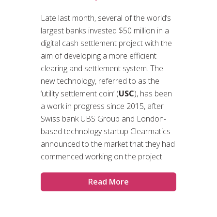
Late last month, several of the world’s
largest banks invested $50 million in a
digital cash settlement project with the
aim of developing a more efficient
clearing and settlement system. The
new technology, referred to as the
‘utility settlement coin’ (
USC
), has been
a work in progress since 2015, after
Swiss bank UBS Group and London-
based technology startup Clearmatics
announced to the market that they had
commenced working on the project.
Read More