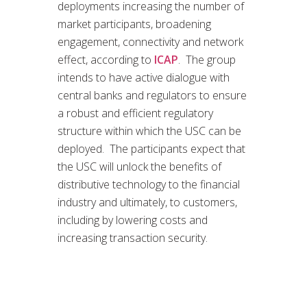
deployments increasing the number of
market participants, broadening
engagement, connectivity and network
effect, according to
ICAP
. The group
intends to have active dialogue with
central banks and regulators to ensure
a robust and efficient regulatory
structure within which the USC can be
deployed. The participants expect that
the USC will unlock the benefits of
distributive technology to the financial
industry and ultimately, to customers,
including by lowering costs and
increasing transaction security.