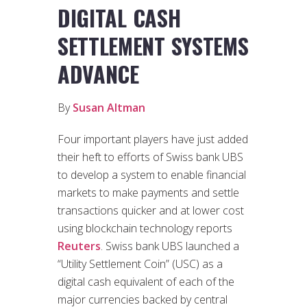
DIGITAL CASH
SETTLEMENT SYSTEMS
ADVANCE
By
Susan Altman
Four important players have just added
their heft to efforts of Swiss bank UBS
to develop a system to enable financial
markets to make payments and settle
transactions quicker and at lower cost
using blockchain technology reports
Reuters
. Swiss bank UBS launched a
“Utility Settlement Coin” (USC) as a
digital cash equivalent of each of the
major currencies backed by central