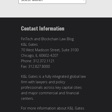
Contact Information
FinTech and Blockchain Law Blog
K&L Gates
70 West Madison Street, Suite 3100
Chicago, IL 60602-4207
Phone: 312.372.1121
Fax: 312.827.8000
K&L Gates is a fully integrated global law
firm with lawyers and policy
professionals across key capital cities
and major commercial and financial
centers.
For more information about K&L Gates