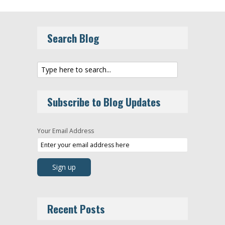
Search Blog
Subscribe to Blog Updates
Your Email Address
Recent Posts