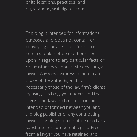
or its locations, practices, and
registrations, visit
klgates.com
.
This blog is intended for informational
purposes and does not contain or
convey legal advice. The information
herein should not be used or relied
upon in regard to any particular facts or
circumstances without first consulting a
lawyer. Any views expressed herein are
those of the author(s) and not
necessarily those of the law firm’s clients.
By using this blog, you understand that
there is no lawyer-client relationship
intended or formed between you and
the blog publisher or any contributing
lawyer. The blog should not be used as a
substitute for competent legal advice
from a lawyer you have retained and