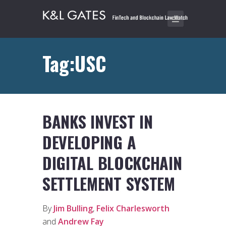
Tag:USC
BANKS INVEST IN
DEVELOPING A
DIGITAL BLOCKCHAIN
SETTLEMENT SYSTEM
By
Jim Bulling
,
Felix Charlesworth
and
Andrew Fay