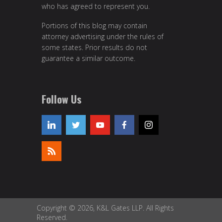
who has agreed to represent you.
Portions of this blog may contain
attorney advertising under the rules of
some states. Prior results do not
guarantee a similar outcome.
Follow Us
Copyright © 2026, K&L Gates LLP. All Rights
Reserved.