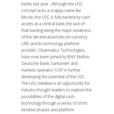
banks last year. Although the USC
concept lacks a snappy name like
bitcoin, the USC is fully backed by cash
assets at a central bank, the lack of
that backing being the major weakness
of the decentralized bitcoin currency.
UBS and its technology platform
provider, Clearmatics Technologies,
have now been joined by BNY Mellon,
Deutsche Bank, Santander and
markets operator ICAP in further
developing the potential of the USC.
The USC initiative is an opportunity for
industry thought leaders to explore the
possibilities of the digital cash
technology through a series of short
iterative phases and platform