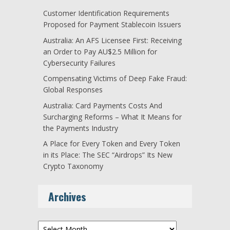
Customer Identification Requirements
Proposed for Payment Stablecoin Issuers
Australia: An AFS Licensee First: Receiving
an Order to Pay AU$2.5 Million for
Cybersecurity Failures
Compensating Victims of Deep Fake Fraud:
Global Responses
Australia: Card Payments Costs And
Surcharging Reforms – What It Means for
the Payments Industry
A Place for Every Token and Every Token
in its Place: The SEC “Airdrops” Its New
Crypto Taxonomy
Archives
Archives