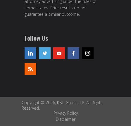
attorney advertising under the rules of
some states. Prior results do not
guarantee a similar outcome.
Follow Us
Copyright © 2026, K&L Gates LLP. All Rights
Reserved.
Privacy Policy
Disclaimer