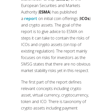
European Securities and Markets
Authority (
ESMA
) has published
a
report
on initial coin offerings (
ICOs
)
and crypto assets. The goal of the
report is to give advice to ESMA on
steps it can take to contain the risks of
ICOs and crypto assets (on top of
existing regulation). The report mainly
focuses on risks for investors as the
SMSG states that there are no obvious
market stability risks yet in this respect.
The first part of the report defines
relevant concepts including crypto
asset, virtual currency, cryptocurrency,
token and ICO. There is taxonomy of
crypto assets including payment