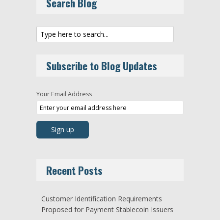
Search Blog
Subscribe to Blog Updates
Your Email Address
Recent Posts
Customer Identification Requirements
Proposed for Payment Stablecoin Issuers