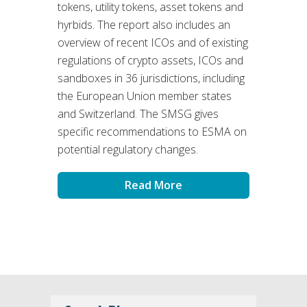
tokens, utility tokens, asset tokens and
hyrbids. The report also includes an
overview of recent ICOs and of existing
regulations of crypto assets, ICOs and
sandboxes in 36 jurisdictions, including
the European Union member states
and Switzerland. The SMSG gives
specific recommendations to ESMA on
potential regulatory changes.
Read More