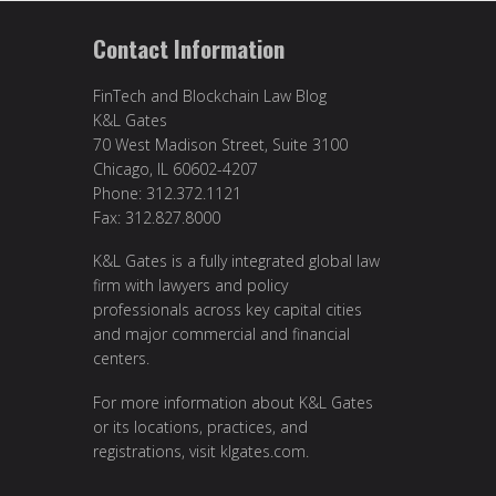
Contact Information
FinTech and Blockchain Law Blog
K&L Gates
70 West Madison Street, Suite 3100
Chicago, IL 60602-4207
Phone: 312.372.1121
Fax: 312.827.8000
K&L Gates is a fully integrated global law
firm with lawyers and policy
professionals across key capital cities
and major commercial and financial
centers.
For more information about K&L Gates
or its locations, practices, and
registrations, visit
klgates.com
.