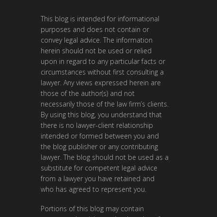
This blog is intended for informational
purposes and does not contain or
convey legal advice. The information
herein should not be used or relied
upon in regard to any particular facts or
circumstances without first consulting a
lawyer. Any views expressed herein are
those of the author(s) and not
necessarily those of the law firm’s clients.
By using this blog, you understand that
there is no lawyer-client relationship
intended or formed between you and
the blog publisher or any contributing
lawyer. The blog should not be used as a
substitute for competent legal advice
from a lawyer you have retained and
who has agreed to represent you.
Portions of this blog may contain