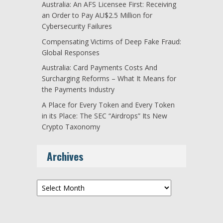
Australia: An AFS Licensee First: Receiving
an Order to Pay AU$2.5 Million for
Cybersecurity Failures
Compensating Victims of Deep Fake Fraud:
Global Responses
Australia: Card Payments Costs And
Surcharging Reforms – What It Means for
the Payments Industry
A Place for Every Token and Every Token
in its Place: The SEC “Airdrops” Its New
Crypto Taxonomy
Archives
Archives