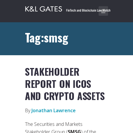
Tag:smsg
STAKEHOLDER
REPORT ON ICOS
AND CRYPTO ASSETS
By
Jonathan Lawrence
The Securities and Markets
Stakeholder Group (
SMSG
) of the